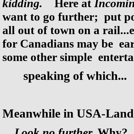
kidding.
Here at
Incomin
want to go further; put p
all out of town on a rail...
for Canadians may be ear
some other simple entert
speaking of which...
Meanwhile in USA-Land
Look no further.
Why? A 