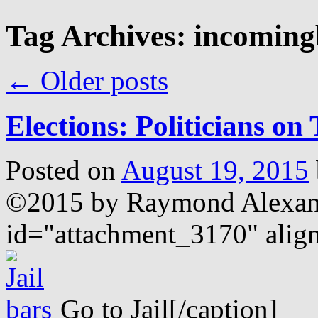
Tag Archives:
incoming
←
Older posts
Elections: Politicians on 
Posted on
August 19, 2015
©2015 by Raymond Alex
id="attachment_3170" alig
Go to Jail[/caption]