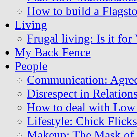
How to build a Flagsto
Living
Frugal living: Is it for
My Back Fence
People
Communication: Agree
Disrespect in Relation
How to deal with Low
Lifestyle: Chick Flicks
Makeup: The Mask of 