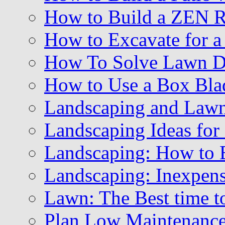
How to Build a ZEN 
How to Excavate for a
How To Solve Lawn Dr
How to Use a Box Blad
Landscaping and Law
Landscaping Ideas for
Landscaping: How to B
Landscaping: Inexpens
Lawn: The Best time t
Plan Low Maintenance