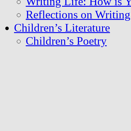
Writing Life: How is
Reflections on Writing 
Children’s Literature
Children’s Poetry