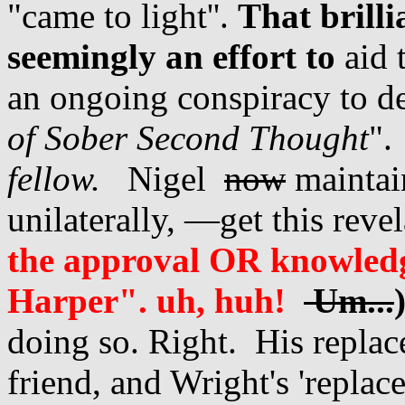
"came to light''.
That brill
seemingly an effort to
aid 
an ongoing conspiracy to d
of Sober Second Thought
"
fellow.
Nigel
now
maintain
unilaterally, —get this reve
the approval OR knowled
Harper". uh, huh!
Um...
doing so. Right. His repla
friend, and Wright's 'replac