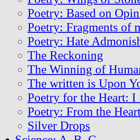
Poetry: Based on Opin
Poetry: Fragments of 
Poetry: Hate Admonis
The Reckoning
The Winning of Huma
The written is Upon Y
Poetry for the Heart: 
Poetry: From the Hear
Silver Drops
Science: A, B, C..