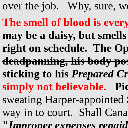
over the job. Why, sure, w
The smell of blood is ever
may be a daisy, but smells
right on schedule. The Op
deadpanning, his body po
sticking to his
Prepared Cr
simpl
y not believable.
Pi
sweating Harper-appointed S
way in to court. Shall Cana
"
Improper expenses repaid