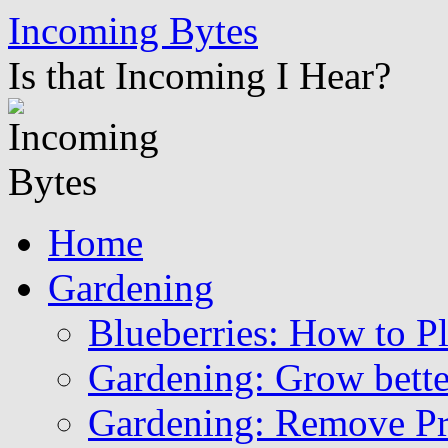
Skip
Incoming Bytes
to
content
Is that Incoming I Hear?
Home
Gardening
Blueberries: How to P
Gardening: Grow bette
Gardening: Remove Pr