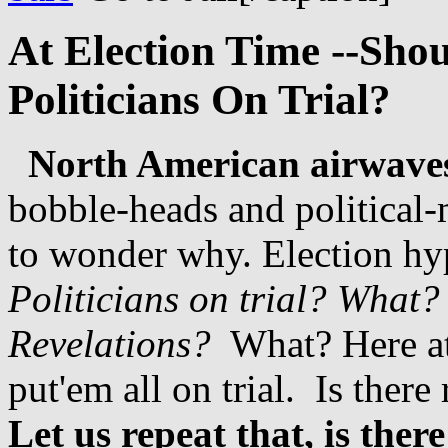
At Election Time --Shou
Politicians On Trial?
North American airwaves
bobble-heads and political
to wonder why. Election hype
Politicians on trial?
What?
Revelations?
What? Here a
put'em all on trial. Is ther
Let us repeat that, is ther