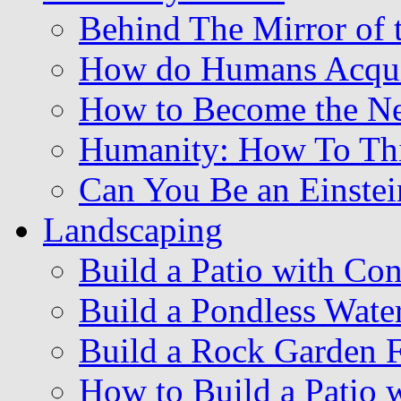
Behind The Mirror of 
How do Humans Acqu
How to Become the Ne
Humanity: How To Thi
Can You Be an Einstei
Landscaping
Build a Patio with Con
Build a Pondless Water
Build a Rock Garden 
How to Build a Patio w