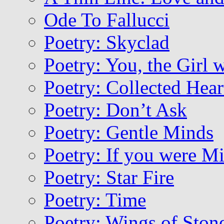
Ode To Fallucci
Poetry: Skyclad
Poetry: You, the Girl 
Poetry: Collected Hear
Poetry: Don’t Ask
Poetry: Gentle Minds
Poetry: If you were M
Poetry: Star Fire
Poetry: Time
Poetry: Wings of Ston