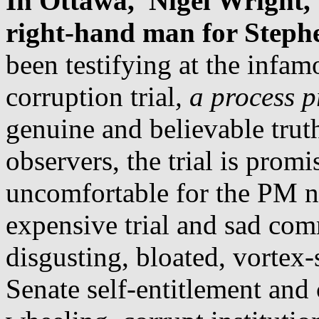
In Ottawa, Nigel Wright, 
right-hand man for Stephe
been testifying at the infa
corruption trial
, a process 
genuine and believable tru
observers, the trial is prom
uncomfortable for the PM n
expensive trial and sad com
disgusting, bloated, vortex
Senate self-entitlement and