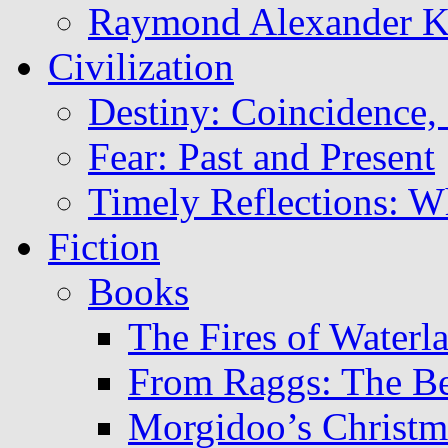
Raymond Alexander 
Civilization
Destiny: Coincidence, 
Fear: Past and Present
Timely Reflections: W
Fiction
Books
The Fires of Waterl
From Raggs: The B
Morgidoo’s Christm