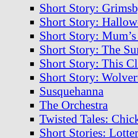
Short Story: Grims
Short Story: Hallow
Short Story: Mum’s
Short Story: The S
Short Story: This C
Short Story: Wolve
Susquehanna
The Orchestra
Twisted Tales: Chic
Short Stories: Lott