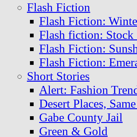
Flash Fiction
Flash Fiction: Winte
Flash fiction: Stoc
Flash Fiction: Suns
Flash Fiction: Emer
Short Stories
Alert: Fashion Tren
Desert Places, Same
Gabe County Jail
Green & Gold