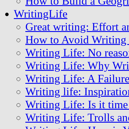
How to Build a Geogri
WritingLife
Great writing: Effort a
How to Avoid Writing
Writing Life: No reaso
Writing Life: Why Wri
Writing Life: A Failu
Writing life: Inspirat
Writing Life: Is it ti
Writing Life: Trolls a