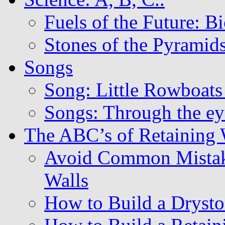
Fuels of the Future: B
Stones of the Pyramids
Songs
Song: Little Rowboats
Songs: Through the eye
The ABC’s of Retaining
Avoid Common Mistak
Walls
How to Build a Drysto