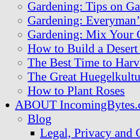
Gardening: Tips on Ga
Gardening: Everyman
Gardening: Mix Your 
How to Build a Deser
The Best Time to Harv
The Great Huegelkult
How to Plant Roses
ABOUT IncomingBytes.
Blog
Legal, Privacy and 