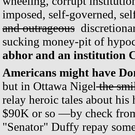
wheeling, corrupt institutio
imposed, self-governed, se
and outrageous
discretionar
sucking money-pit of hypoc
abhor and an institution 
Americans might have Don
but in Ottawa Nigel
the smi
relay heroic tales about his 
$90K or so —by check from
"Senator" Duffy repay some