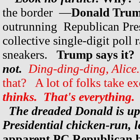
the border —
Donald Trump
outrunning Republican Pre
collective single-digit poll
sneakers.
Trump says it? 
not.
Ding-ding-ding, Alice.
that? A lot of folks take e
thinks. That's everything.
The dreaded Donald is up 
Presidential chicken-run, 
apparent PC Republican 