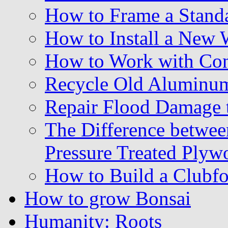
How to Frame a Stand
How to Install a New
How to Work with Con
Recycle Old Aluminu
Repair Flood Damage 
The Difference betwe
Pressure Treated Plyw
How to Build a Clubf
How to grow Bonsai
Humanity: Roots