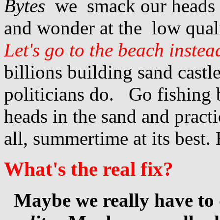
Bytes
we smack our heads 
and wonder at the low quali
Let's go to the beach inste
billions building sand castl
politicians do. Go fishing 
heads in the sand and practi
all, summertime at its best. 
What's the real fix?
Maybe we really have to