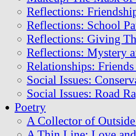
Reflections: Friendshi
Reflections: School Pa
Reflections: Giving T
Reflections: Mystery a
Relationships: Friends
Social Issues: Conser
Social Issues: Road R
Poetry
A Collector of Outsid
A Thin Line: Love and