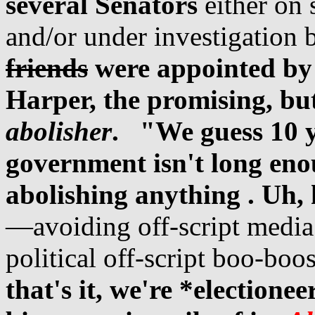
several Senators
either on s
and/or under investigatio
friends
were
appointed by
Harper, the promising, b
abolisher
.
"We guess 10 y
government isn't long eno
abolishing anything . Uh, h
—avoiding off-script media
political off-script boo-boo
that's it, we're *electione