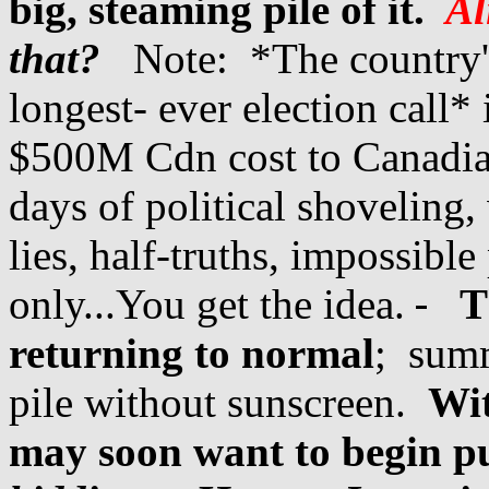
big, steaming pile of it.
Ali
that?
Note: *The country's 
longest- ever election call
$500M Cdn cost to Canadian
days of political shoveling,
lies, half-truths, impossible
only...You get the idea.
T
returning to normal
; summ
pile without sunscreen.
Wit
may soon want to begin p