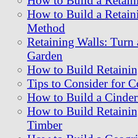
How to Build a Retain
How to Build a Retain
Method
Retaining Walls: Turn 
Garden
How to Build Retainin
Tips to Consider for C
How to Build a Cinder
How to Build Retainin
Timber