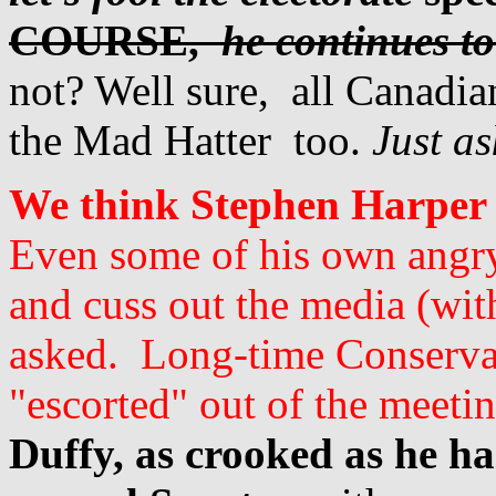
COURSE,
he continues to
not? Well sure, all Canadian
the Mad Hatter too.
Just as
We think Stephen Harper s
Even some of his own angry 
and cuss out the media (wit
asked. Long-time Conservat
"escorted" out of the meetin
Duffy, as crooked as he h