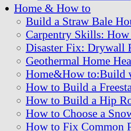
Home & How to
Build a Straw Bale Ho
Carpentry Skills: How
Disaster Fix: Drywall 
Geothermal Home Hea
Home&How to:Build wi
How to Build a Freest
How to Build a Hip R
How to Choose a Sno
How to Fix Common Pr