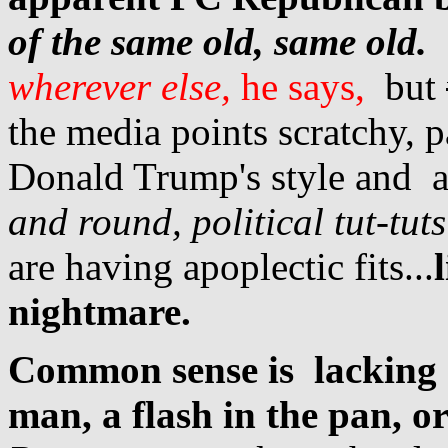
of the same old, same old.
wherever else,
he says,
but
the media points scratchy, p
Donald Trump's style and 
and round, political tut-tuts
are having apoplectic fits...
nightmare.
Common sense is lacking 
man, a flash in the pan, o