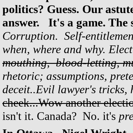
politics? Guess. Our astu
answer.
It's a game. The 
Corruption. Self-entitlemen
when, where and why. Elect
mouthing, blood-letting, m
rhetoric; a
ssumptions, pret
deceit..Evil lawyer's tricks, 
cheek...Wow another electio
isn't it. Canada? No. it's
pr