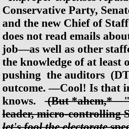
Conservative Party, Senato
and the new Chief of Staf
does not read emails about
job—as well as other staff
the knowledge of at least 
pushing the auditors (DT)
outcome. —Cool! Is that 
knows.
(But *ahem,* "n
leader, micro-controlling 
let's fool the electorate
spee