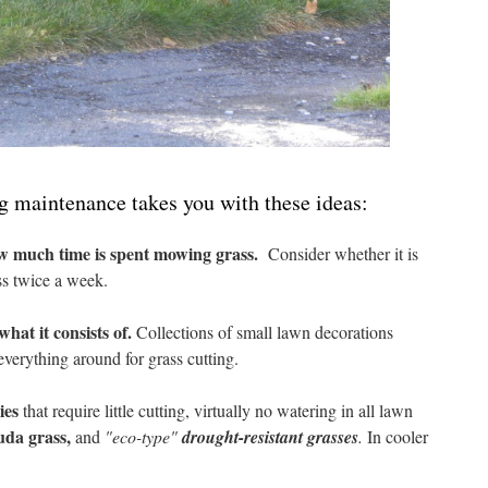
g maintenance takes you with these ideas:
ow much time is spent mowing grass.
Consider whether it is
ss twice a week.
hat it consists of.
Collections of small lawn decorations
verything around for grass cutting.
ies
that require little cutting, virtually no watering in all lawn
uda grass,
and
"eco-type"
drought-resistant grasses
.
In cooler