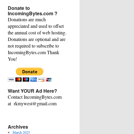
This
Donate to
Category
IncomingBytes.com ?
Donations are much
appreciated and used to offset
the annual cost of web hosting.
Donations are optional and are
not required to subscribe to
IncomingBytes.com Thank
You!
Want YOUR Ad Here?
Contact IncomingBytes.com
at rkmywest@gmail.com
Archives
March 2025