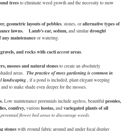
ound trees
to eliminate weed growth and the necessity to mow
er, geometric layouts of pebbles
alternative types of
, stones, or
nance lawns.
Lamb's ear, sedum,
drought
and similar
, if any maintenance
or watering.
gravels, and rocks with cacti
areas
accent
.
vers, mosses and natural stones
to create an absolutely
shaded areas.
The practice of moss gardening is common in
ul landscaping
, if a pond is included, plant elegant weeping
, and to make shade even deeper for the mosses.
s.
peonies,
Low maintenance perennials include ageless, beautiful
lies, comfrey,
hostas,
variegated plants of all
various
and
 perennial flower bed areas to discourage weeds.
ng stones
with ground fabric around and under focal display