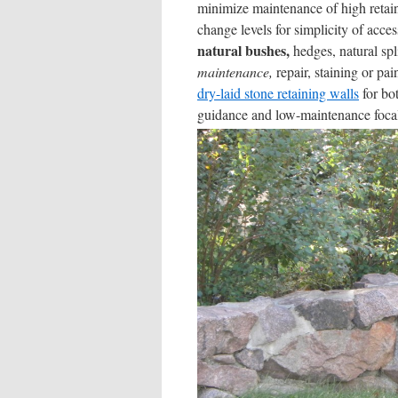
minimize maintenance of high retai
change levels for simplicity of acc
natural bushes,
hedges, natural spli
maintenance,
repair, staining or pai
dry-laid stone retaining walls
for bot
guidance and low-maintenance focal