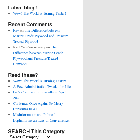
Latest blog !
Wow! The World is Turning Faster!
Recent Comments
Ray
on
The Difference between
Marine Grade Plywood and Pressure
Treated Plywood
Karl VanRavenswaay
on
The
Difference between Marine Grade
Plywood and Pressure Treated
Plywood
Read these?
Wow! The World is Turning Faster!
A Few Administrative Tweaks for Life
Let’s Comment on Everything April
2023
Christmas Once Again, So Merry
Christmas to All
Misinformation and Political
Euphemisms are Lies of Convenience.
SEARCH This Category
SEARCH