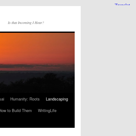
Is that Incoming I Hear?
sai
Humanity: Roots
Landscaping
How to Build Them
WritingLife