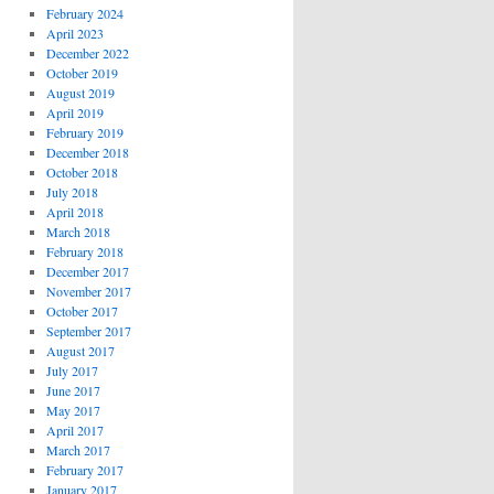
February 2024
April 2023
December 2022
October 2019
August 2019
April 2019
February 2019
December 2018
October 2018
July 2018
April 2018
March 2018
February 2018
December 2017
November 2017
October 2017
September 2017
August 2017
July 2017
June 2017
May 2017
April 2017
March 2017
February 2017
January 2017