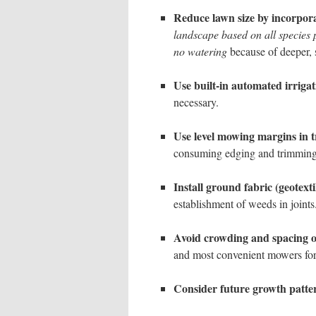
Reduce lawn size by incorpora
landscape based on all species p
no watering
because of deeper, 
Use built-in automated irrigat
necessary.
Use level mowing margins in t
consuming edging and trimming
Install ground fabric (geotexti
establishment of weeds in joints
Avoid crowding and spacing o
and most convenient mowers for
Consider future growth patte