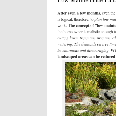
Low-Maintenance Land
After even a few months
, even the
is logical, therefore, to
plan low main
The concept of "low-maint
work.
the homeowner is realistic enough to
cutting lawn, trimming, pruning, edg
watering.
The demands on free time 
Wit
be enormous and discouraging
.
landscaped areas can be reduced 