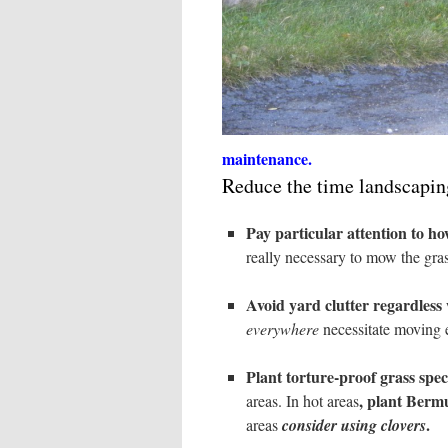
maintenance.
Reduce the time landscapin
Pay particular attention to h
really necessary to mow the gra
Avoid yard clutter regardless w
everywhere
necessitate moving e
Plant torture-proof grass spec
, plant Berm
areas. In hot areas
.
areas
consider using clovers