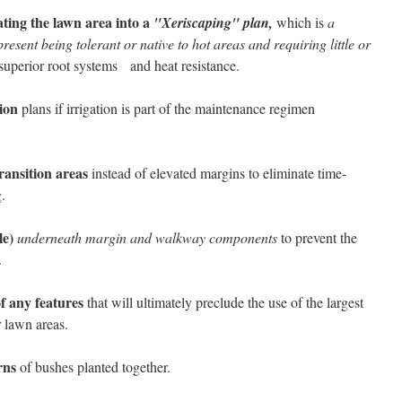
ting the lawn area into a
"Xeriscaping" plan,
which is
a
resent being tolerant or native to hot areas and requiring little or
superior root systems and heat resistance.
ion
plans if irrigation is part of the maintenance regimen
ransition areas
instead of elevated margins to eliminate time-
.
le)
underneath margin and walkway components
to prevent the
.
f any features
that will ultimately preclude the use of the largest
 lawn areas.
rns
of bushes planted together.