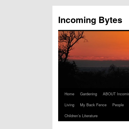
Skip
to
Incoming Bytes
content
Home
Gardening
ABOUT Incomi
Living
My Back Fence
People
Children’s Literature