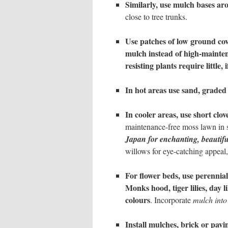
Similarly, use mulch bases ar
close to tree trunks.
Use patches of low ground cov
mulch
instead of high-mainte
resisting plants require little
In hot areas use sand, graded 
In cooler areas, use short clo
maintenance-free moss lawn in 
Japan for enchanting, beautif
willows for eye-catching appeal
For flower beds, use perennial
Monks hood, tiger lilies, day li
colours
. Incorporate
mulch into
Install mulches, brick or pavi