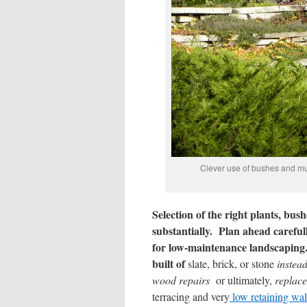
Clever use of bushes and mult
Selection of the right plants, b
substantially. Plan ahead careful
for low-maintenance landscaping
built of
slate, brick, or stone
instea
wood repairs
or ultimately,
replac
terracing and very
low retaining wa