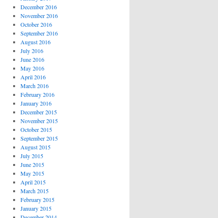
December 2016
November 2016
October 2016
September 2016
August 2016
July 2016
June 2016
May 2016
April 2016
March 2016
February 2016
January 2016
December 2015
November 2015
October 2015
September 2015
August 2015
July 2015
June 2015
May 2015
April 2015
March 2015
February 2015
January 2015
December 2014