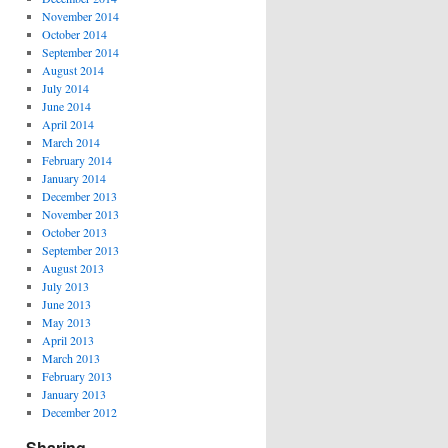
November 2014
October 2014
September 2014
August 2014
July 2014
June 2014
April 2014
March 2014
February 2014
January 2014
December 2013
November 2013
October 2013
September 2013
August 2013
July 2013
June 2013
May 2013
April 2013
March 2013
February 2013
January 2013
December 2012
Sharing