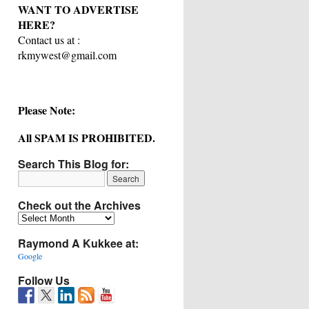
WANT TO ADVERTISE
HERE?
Contact us at :
rkmywest@gmail.com
Please Note:
All SPAM IS PROHIBITED.
Search This Blog for:
Check out the Archives
Check
out
Raymond A Kukkee at:
the
Archives
Google
Follow Us