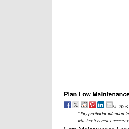
Plan Low Maintenanc
© 2008 
"Pay particular attention 
whether it is really necess