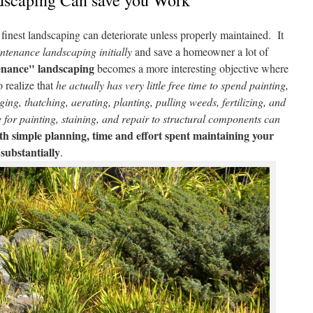
scaping Can save you Work
 finest landscaping can deteriorate unless properly maintained. It
tenance landscaping initially
and save a homeowner a lot of
enance" landscaping
becomes a more interesting objective where
 realize that
he actually has very little free time to spend painting,
ing, thatching, aerating, planting, pulling weeds, fertilizing, and
for painting, staining, and repair to structural components can
h simple planning, time and effort spent maintaining your
substantially
.