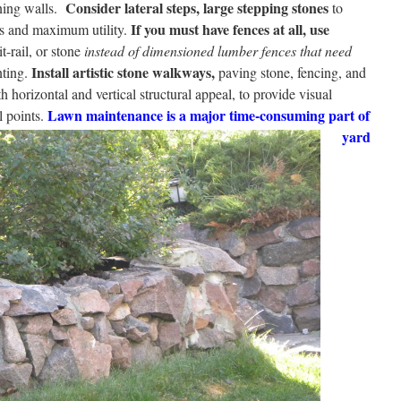
Consider lateral steps, large stepping stones
ning walls.
to
If you must have fences at all, use
ess and maximum utility.
t-rail, or stone
instead of dimensioned lumber fences that need
Install artistic stone walkways,
nting.
paving stone, fencing, and
h horizontal and vertical structural appeal, to provide visual
Lawn maintenance is a major time-consuming part of
 points.
yard