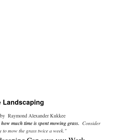
e Landscaping
by Raymond Alexander Kukkee
to how much time is spent mowing grass.
Consider
ary to mow the grass twice a week."