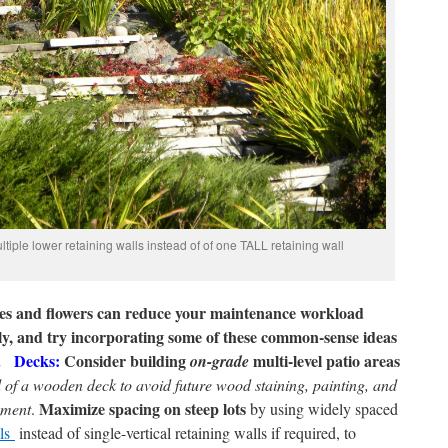
iple lower retaining walls instead of of one TALL retaining wall
ushes and flowers can reduce your maintenance workload
ly, and try incorporating some of these common-sense ideas
.
Decks:
Consider building
multi-level patio areas
on-grade
d of a wooden deck
to avoid future wood staining, painting, and
Maximize spacing on steep lots
ement
.
by using widely spaced
lls
instead of single-vertical retaining walls if required, to