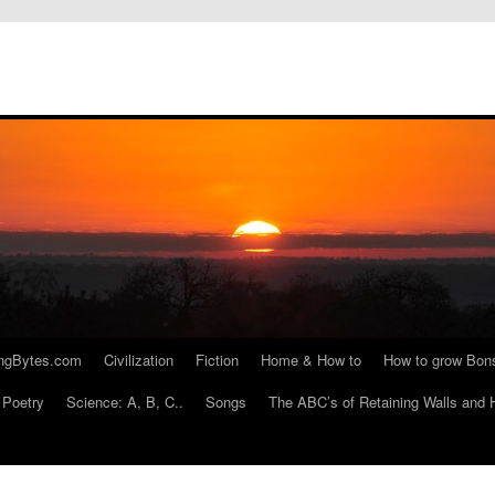
ngBytes.com
Civilization
Fiction
Home & How to
How to grow Bon
Poetry
Science: A, B, C..
Songs
The ABC’s of Retaining Walls and 