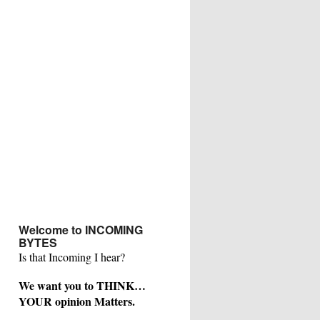
Welcome to INCOMING
BYTES
Is that Incoming I hear?
We want you to THINK…
YOUR opinion Matters.