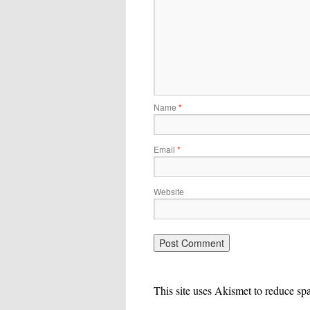
Name
*
Email
*
Website
This site uses Akismet to reduce s