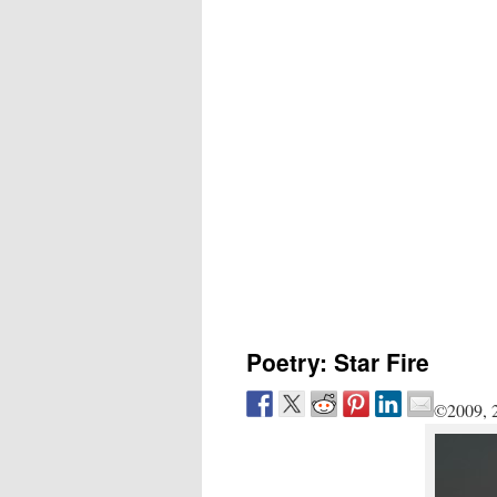
Poetry: Star Fire
©2009, 