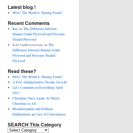
Latest blog !
Wow! The World is Turning Faster!
Recent Comments
Ray
on
The Difference between
Marine Grade Plywood and Pressure
Treated Plywood
Karl VanRavenswaay
on
The
Difference between Marine Grade
Plywood and Pressure Treated
Plywood
Read these?
Wow! The World is Turning Faster!
A Few Administrative Tweaks for Life
Let’s Comment on Everything April
2023
Christmas Once Again, So Merry
Christmas to All
Misinformation and Political
Euphemisms are Lies of Convenience.
SEARCH This Category
SEARCH