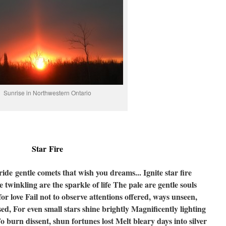
Sunrise in Northwestern Ontario
Star Fire
ride gentle comets that wish you dreams...
Ignite star fire
 twinkling are the sparkle of life
The pale are gentle souls
for love
Fail not to observe attentions offered, ways unseen,
sed,
For even small stars shine brightly
Magnificently lighting
o burn dissent, shun fortunes lost
Melt bleary days into silver