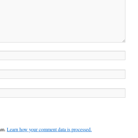
pam.
Learn how your comment data is processed.