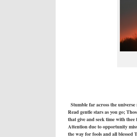
Stumble far across the universe
Read gentle stars as you go;
Those
that give and seek time with thee 
Attention due to opportunity mis
the way for fools and all blessed
T