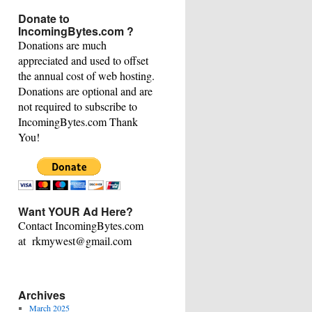
This
Donate to
Category
IncomingBytes.com ?
Donations are much
appreciated and used to offset
the annual cost of web hosting.
Donations are optional and are
not required to subscribe to
IncomingBytes.com Thank
You!
Want YOUR Ad Here?
Contact IncomingBytes.com
at rkmywest@gmail.com
Archives
March 2025