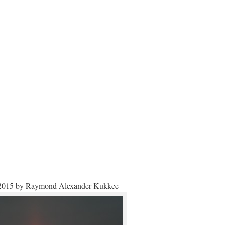
2015 by Raymond Alexander Kukkee