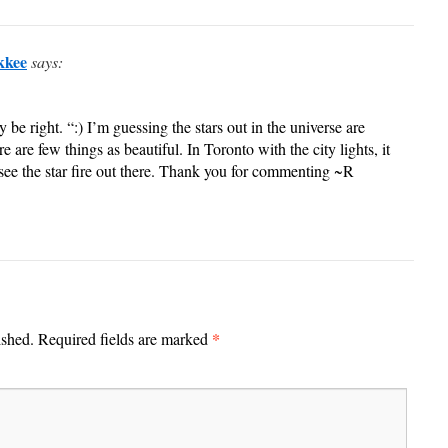
kkee
says:
e right. “:) I’m guessing the stars out in the universe are
re are few things as beautiful. In Toronto with the city lights, it
o see the star fire out there. Thank you for commenting ~R
*
ished.
Required fields are marked