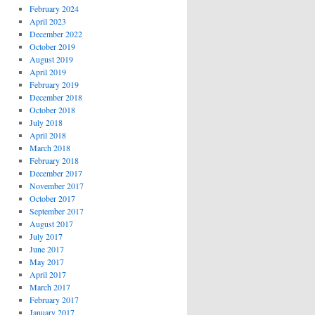
February 2024
April 2023
December 2022
October 2019
August 2019
April 2019
February 2019
December 2018
October 2018
July 2018
April 2018
March 2018
February 2018
December 2017
November 2017
October 2017
September 2017
August 2017
July 2017
June 2017
May 2017
April 2017
March 2017
February 2017
January 2017