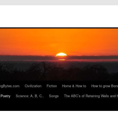
ngBytes.com
Civilization
Fiction
Home & How to
How to grow Bon
Poetry
Science: A, B, C..
Songs
The ABC’s of Retaining Walls and 