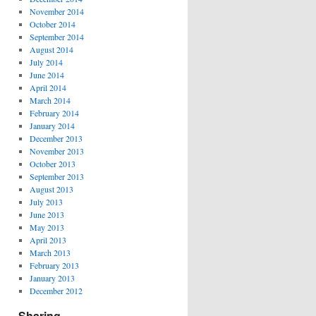
November 2014
October 2014
September 2014
August 2014
July 2014
June 2014
April 2014
March 2014
February 2014
January 2014
December 2013
November 2013
October 2013
September 2013
August 2013
July 2013
June 2013
May 2013
April 2013
March 2013
February 2013
January 2013
December 2012
Sharing