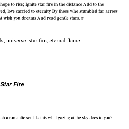
hope to rise;
Ignite star fire in the distance
Add to the
ed, love carried to eternity
By those who stumbled far across
hat wish you dreams
And read gentle stars.
#
ls, universe, star fire, eternal flame
 Star Fire
a romantic soul. Is this what gazing at the sky does to you?