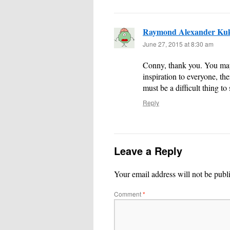
Raymond Alexander Ku
June 27, 2015 at 8:30 am
Conny, thank you. You may b
inspiration to everyone, the
must be a difficult thing t
Reply
Leave a Reply
Your email address will not be publ
Comment
*