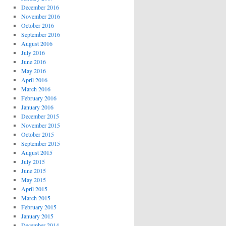
December 2016
November 2016
October 2016
September 2016
August 2016
July 2016
June 2016
May 2016
April 2016
March 2016
February 2016
January 2016
December 2015
November 2015
October 2015
September 2015
August 2015
July 2015
June 2015
May 2015
April 2015
March 2015
February 2015
January 2015
December 2014