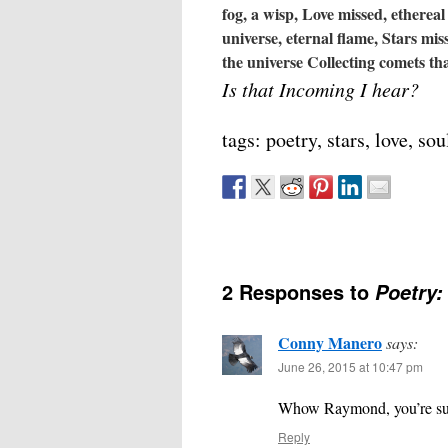
fog, a wisp,
Love missed, ethereal 
universe, eternal flame,
Stars miss
the universe
Collecting comets t
Is that Incoming I hear?
tags: poetry, stars, love, sou
2 Responses to
Poetry:
Conny Manero
says:
June 26, 2015 at 10:47 pm
Whow Raymond, you’re such 
Reply