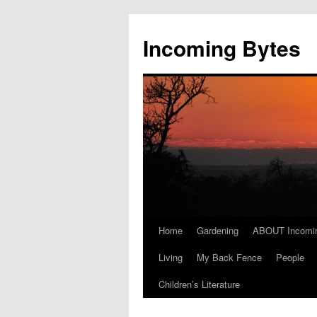
Skip
to
Incoming Bytes
content
Home
Gardening
ABOUT Incomi
Living
My Back Fence
People
Children’s Literature