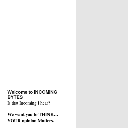
Welcome to INCOMING
BYTES
Is that Incoming I hear?
We want you to THINK…
YOUR opinion Matters.