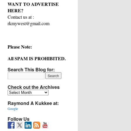
WANT TO ADVERTISE
HERE?
Contact us at :
rkmywest@gmail.com
Please Note:
All SPAM IS PROHIBITED.
Search This Blog for:
Check out the Archives
Check
out
Raymond A Kukkee at:
the
Archives
Google
Follow Us