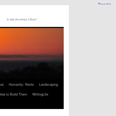
Is that Incoming I Hear?
sai
Humanity: Roots
Landscaping
How to Build Them
WritingLife