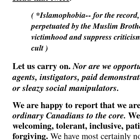
( *Islamophobia-- for the record,
perpetuated by the Muslim Broth
victimhood and suppress criticis
cult )
Let us carry on.
Nor are we opportu
agents, instigators, paid demonstra
or sleazy social manipulators.
We are happy to report that we are
We 
ordinary Canadians to the core.
welcoming, tolerant, inclusive, pati
forgiving.
We have most certainly n