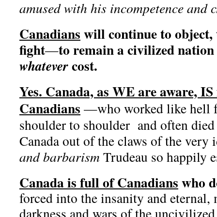
amused with his incompetence and ch
Canadians
will continue to object, 
fight
to remain a civilized natio
—
cost.
whatever
Yes. Canada, as WE are aware, IS 
Canadians
—who worked like hell fo
shoulder to shoulder and often died
Canada out of the claws of the very 
and barbarism
Trudeau so happily e
Canada is full of Canadians
who d
forced into the insanity and eternal, 
darkness and wars of the uncivilized