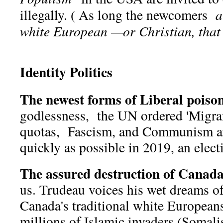
illegally. ( As long the newcomers
a
white European —or Christian, that i
Identity Politics
The newest forms of Liberal poison
godlessness, the UN ordered 'Migran
quotas, Fascism, and Communism ar
quickly as possible in 2019, an elect
The assured destruction of Canada
us. Trudeau voices his wet dreams of
Canada's traditional white European
millions of Islamic invaders (Somalis