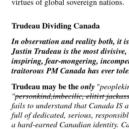
virtues of global sovereign nations.
Trudeau Dividing Canada
In observation and reality both, it is
Justin Trudeau is the most divisive, 
inspiring, fear-mongering, incompet
traitorous PM Canada has ever tole
Trudeau may be the
only
"
peopleki
"
personkind,imbecilic, elitist jackas
fails to understand that Canada IS a
full of dedicated, serious, responsib
a hard-earned Canadian identity. C