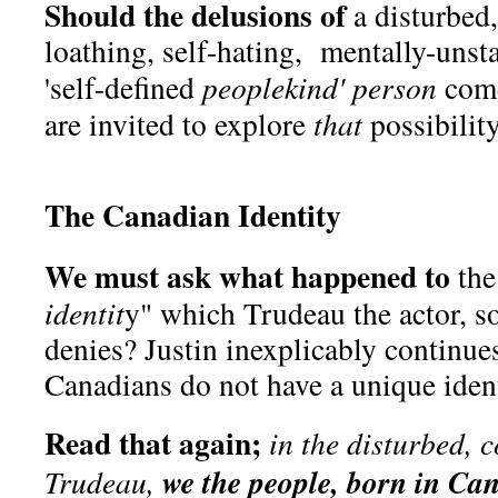
Should the delusions of
a disturbed,
loathing, self-hating, mentally-unst
'self-defined
peoplekind' person
come
are invited to explore
that
possibilit
The Canadian Identity
We must ask what happened to
the
identit
y" which Trudeau the actor, s
denies? Justin inexplicably continues 
Canadians do not have a unique ident
Read that again;
in the disturbed, 
we the people, born in Ca
Trudeau,