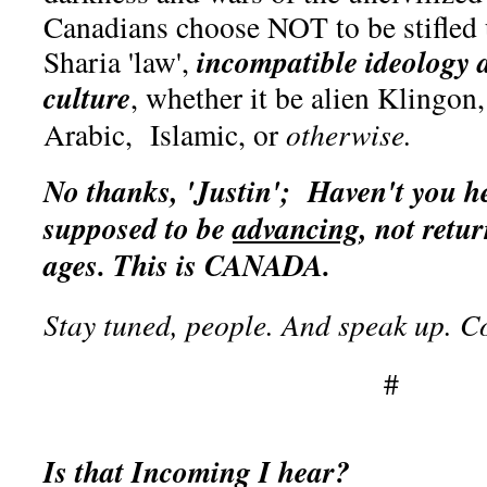
Canadians choose NOT to be stifled 
incompatible ideology 
Sharia 'law',
culture
, whether it be alien Klingo
Arabic, Islamic, or
otherwise.
No thanks, 'Justin';
Haven't you he
supposed to be
advancing
, not retu
ages. This is CANADA.
Stay tuned, people. And speak up. 
#
Is that Incoming I hear?