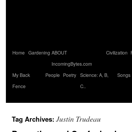
Home
Gardening
ABOUT
Civilization
IncomingBytes.com
My Back
People
Poetry
Science: A, B,
Songs
Fence
C..
Justin Trudeau
Tag Archives: