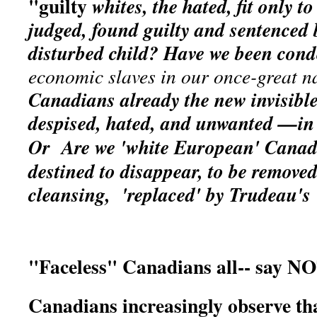
"guilty
whites, the hated, fit only
to
judged, found guilty and sentenced 
disturbed child? Have we been co
economic slaves in our once-great n
Canadians already the new invisible
despised, hated, and unwanted —i
Or
Are we 'white European' Canadi
destined to disappear, to be removed
cleansing, 'replaced' by Trudeau's
"Faceless" Canadians all-- say NO
Canadians increasingly observe th