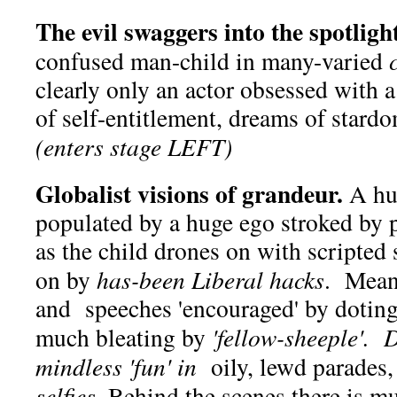
The evil swaggers into the spotlight
confused man-child in many-varied
clearly only an actor obsessed with a
of self-entitlement, dreams of stardo
(enters stage LEFT)
Globalist visions of grandeur.
A hu
populated by a huge ego stroked by 
as the child drones on with scripted
on by
has-been
Liberal hacks
. Meani
and speeches 'encouraged' by doting
much bleating by
'fellow-sheeple'.
mindless 'fun' in
oily, lewd parades,
selfies
. Behind the scenes there is 