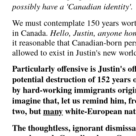
possibly have a 'Canadian identity'.
We must contemplate 150 years wort
in Canada.
Hello, Justin, anyone ho
it reasonable that Canadian-born per
allowed to exist in Justin's new worl
Particularly offensive is Justin's 
potential destruction of 152 years 
by hard-working immigrants origin
imagine that, let us remind him, f
two, but
many
white-European nat
The thoughtless, ignorant dismissa