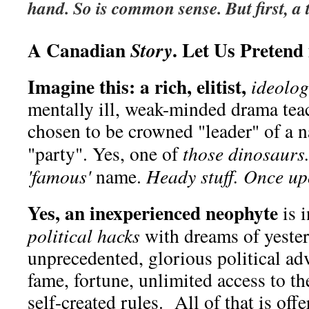
hand. So is common sense. But first, a 
A Canadian
. Let Us Pretend i
Story
Imagine this: a rich, elitist,
ideolog
mentally ill, weak-minded drama tea
chosen to be crowned "leader" of a na
"party". Yes, one of
those dinosaurs
'famous'
name.
Heady stuff. Once upo
Yes, an inexperienced neophyte
is 
political hacks
with dreams of yester
unprecedented, glorious political ad
fame, fortune, unlimited access to t
self-created rules. All of that is off