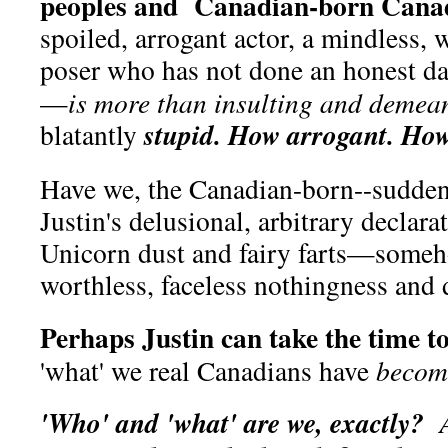
peoples and Canadian-born Cana
spoiled, arrogant actor, a mindless,
poser who has not done an honest day
—
is more than insulting and demea
stupid. How arrogant. How
blatantly
Have we, the Canadian-born--suddenl
Justin's delusional, arbitrary declara
Unicorn dust and fairy farts—someh
worthless, faceless nothingness and
Perhaps Justin can take the time t
'what' we real Canadians have
becom
'Who' and 'what' are we, exactly? A