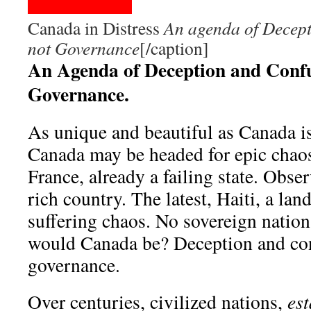
Canada in Distress
An agenda of Decept
not Governance
[/caption]
An Agenda of Deception and Confu
Governance.
As unique and beautiful as Canada is,
Canada may be headed for epic chaos
France, already a failing state. Obse
rich country. The latest, Haiti, a lan
suffering chaos. No sovereign nation
would Canada be? Deception and con
governance.
Over centuries, civilized nations,
est