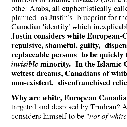
other Arabs, all euphemistically call
planned as Justin's blueprint for th
Canadian 'identity' which inexplicabl
Justin considers white European-
repulsive, shameful, guilty, dispe
replaceable persons to be quickly 
minority. In the Islamic 
invisible
wettest dreams, Canadians of white
non-existent, disenfranchised relic 
Why are white, European Canadia
targeted and despised by Trudeau? A
considers himself to be "
not of whit