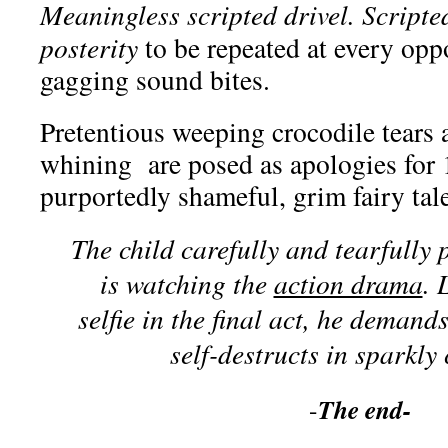
Meaningless scripted drivel. Scripte
posterity
to be repeated at every oppo
gagging sound bites.
Pretentious weeping crocodile tears 
whining are posed as apologies for 
purportedly shameful, grim fairy tale
The child carefully and tearfully 
is watching the
action drama
. 
selfie in the final act, he demand
self-destructs in sparkly 
The end-
-