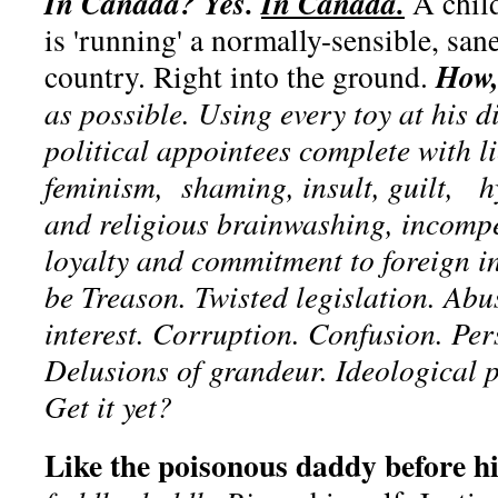
In Canada? Yes.
In Canada.
A child
is 'running' a normally-sensible, san
How,
country. Right into the ground.
as possible. Using every toy at his 
political appointees complete with l
feminism, shaming, insult, guilt, h
and religious brainwashing, incomp
loyalty and commitment to foreign in
be Treason. Twisted legislation. Abu
interest. Corruption. Confusion. Pe
Delusions of grandeur. Ideological 
Get it yet?
Like the poisonous daddy before h