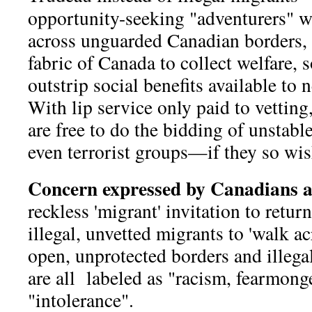
opportunity-seeking "adventurers" 
across unguarded Canadian borders, 
fabric of Canada to collect welfare, s
outstrip social benefits available t
With lip service only paid to vetting,
are free to do the bidding of unstabl
even terrorist groups—if they so wis
Concern expressed by Canadians 
reckless 'migrant' invitation to return
illegal, unvetted migrants to 'walk a
open, unprotected borders and illega
are all labeled as "racism, fearmong
"intolerance".