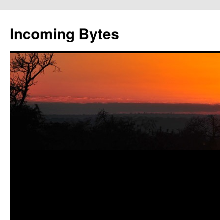
Skip
to
Incoming Bytes
content