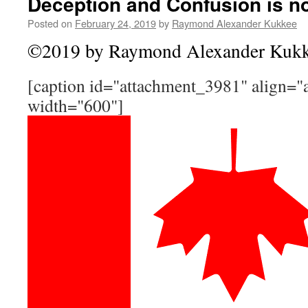
Deception and Confusion is n
Posted on
February 24, 2019
by
Raymond Alexander Kukkee
©2019 by Raymond Alexander Kuk
[caption id="attachment_3981" align="a
width="600"]