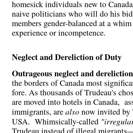
homesick individuals new to Canada
naive politicians who will do his bi
members gender-balanced at a whim y
experience or incompetence.
Neglect and Dereliction of Duty
Outrageous neglect and dereliction
the borders of Canada most significa
fore. As thousands of Trudeau's cho
are moved into hotels in Canada, ass
immigrants, are
also
now invited by 
USA. Whimsically-called
"irregula
Trudeau instead of illegal migrants