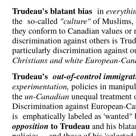
Trudeau's blatant bias
in
everythi
the so-called
"culture"
of Muslims, 
they conform to Canadian values or
discrimination against others is Tr
particularly discrimination against ou
Christians and white European-Can
Trudeau's
out-of-control immigrat
experimentation,
policies in manipula
the
un-Canadian
unequal treatment o
Discrimination against European-Ca
is emphatically labeled as 'wanted"
to Trudeau
opposition
and his blata
policies —and those of his 'selected 