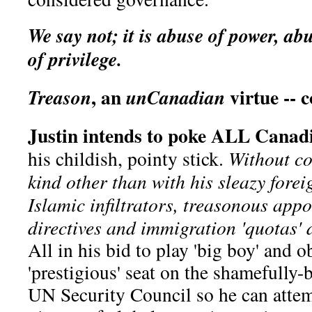
We say not; it is abuse of power, abu
of privilege.
, an
virtue -- 
Treason
unCanadian
Justin intends to poke ALL Canadi
his childish, pointy stick.
Without co
kind other than with his sleazy forei
Islamic infiltrators, treasonous appo
directives and immigration 'quotas' 
All in his bid to play 'big boy' and o
'prestigious' seat on the shamefully
UN Security Council so he can attemp