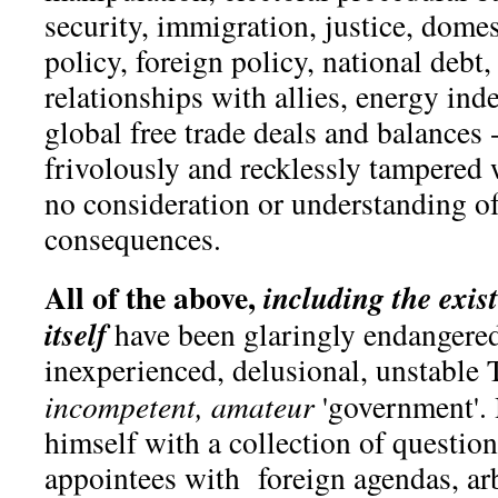
security, immigration, justice, domest
policy, foreign policy, national debt
relationships with allies, energy in
global free trade deals and balances -
frivolously and recklessly tampered
no consideration or understanding o
consequences.
All of the above,
including
the exis
itself
have been glaringly endangered
inexperienced, delusional, unstable 
incompetent, amateur
'government'.
himself with a collection of questi
appointees with foreign agendas, arb