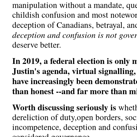
manipulation without a mandate, que
childish confusion and most notewor
deception of Canadians, betrayal, an
deception and confusion is not gove
deserve better.
In 2019, a federal election is only
Justin's agenda, virtual signalling,
have increasingly been demonstrate
than honest --and far more than m
Worth discussing seriously is
wheth
dereliction of duty,open borders, soc
incompetence, deception and confus
considered governance.