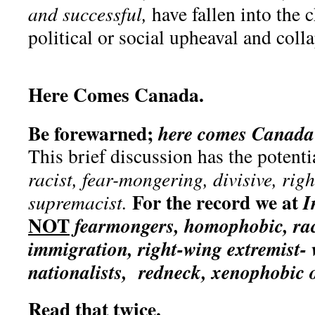
and successful,
have fallen into the c
political or social upheaval and col
Here Comes Canada.
Be forewarned;
here comes Canada 
This brief discussion has the potenti
racist, fear-mongering, divisive, rig
For the record we at
I
supremacist.
NOT
fearmongers, homophobic, racis
immigration, right-wing extremist- 
nationalists, redneck, xenophobic
Read that twice
.