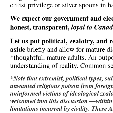
elitist privilege or silver spoons in h
We expect our government and elect
honest, transparent,
loyal to Cana
Let us put political, zealotry, and 
aside
briefly and allow for mature d
*thoughtful, mature adults. An outpo
understanding of reality. Common se
*Note that extremist, political types, s
unwanted religious poison from foreign
uninformed victims of ideological zeal
welcomed into this discussion —within
limitations incurred by civility.
These A