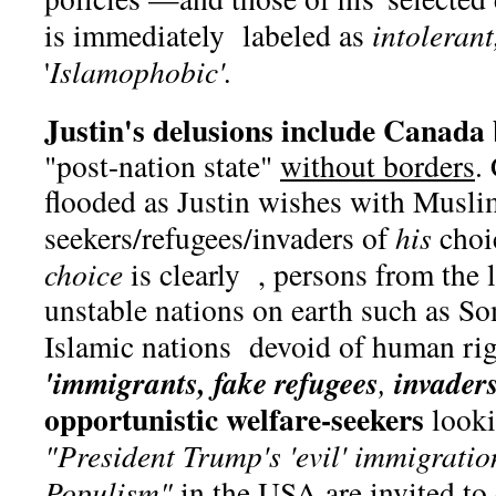
is immediately labeled as
intolerant
'
Islamophobic'.
Justin's delusions include Canada
"post-nation state"
without borders
.
flooded as Justin wishes with Musli
seekers/refugees/invaders of
his
choi
choice
is clearly , persons from the l
unstable nations on earth such as So
Islamic nations devoid of human ri
'immigrants, fake refugees
invaders
,
opportunistic welfare-seekers
looki
"President Trump's 'evil' immigrat
Populism"
in the USA are invited to