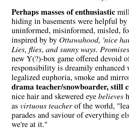
Perhaps masses of enthusiastic
mil
hiding in basements were helpful by
uninformed, misinformed, misled, fo
inspired by by
Ottawahood, 'nice hai
Lies, flies, and sunny ways. Promises.
new Y(?)-box game offered devoid 
responsibility is dreamily enhanced 
legalized euphoria, smoke and mirro
drama teacher/snowboarder, still c
nice hair and skewered eye
believes
h
as
virtuous teacher
of the world, "le
parades and saviour of everything el
we're at it."