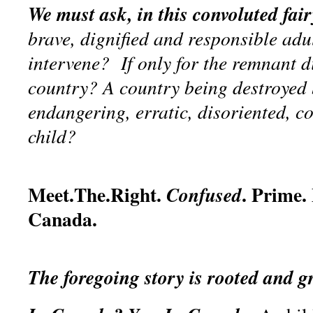
We must ask, in this convoluted fair
brave, dignified and responsible adu
intervene? If only for the remnant di
country? A country being destroyed b
endangering, erratic, disoriented, c
child?
Meet.The.Right.
. Prime.
Confused
Canada.
The foregoing story is rooted and 