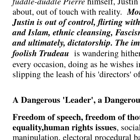
fuddle-duddle
Pierre
himself, Justin
Mor
about, out of touch with reality.
Justin is out of control, flirting wi
and Islam, ethnic cleansing, Fascis
and ultimately, dictatorship.
The im
foolish Trudeau
is wandering hither
every occasion, doing as he wishes i
slipping the leash of his 'directors' o
A Dangerous 'Leader', a Dangero
Freedom of speech, freedom of tho
equality,human rights issues
, soci
manipulation, electoral procedural b