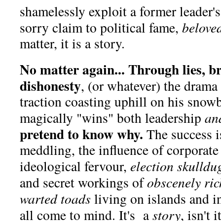
shamelessly exploit a former leader
sorry claim to political fame,
belove
matter, it is a story.
No matter again... Through lies, b
dishonesty
, (or whatever) the drama
traction coasting uphill on his sno
magically "wins" both leadership
an
pretend to know why.
The success i
meddling, the influence of corporate
ideological fervour,
election skulldu
and secret workings of
obscenely ric
warted toads
living on islands and i
all come to mind. It's a
story
, isn't i