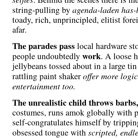
string-pulling by
agenda-laden has-
toady, rich, unprincipled, elitist for
afar.
The parades pass
local hardware st
work
people undoubtedly
. A loose 
jellybeans tossed about in a large ti
rattling paint shaker
offer more logi
entertainment too.
The unrealistic child throws barbs
costumes, runs amok globally with p
self-congratulates himself by trippin
obsessed tongue with
scripted, endle