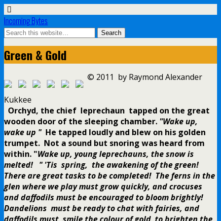
Incoming Bytes
Green & Gold
© 2011 by Raymond Alexander
Kukkee
Orchyd, the chief leprechaun tapped on the great
wooden door of the sleeping chamber.
"Wake up,
wake up "
He tapped loudly and blew on his golden
trumpet. Not a sound but snoring was heard from
within.
"
Wake up, young leprechauns, the snow is
melted! " 'Tis spring, the awakening of the green!
There are great tasks to be completed! The ferns in the
glen where we play must grow quickly, and crocuses
and daffodils must be encouraged to bloom brightly!
Dandelions must be ready to chat with fairies, and
daffodils must smile the colour of gold to brighten the