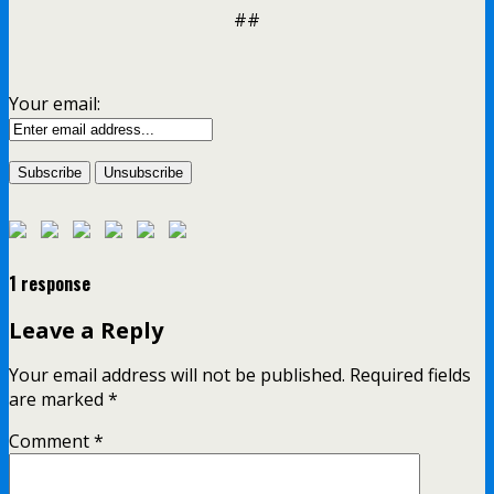
##
Your email:
1 response
Leave a Reply
Your email address will not be published.
Required fields
are marked
*
Comment
*