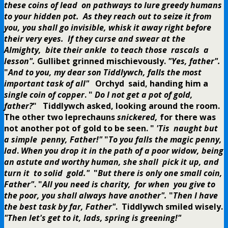
these coins of lead on pathways to lure greedy humans
to your hidden pot. As they reach out to seize it from
you, you shall go invisible, whisk it away right before
their very eyes. If they curse and swear at the
Almighty, bite their ankle to teach those rascals a
lesson".
Gullibet grinned mischievously.
"Yes, father".
"
And to you, my dear son Tiddlywch, falls the most
important task of all"
Orchyd said, handing him a
single coin of copper
.
"
Do I not get a pot of gold,
father?
" Tiddlywch asked, looking around the room.
The other two leprechauns
snickered,
for there was
not another pot of gold to be seen.
"
'Tis naught but
a simple penny, Father!"
"
To you falls the magic penny,
lad
.
When you drop it in the path of a poor widow, being
an astute and worthy human, she shall pick it up, and
turn it to solid gold."
"
But there is only one small coin,
Father"
.
"
All you need is charity, for when you give to
the poor, you shall always have another".
"
Then I have
the best task by far, Father"
. Tiddlywch smiled wisely.
"Then let's get to it, lads, spring is greening!"