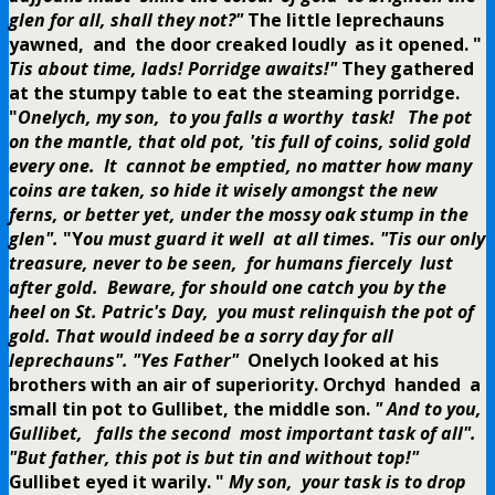
glen for all, shall they not?"
The little leprechauns
yawned, and the door creaked loudly as it opened.
"
Tis about time, lads! Porridge awaits!"
They gathered
at the stumpy table to eat the steaming porridge.
"
Onelych, my son, to you falls a worthy task! The pot
on the mantle, that old pot, 'tis full of coins, solid gold
every one. It cannot be emptied, no matter how many
coins are taken, so hide it wisely amongst the new
ferns, or better yet, under the mossy oak stump in the
glen".
"Y
ou must guard it well at all times. "Tis our only
treasure, never to be seen, for humans fiercely lust
after gold. Beware, for should one catch you by the
heel on St. Patric's Day, you must relinquish the pot of
gold. That would indeed be a sorry day for all
leprechauns".
"Yes Father"
Onelych looked at his
brothers with an air of superiority.
Orchyd handed a
small tin pot to Gullibet, the middle son.
" And to you,
Gullibet, falls the second most important task of all".
"But father, this pot is but tin and without top!"
Gullibet eyed it warily.
"
My son, your task is to drop