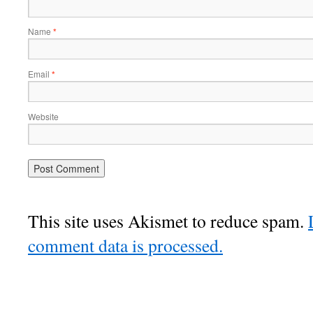
Name
*
Email
*
Website
This site uses Akismet to reduce spam.
comment data is processed.