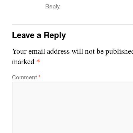
Reply
Leave a Reply
Your email address will not be publishe
*
marked
Comment
*