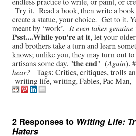
endless practice to write, or paint, or cr
Try it. Read a book, then write a book o
create a statue, your choice. Get to it. 
meant by ‘work’.
It even takes genuine w
Psst....While you’re at it
, let your older
and brothers take a turn and learn so
knows; unlike you, they may turn out to 
the end
artisans some day. "
" (
Again
). 
hear?
Tags: Critics, critiques, trolls an
writing life, writing, Fables, Pac Man
2 Responses to
Writing Life: T
Haters