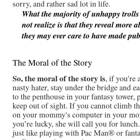
sorry, and rather sad lot in life.
What the majority of unhappy trolls
not realize is that they reveal more 
they may ever care to have made pub
The Moral of the Story
So, the moral of the story is
, if you're
nasty hater, stay under the bridge and e
to the penthouse in your fantasy tower,
keep out of sight. If you cannot climb t
on your mommy's computer in your mo
you’re lucky, she will call you for lunch
just like playing with Pac Man® or fanta