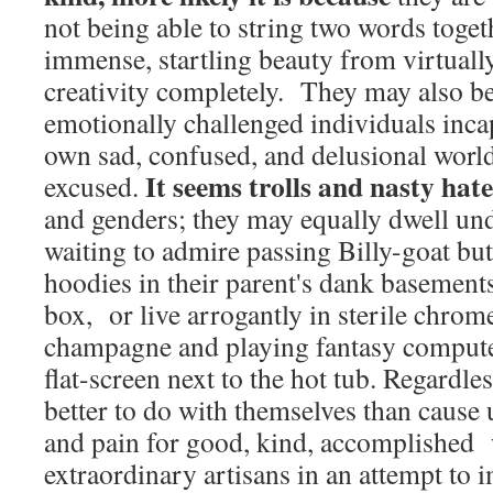
not being able to string two words toget
immense, startling beauty from virtually
creativity completely. They may also be
emotionally challenged individuals inca
own sad, confused, and delusional world
It seems trolls and nasty hat
excused.
and genders; they may equally dwell un
waiting to admire passing Billy-goat but
hoodies in their parent's dank basements
box, or live arrogantly in sterile chrom
champagne and playing fantasy compute
flat-screen next to the hot tub. Regardle
better to do with themselves than cause
and pain for good, kind, accomplished 
extraordinary artisans in an attempt to 