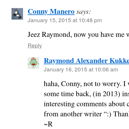
Conny Manero
says:
January 15, 2015 at 10:48 pm
Jeez Raymond, now you have me w
Reply
Raymond Alexander Kukk
January 16, 2015 at 10:06 am
haha, Conny, not to worry. I w
some time back, (in 2013) in
interesting comments about cr
from another writer “:) Tha
~R