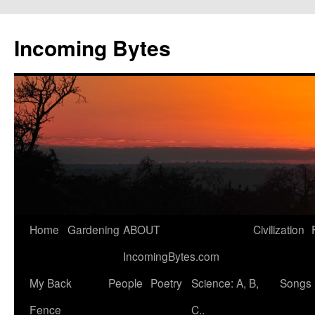
Skip
to
Incoming Bytes
content
Home
Gardening
ABOUT
Civilization
IncomingBytes.com
My Back
People
Poetry
Science: A, B,
Songs
Fence
C..