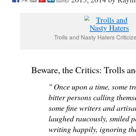
Trolls and Nasty Haters Critici
Beware, the Critics: Trolls a
" Once upon a time, some tro
bitter persons calling themse
some fine writers and artisa
laughed raucously, smiled p
writing happily, ignoring the