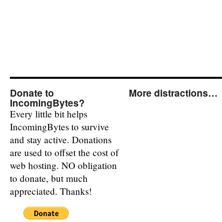
Donate to
More distractions…
IncomingBytes?
Every little bit helps
IncomingBytes to survive
and stay active. Donations
are used to offset the cost of
web hosting. NO obligation
to donate, but much
appreciated. Thanks!