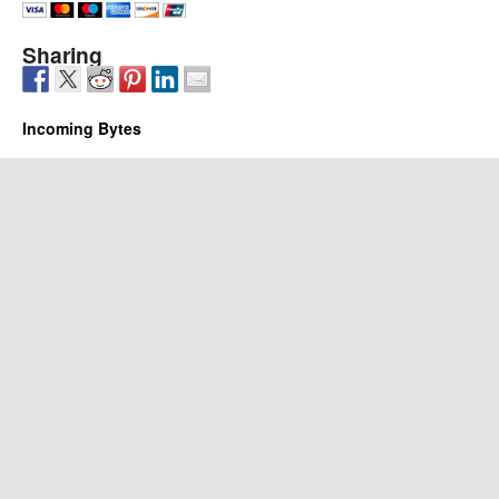
Sharing
Incoming Bytes