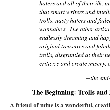
haters and all of their ilk, i
that smart writers and intel
trolls, nasty haters and faile
wannabe's. The other artisan
endlessly dreaming and hap
original treasures and fabul
trolls, disgruntled at their n
criticize and create misery,
--
the end
The Beginning: Trolls and
A friend of mine is a wonderful, creati