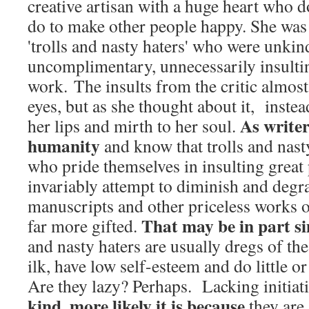
creative artisan with a huge heart who 
do to make other people happy. She was 
'trolls and nasty haters' who were unkin
uncomplimentary, unnecessarily insultin
work. The insults from the critic almost
eyes, but as she thought about it, inste
As writer
her lips and mirth to her soul.
humanity
and know that trolls and nast
who pride themselves in insulting great
invariably attempt to diminish and degr
manuscripts and other priceless works of
That may be in part s
far more gifted.
and nasty haters are usually dregs of th
ilk, have low self-esteem and do little o
Are they lazy? Perhaps. Lacking initiat
kind, more likely it is because
they are 