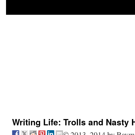
Writing Life: Trolls and Nasty 
© 2013, 2014 by Raym