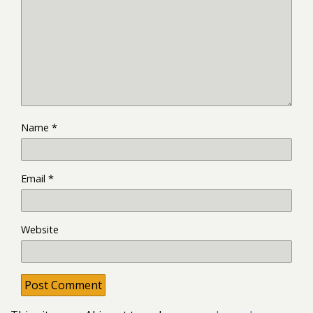
Name
*
Email
*
Website