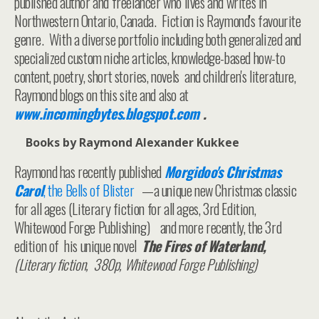
published author and freelancer who lives and writes in
Northwestern Ontario, Canada. Fiction is Raymond's favourite
genre. With a diverse portfolio including both generalized and
specialized custom niche articles, knowledge-based how-to
content, poetry, short stories, novels and children's literature,
Raymond blogs on this site and also at
www.incomingbytes.blogspot.com
.
Books by Raymond Alexander Kukkee
Raymond has recently published
Morgidoo's Christmas
Carol
, the Bells of Blister
—a unique new Christmas classic
for all ages (Literary fiction for all ages, 3rd Edition,
Whitewood Forge Publishing) and more recently, the 3rd
edition of his unique novel
The Fires of Waterland,
(Literary fiction, 380p, Whitewood Forge Publishing)