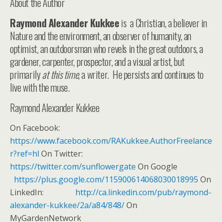
About the Author
Raymond Alexander Kukkee
is a Christian, a believer in
Nature and the environment, an observer of humanity, an
optimist, an outdoorsman who revels in the great outdoors, a
gardener, carpenter, prospector, and a visual artist, but
primarily
at this time
, a writer. He persists and continues to
live with the muse.
Raymond Alexander Kukkee
On Facebook:
https://www.facebook.com/RAKukkee.AuthorFreelance
r?ref=hl
On Twitter:
https://twitter.com/sunflowergate
On Google
https://plus.google.com/115900614068030018995
On
LinkedIn:
http://ca.linkedin.com/pub/raymond-
alexander-kukkee/2a/a84/848/
On
MyGardenNetwork