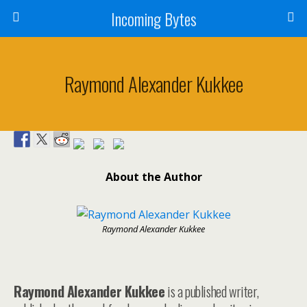
Incoming Bytes
Raymond Alexander Kukkee
About the Author
Raymond Alexander Kukkee
Raymond Alexander Kukkee
is a published writer,