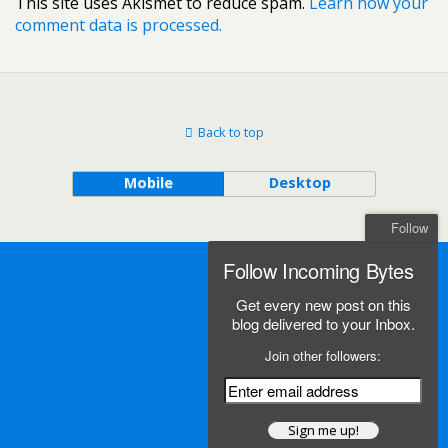
This site uses Akismet to reduce spam.
Learn how your
comment data is processed.
Back to top
Mobile
Desktop
Follow
Follow Incoming Bytes
Get every new post on this
blog delivered to your Inbox.
Join other followers: