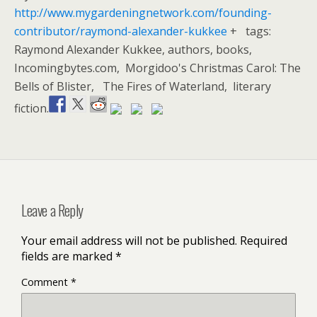
http://www.mygardeningnetwork.com/founding-
contributor/raymond-alexander-kukkee
+ tags:
Raymond Alexander Kukkee, authors, books,
Incomingbytes.com, Morgidoo's Christmas Carol: The
Bells of Blister, The Fires of Waterland, literary
fiction.
Leave a Reply
Your email address will not be published.
Required
fields are marked
*
Comment
*