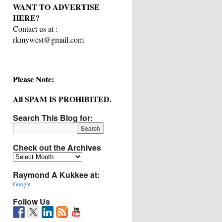
WANT TO ADVERTISE
HERE?
Contact us at :
rkmywest@gmail.com
Please Note:
All SPAM IS PROHIBITED.
Search This Blog for:
Check out the Archives
Check
out
Raymond A Kukkee at:
the
Archives
Google
Follow Us