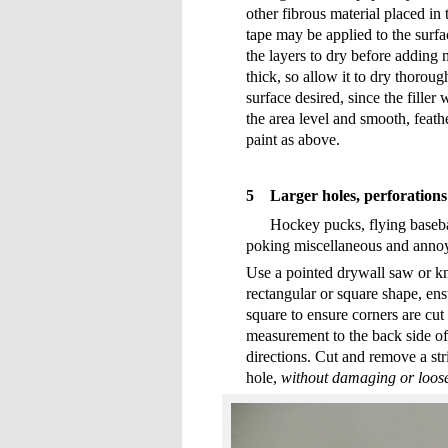
other fibrous material placed in
tape may be applied to the surfac
the layers to dry before adding m
thick, so allow it to dry thorough
surface desired, since the filler w
the area level and smooth, feathe
paint as above.
5
Larger holes, perforation
Hockey pucks, flying basebal
poking miscellaneous and annoyi
Use a pointed drywall saw or kn
rectangular or square shape, ensu
square to ensure corners are cut
measurement to the back side of 
directions. Cut and remove a st
hole,
without damaging or loosen