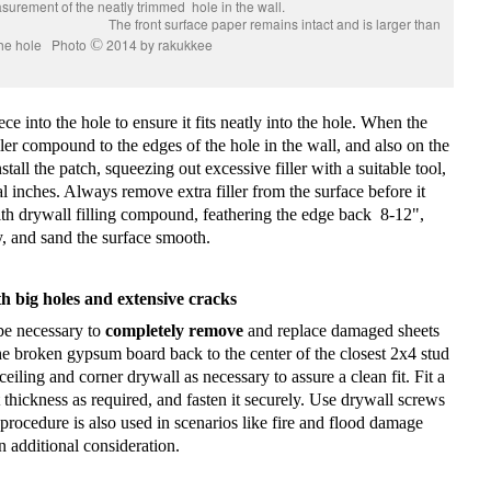
 fit the measurement of the neatly trimmed hole in the wall.
aper remains intact and is larger than
the hole Photo
©
2014 by rakukkee
iece into the hole to ensure it fits neatly into the hole. When the
iller compound to the edges of the hole in the wall, and also on the
nstall the patch, squeezing out excessive filler with a suitable tool,
l inches. Always remove extra filler from the surface before it
ith drywall filling compound, feathering the edge back
8-12",
ly, and sand the surface smooth.
h big holes and extensive cracks
 be necessary to
completely remove
and replace damaged sheets
he broken gypsum board back to the center of the closest 2x4 stud
eiling and corner drywall as necessary to assure a clean fit. Fit a
 thickness as required, and fasten it securely. Use drywall screws
 procedure is also used in scenarios like fire and flood damage
additional consideration.