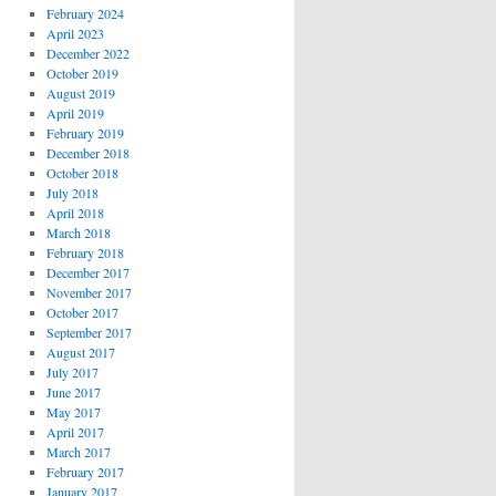
February 2024
April 2023
December 2022
October 2019
August 2019
April 2019
February 2019
December 2018
October 2018
July 2018
April 2018
March 2018
February 2018
December 2017
November 2017
October 2017
September 2017
August 2017
July 2017
June 2017
May 2017
April 2017
March 2017
February 2017
January 2017