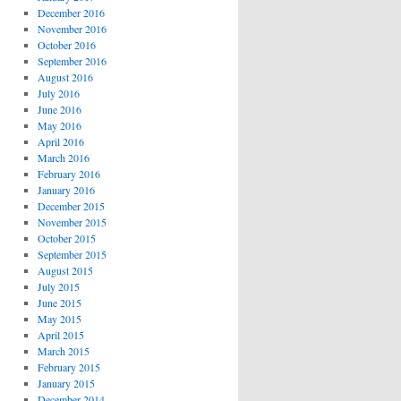
December 2016
November 2016
October 2016
September 2016
August 2016
July 2016
June 2016
May 2016
April 2016
March 2016
February 2016
January 2016
December 2015
November 2015
October 2015
September 2015
August 2015
July 2015
June 2015
May 2015
April 2015
March 2015
February 2015
January 2015
December 2014