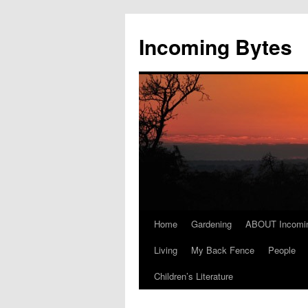
Skip
to
Incoming Bytes
content
Home
Gardening
ABOUT Incomi
Living
My Back Fence
People
Children’s Literature