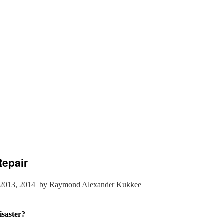
Repair
2013, 2014
by Raymond Alexander Kukkee
saster?