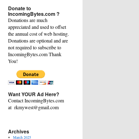
This
Donate to
Category
IncomingBytes.com ?
Donations are much
appreciated and used to offset
the annual cost of web hosting.
Donations are optional and are
not required to subscribe to
IncomingBytes.com Thank
You!
Want YOUR Ad Here?
Contact IncomingBytes.com
at rkmywest@gmail.com
Archives
March 2025