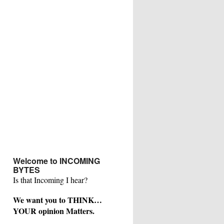
Welcome to INCOMING
BYTES
Is that Incoming I hear?
We want you to THINK…
YOUR opinion Matters.