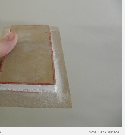
red for Installation Note: Back surface