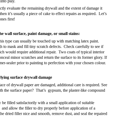
into play.
rectly evaluate the remaining drywall and the extent of damage it
en it’s usually a piece of cake to effect repairs as required.
Let’s
ones first!
he wall surface, paint damage, or small stains:
his type can usually be touched up with matching latex paint.
h to mask and fill tiny scratch defects.
Check carefully to see if
ich would require additional repair.
Two coats of typical interior
nceal minor scratches and return the surface to its former glory. If
mer-sealer prior to painting to perfection with your chosen colour.
rlying surface drywall damage
rface of drywall paper are damaged, additional care is required. See
th the surface paper?
That’s gypsum, the plaster-like compound
be filled satisfactorily with a small application of suitable
and allow the filler to dry properly before application of a
he dried filler nice and smooth, remove dust, and seal the repaired