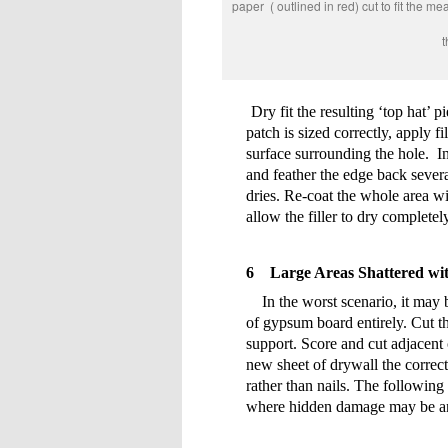
paper ( outlined in red) cut to
The front surface p
Dry fit the resulting ‘top hat’ p
patch is sized correctly, apply f
surface surrounding the hole.
I
and feather the edge back severa
dries. Re-coat the whole area w
allow the filler to dry complete
6
Large Areas Shattered wit
In the worst scenario, it may
of gypsum board entirely. Cut t
support. Score and cut adjacent c
new sheet of drywall the correct
rather than nails. The following
where hidden damage may be an 