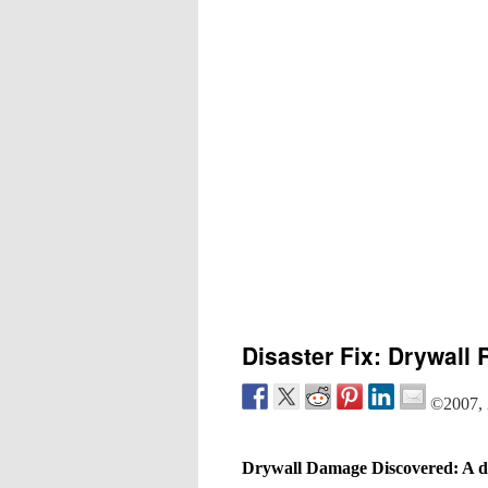
Disaster Fix: Drywall 
©2007, 
Drywall Damage Discovered: A di