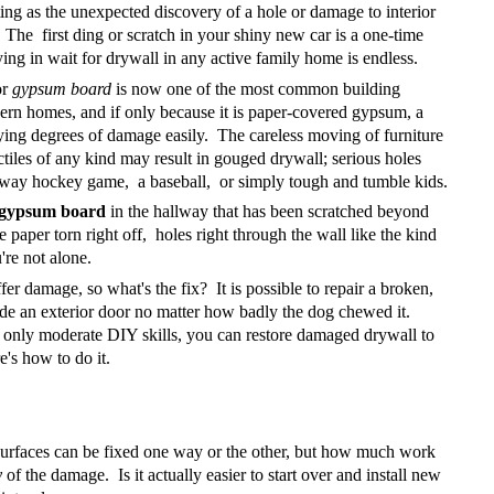
ing as the unexpected discovery of a hole or damage to interior
The first ding or scratch in your shiny new car is a one-time
lying in wait for drywall in any active family home is endless.
or
gypsum board
is now one of the most common building
odern homes, and if only because it is paper-covered gypsum, a
rying degrees of damage easily.
The careless moving of furniture
ectiles of any kind may result in gouged drywall; serious holes
llway hockey game, a baseball, or simply tough and tumble kids.
r gypsum board
in the hallway that has been scratched beyond
e paper torn right off, holes right through the wall like the kind
re not alone.
uffer damage, so what's the fix?
It is possible to repair a broken,
de an exterior door no matter how badly the dog chewed it.
th only moderate DIY skills, you can restore damaged drywall to
's how to do it.
urfaces can be fixed one way or the other, but how much work
y
of the damage.
Is it actually easier to start over and install new