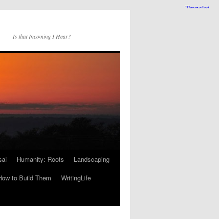
Is that Incoming I Hear?
sai
Humanity: Roots
Landscaping
How to Build Them
WritingLife