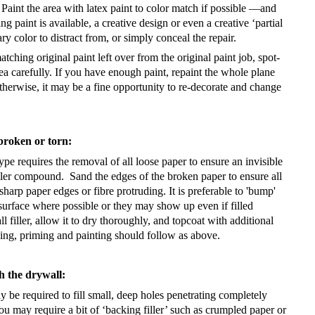
Paint the area with latex paint to color match if possible —and
ng paint is available, a creative design or even a creative ‘partial
y color to distract from, or simply conceal the repair.
tching original paint left over from the original paint job, spot-
rea carefully. If you have enough paint, repaint the whole plane
herwise, it may be a fine opportunity to re-decorate and change
broken or torn:
ype requires the removal of all loose paper to ensure an invisible
iller compound.
Sand the edges of the broken paper to ensure all
sharp paper edges or fibre protruding. It is preferable to 'bump'
surface where possible or they may show up even if filled
l filler, allow it to dry thoroughly, and topcoat with additional
ing, priming and painting should follow as above.
h the drywall:
ay be required to fill small, deep holes penetrating completely
ou may require a bit of ‘backing filler’ such as crumpled paper or