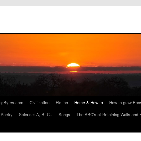
ngBytes.com
Civilization
Fiction
Home & How to
How to grow Bon
Poetry
Science: A, B, C..
Songs
The ABC’s of Retaining Walls and 