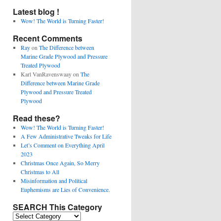
Latest blog !
Wow! The World is Turning Faster!
Recent Comments
Ray
on
The Difference between
Marine Grade Plywood and Pressure
Treated Plywood
Karl VanRavenswaay
on
The
Difference between Marine Grade
Plywood and Pressure Treated
Plywood
Read these?
Wow! The World is Turning Faster!
A Few Administrative Tweaks for Life
Let’s Comment on Everything April
2023
Christmas Once Again, So Merry
Christmas to All
Misinformation and Political
Euphemisms are Lies of Convenience.
SEARCH This Category
SEARCH