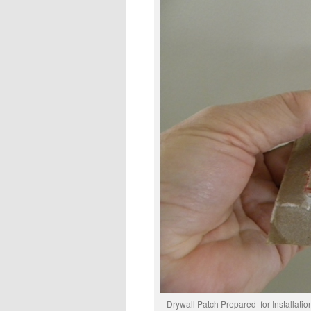
Drywall Patch Prepa