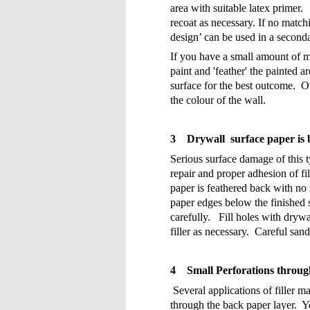
area with suitable latex primer.
recoat as necessary. If no matchi
design’ can be used in a secondar
If you have a small amount of ma
paint and 'feather' the painted a
surface for the best outcome.
Ot
the colour of the wall.
3
Drywall surface paper is 
Serious surface damage of this t
repair and proper adhesion of f
paper is feathered back with no 
paper edges below the finished 
carefully.
Fill holes with drywal
filler as necessary.
Careful sand
4
Small Perforations throug
Several applications of filler m
through the back paper layer.
Y