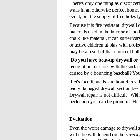
There's only one thing as disconcert
walls in an otherwise perfect home.
event, but the supply of free holes 
Because it is fire-resistant, drywall 
materials used in the interior of m
chalk-like material, it can suffer va
or active children at play with proj
may be a result of that innocent ha
Do you have beat-up drywall o
recognition, or spots with the surfac
caused by a bouncing baseball? You'
Let's face it, walls are bound to s
badly damaged drywall section besi
Drywall repair is not difficult. Wi
perfection you can be proud of. Here
Evaluation
Even the worst damage to drywall s
will it be will depend on the
severit