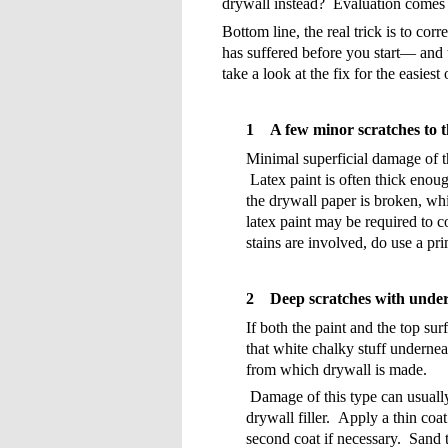
drywall instead?
Evaluation comes 
Bottom line, the real trick is to cor
has suffered before you start— and th
take a look at the fix for the easiest 
1
A few minor scratches to t
Minimal superficial damage of t
Latex paint is often thick enoug
the drywall paper is broken, wh
latex paint may be required to co
stains are involved, do use a pri
2
Deep scratches with unde
If both the paint and the top su
that white chalky stuff undernea
from which drywall is made.
Damage of this type can usually 
drywall filler.
Apply a thin coat
second coat if necessary.
Sand t