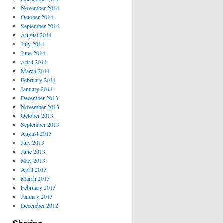
November 2014
October 2014
September 2014
August 2014
July 2014
June 2014
April 2014
March 2014
February 2014
January 2014
December 2013
November 2013
October 2013
September 2013
August 2013
July 2013
June 2013
May 2013
April 2013
March 2013
February 2013
January 2013
December 2012
Sharing