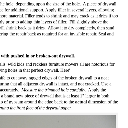
 the hole, depending upon the size of the hole.
A piece of drywall
e for additional support. Apply filler in several layers, allowing
ore material. Filler tends to shrink and may crack as it dries if too
ly prior to adding thin layers of filler.
Fill slightly above the
ill shrink back as it dries.
Allow it to dry completely, then sand
ring the repair back as required for an invisible repair. Seal and
s with pushed in or broken-out drywall
.
ls, wild kids and reckless furniture movers all are notorious for
ng holes in that perfect drywall. Here'
ife to cut away ragged edges of the broken drywall to a neat
ring that all adjacent drywall is intact, and not cracked. Use a
 accurately.
Measure the trimmed hole carefully.
Apply the
a brand new piece of drywall that is at least 1" larger in both
rip of gypsum around the edge back to the
actua
l dimension of the
ing the front face of the drywall paper.