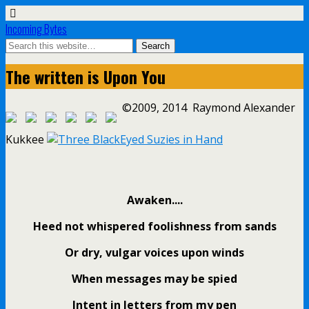
Incoming Bytes
The written is Upon You
©2009, 2014 Raymond Alexander
Kukkee
Awaken....
Heed not whispered foolishness from sands
Or dry, vulgar voices upon winds
When messages may be spied
Intent in letters from my pen