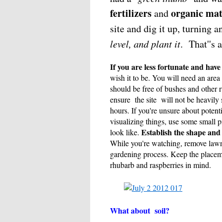
fertilizers
organic mat
and
site and dig it up, turning
level, and plant it
. That''s 
If you are less fortunate and have
wish it to be. You will need an area
should be free of bushes and other 
ensure the site will not be heavily 
hours. If you're unsure about potent
visualizing things, use some small pi
Establish the shape and 
look like.
While you're watching, remove lawn 
gardening process. Keep the placemen
rhubarb and raspberries in mind.
What about soil?