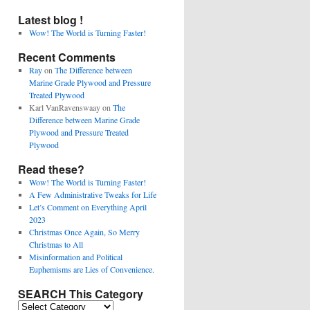
Latest blog !
Wow! The World is Turning Faster!
Recent Comments
Ray
on
The Difference between
Marine Grade Plywood and Pressure
Treated Plywood
Karl VanRavenswaay
on
The
Difference between Marine Grade
Plywood and Pressure Treated
Plywood
Read these?
Wow! The World is Turning Faster!
A Few Administrative Tweaks for Life
Let’s Comment on Everything April
2023
Christmas Once Again, So Merry
Christmas to All
Misinformation and Political
Euphemisms are Lies of Convenience.
SEARCH This Category
SEARCH