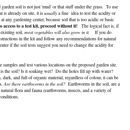
d garden soil is not just 'mud' or that stuff under the grass. To use
 is already on site, it is
usually
a fine idea to test the acidity or
at any gardening center, because soil that is too acidic or basic
 access to a test kit, proceed without it!
The logical fact is, if
existing soil,
most vegetables will also grow in it.
If you do
instructions in the kit and follow any recommendations for natural
nter if the soil tests suggest you need to change the acidity for
ke samples and test various locations on the proposed garden site.
s the soil? Is it soaking wet? Do the holes fill up with water?
ch, dark, and full of organic material, regardless of colour, it can be
es.
Are there earthworms in the soil?
Earthworms in the soil, are a
natural flora and fauna (earthworms, insects, and a variety of
conditions.