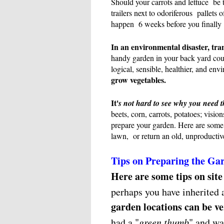
Should your carrots and lettuce be 
trailers next to odoriferous pallets 
happen 6 weeks before you finally
In an environmental disaster, tra
handy garden in your back yard cou
logical, sensible, healthier, and env
grow vegetables.
It'
s not hard to see why you need t
beets, corn, carrots, potatoes; visio
prepare your garden. Here are some 
lawn, or return an old, unproductive
Tips on Preparing the Ga
Here are some tips on site
perhaps you have inherited a
garden locations can be v
had a "
green thumb
" and w