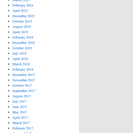
February 2024
April 2023
December 2022
October 2019
August 2019
April 2019
February 2019
December 2018
October 2018
July 2018
April 2018
March 2018
February 2018
December 2017
November 2017
October 2017
September 2017
August 2017
July 2017
June 2017
May 2017
April 2017
March 2017
February 2017