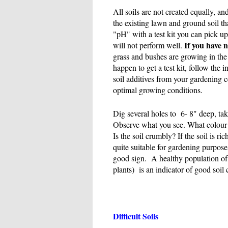
All soils are not created equally, an
the existing lawn and ground soil that
"pH" with a test kit you can pick up 
If you have no
will not perform well.
grass and bushes are growing in the 
happen to get a test kit, follow the 
soil additives from your gardening ce
optimal growing conditions.
Dig several holes to 6- 8" deep, ta
Observe what you see. What colour i
Is the soil crumbly? If the soil is ri
quite suitable for gardening purpos
good sign. A healthy population of 
plants) is an indicator of good soil 
Difficult Soils