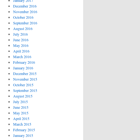
January 2017
December 2016
November 2016
October 2016
September 2016
August 2016
July 2016
June 2016
May 2016
April 2016
March 2016
February 2016
January 2016
December 2015
November 2015
October 2015
September 2015
August 2015
July 2015
June 2015
May 2015
April 2015
March 2015
February 2015
January 2015