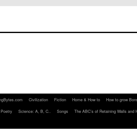
ngBytes.com
Civilization
Fiction
Home & How to
How to grow Bon
Poetry
Science: A, B, C..
Songs
The ABC’s of Retaining Walls and 