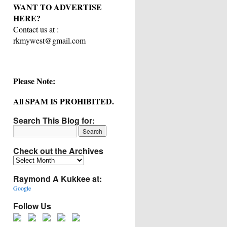
WANT TO ADVERTISE
HERE?
Contact us at :
rkmywest@gmail.com
Please Note:
All SPAM IS PROHIBITED.
Search This Blog for:
Check out the Archives
Check
out
Raymond A Kukkee at:
the
Archives
Google
Follow Us