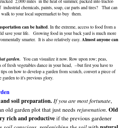
trucked 2,000 miles in the heat of summer, packed into tractor-
of industrial chemicals, paints, soap, car parts and tires? That can
 walk to your local supermarket to buy them.
nsportation can be halted
. In the extreme, access to food from a
ld save your life. Growing food in your back yard is much more
Almost anyone can
ironmentally smarter. It is also relatively easy.
hat garden.
You can visualize it now. Row upon row; peas,
ns of fresh vegetables dance in your head, --but first you have to
tips on how to develop a garden from scratch, convert a piece of
 garden to it's previous glory.
rden
 and soil preparation.
If you are most fortunate
,
Old
n old garden plot that just needs
rejuvenation
.
ery rich and productive
if the previous gardener
natural
as
soil conscious
,
replenishing the soil
with