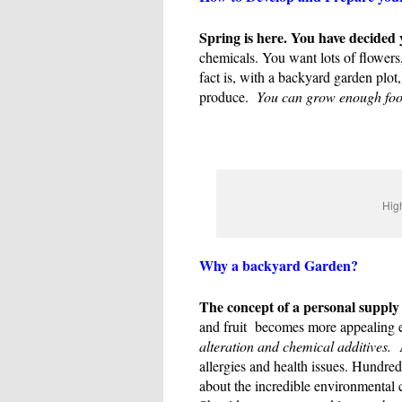
Spring is here. You have decided
chemicals. You want lots of flowers,
fact is, with a backyard garden plot
produce.
You can grow enough food t
High
Why a backyard Garden?
The concept of a personal supply 
and fruit becomes more appealing e
alteration and chemical additives.
A
allergies and health issues. Hundre
about the incredible environmental 