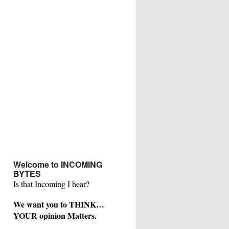
Welcome to INCOMING
BYTES
Is that Incoming I hear?
We want you to THINK…
YOUR opinion Matters.