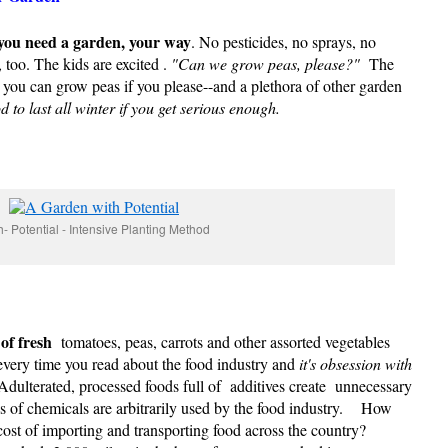
 you need a garden, your way
. No pesticides, no sprays, no
 too. The kids are excited .
"Can we grow peas, please?"
The
, you can grow peas if you please--and a plethora of other garden
o last all winter if you get serious enough.
- Potential - Intensive Planting Method
of fresh
tomatoes, peas, carrots and other assorted vegetables
very time you read about the food industry and
it's obsession with
dulterated, processed foods full of additives create unnecessary
ds of chemicals are arbitrarily used by the food industry. How
cost of importing and transporting food across the country?