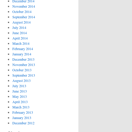
December 2014
November 2014
October 2014
September 2014
August 2014
July 2014
June 2014
April 2014
March 2014
February 2014
January 2014
December 2013
November 2013
October 2013
September 2013
August 2013
July 2013
June 2013
May 2013
April 2013
March 2013
February 2013
January 2013
December 2012