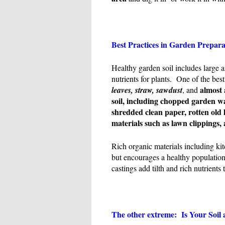
Best Practices in Garden Prepar
Healthy garden soil includes large a
nutrients for plants. One of the best
almost 
leaves, straw, sawdust
, and
soil
, including chopped garden w
shredded clean paper, rotten old 
materials such as lawn clippings,
Rich organic materials including ki
but encourages a healthy population
castings add tilth and rich nutrients t
The other extreme: Is Your Soil 