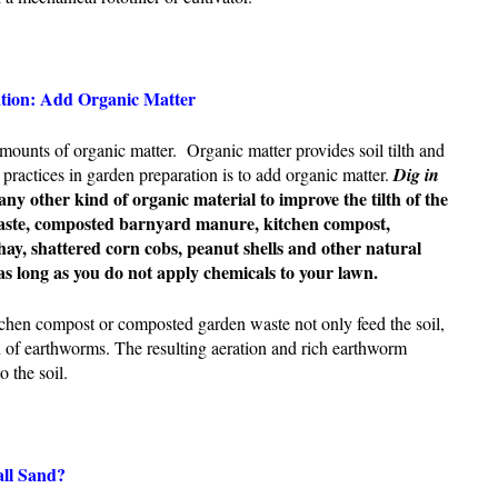
ation: Add Organic Matter
mounts of organic matter. Organic matter provides soil tilth and
 practices in garden preparation is to add organic matter.
D
ig
in
any other kind of organic material to improve the tilth of the
aste, composted barnyard manure, kitchen compost,
hay, shattered corn cobs, peanut shells and other natural
 as long as you do not apply chemicals to your lawn.
tchen compost or composted garden waste not only feed the soil,
 of earthworms. The resulting aeration and rich earthworm
o the soil.
all Sand?