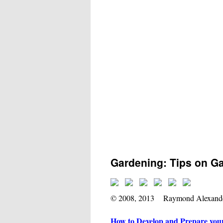
Gardening: Tips on G
© 2008, 2013 Raymond Alexand
How to Develop and Prepare you