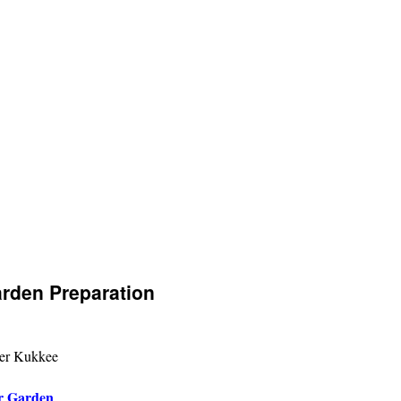
arden Preparation
er Kukkee
r Garden