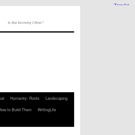
Is that Incoming I Hear?
sai
Humanity: Roots
Landscaping
How to Build Them
WritingLife