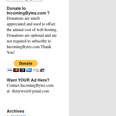
This
Donate to
Category
IncomingBytes.com ?
Donations are much
appreciated and used to offset
the annual cost of web hosting.
Donations are optional and are
not required to subscribe to
IncomingBytes.com Thank
You!
Want YOUR Ad Here?
Contact IncomingBytes.com
at rkmywest@gmail.com
Archives
March 2025