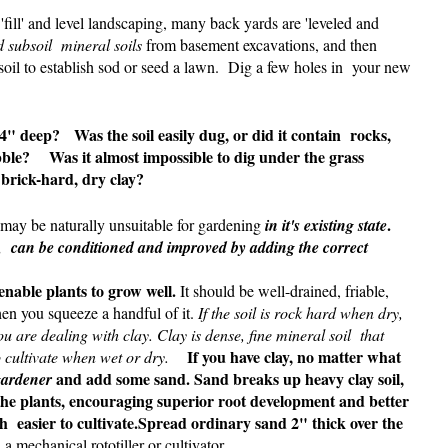
fill' and level landscaping, many back yards are 'leveled and
 subsoil mineral soils
from basement excavations, and then
soil to establish sod or seed a lawn. Dig a few holes in your new
4" deep? Was the soil easily dug, or did it contain rocks,
bble?
Was it almost impossible to dig under the grass
 brick-hard, dry clay?
.
t may be naturally unsuitable for gardening
in it's existing state
r, can be conditioned and improved by adding the correct
 enable plants to grow well.
It should be well-drained, friable,
n you squeeze a handful of it.
If the soil is rock hard when dry,
are dealing with clay. Clay is dense, fine mineral soil that
If you have clay, no matter what
to cultivate when wet or dry.
and add some sand.
Sand breaks up heavy clay soil,
gardener
f the plants, encouraging superior root development and better
ch easier to cultivate.Spread ordinary sand 2" thick over the
 a mechanical rototiller or cultivator.