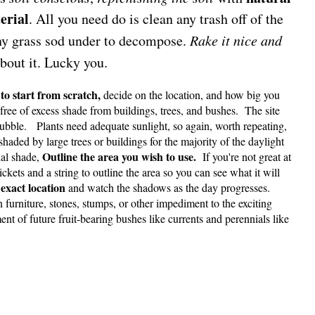
erial
. All you need do is clean any trash off of the
 any grass sod under to decompose.
Rake it nice and
about it. Lucky you.
 to start from scratch,
decide on the location, and how big you
 free of excess shade from buildings, trees, and bushes. The site
rubble. Plants need adequate sunlight, so again, worth repeating,
shaded by large trees or buildings for the majority of the daylight
Outline the area you wish to use.
ial shade,
If you're not great at
ckets and a string to outline the area so you can see what it will
exact location
and watch the shadows as the day progresses.
furniture, stones, stumps, or other impediment to the exciting
t of future fruit-bearing bushes like currents and perennials like