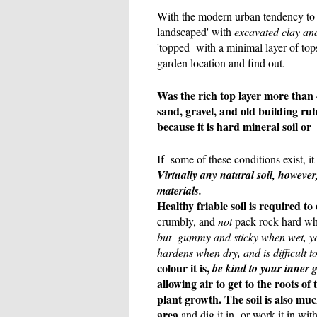
With the modern urban tendency to '
landscaped' with
excavated clay and
'topped with a minimal layer of top
garden location and find out.
Was the rich top layer more than 
sand, gravel, and old building ru
because it is hard mineral soil or
If some of these conditions exist, i
Virtually any natural soil, howeve
materials.
Healthy friable soil is required to
crumbly, and
not
pack rock hard whe
but gummy and sticky when wet, you 
hardens when dry, and is difficult 
colour it is,
be kind to your inner 
allowing air to get to the roots o
plant growth. The soil is also mu
area
and dig it in or work it in with