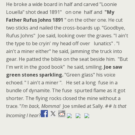
He broke a wide board in half and carved "Loonie
Louella" shot dead 1891" on one half and
"My
Father Rufus Johns 1891
" on the other one. He cut
two sticks and nailed the cross-boards up. "Goodbye,
Rufus Johns" Joe said, looking over the graves. "I ain't
the type to be cryin' my head off over lunatics" . "I
ain't a miner either" he said, jamming the truck into
gear. He patted the bible on the seat beside him. "But
I'm writ in the good book" he said, smiling.
Joe saw
green stones sparkling.
"Green glass" his voice
echoed. " I ain't a miner ". He set a long fuse in a
bundle of dynamite. The fuse spurted flame as it got
shorter. The flying rocks closed the mine without a
trace. "
I'm back, Momma!
Joe smiled at Sally. ##
Is that
Incoming I hear?