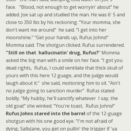
face. "Blood, not enough to get worryin' about" he
added. Joe sat up and studied the man. He was 6' 5 and
close to 350 lbs by his reckoning. "Your momma, she
don't want me around" he said. "I get into her
moonshine." "Get your hands up, Rufus Johns!"
Momma said. The shotgun clicked. Rufus surrendered.
"Still on that hallucinatin' drug, Rufus?
" Momma
asked the big man with a smile on her face. "I got you
dead rights, Rufus, I could ventilate that thick skull of
yours with this here 12 guage, and the judge would
laugh about it." she said, motioning him to sit. "Ain't
no judge going to sanction murder" Rufus stated
boldly. "My hubby, he'll sanctify whatever I say, the
old goat" she winked. "You're toast, Rufus Johns!"
Rufus Johns stared into the barrel
of the 12-guage
shotgun with his one good eye. "I'm not afraid of
dying, SallyJane, you get on pullin' the trigger if 'ya