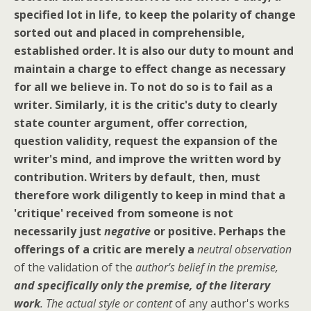
specified lot in life, to keep the polarity of change
sorted out and placed in comprehensible,
established order. It is also our duty to mount and
maintain a charge to effect change as necessary
for all we believe in. To not do so is to fail as a
writer.
Similarly, it is the critic's duty to clearly
state counter argument, offer correction,
question validity, request the expansion of the
writer's mind, and improve the written word by
contribution.
Writers by default, then, must
therefore work diligently to keep in mind that a
'critique' received from someone is not
necessarily just
negative
or positive.
Perhaps the
offerings of a critic are merely a
neutral observation
of the validation of the
author's belief in the premise,
and specifically only the premise, of the literary
work
. The actual style or content
of any author's works