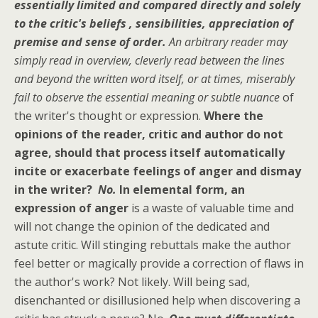
essentially limited and compared directly and solely
to the critic's beliefs , sensibilities, appreciation of
premise and sense of order.
An arbitrary reader may
simply read in overview, cleverly read between the lines
and beyond the written word itself, or at times, miserably
fail to observe the essential meaning or subtle nuance
of
the writer's thought or expression.
Where the
opinions of the reader, critic and author do not
agree, should that process itself automatically
incite or exacerbate feelings of anger and dismay
in the writer?
No.
In elemental form, an
expression of anger
is a waste of valuable time and
will not change the opinion of the dedicated and
astute critic. Will stinging rebuttals make the author
feel better or magically provide a correction of flaws in
the author's work? Not likely. Will being sad,
disenchanted or disillusioned help when discovering a