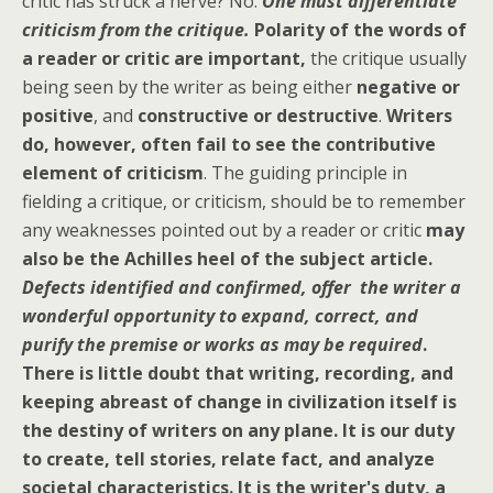
critic has struck a nerve? No.
One must differentiate
criticism from the critique.
Polarity of the words of
a reader or critic are important,
the critique usually
being seen by the writer as being either
negative or
positive
, and
constructive or destructive
.
Writers
do, however, often fail to see the contributive
element of criticism
. The guiding principle in
fielding a critique, or criticism, should be to remember
any weaknesses pointed out by a reader or critic
may
also be the Achilles heel of the subject article.
Defects identified and confirmed, offer the writer a
wonderful opportunity to expand, correct, and
purify the premise or works as may be required
.
There is little doubt that writing, recording, and
keeping abreast of change in civilization itself is
the destiny of writers on any plane.
It is our duty
to create, tell stories, relate fact, and analyze
societal characteristics. It is the writer's duty, a