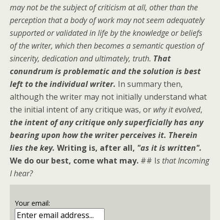
may not be the subject of criticism at all, other than the
perception that a body of work may not seem adequately
supported or validated in life by the knowledge or beliefs
of the writer, which then becomes a semantic question of
sincerity, dedication and ultimately, truth.
That
conundrum is problematic and the solution is best
left to the individual writer.
In summary then,
although the writer may not initially understand what
the initial intent of any critique was, or
why it evolved
,
the intent of any critique only superficially has any
bearing upon how the writer perceives it. Therein
lies the key.
Writing is, after all,
"as it is written".
We do our best, come what may.
## I
s that Incoming
I hear?
Your email: