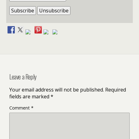
Leave a Reply
Your email address will not be published.
Required
fields are marked
*
Comment
*