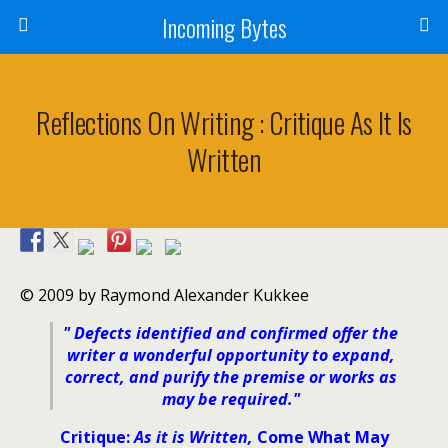
Incoming Bytes
Reflections On Writing : Critique As It Is
Written
© 2009 by Raymond Alexander Kukkee
" Defects identified and confirmed offer the
writer a wonderful opportunity to expand,
correct, and purify the premise or works as
may be required
."
Critique:
As it is Written,
Come What May