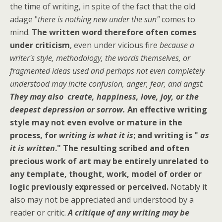
the time of writing, in spite of the fact that the old
adage "
there is nothing new under the sun"
comes to
mind.
The written word therefore often comes
under criticism
, even under vicious fire
because a
writer's style, methodology, the words themselves, or
fragmented ideas used and perhaps not even completely
understood may incite confusion, anger, fear, and angst.
They may also create, happiness, love, joy, or the
deepest depression or sorrow.
An effective writing
style may not even evolve or mature in the
process, for
writing is what it is
; and writing is "
as
it is written
."
The resulting scribed and often
precious work of art may be entirely unrelated to
any template, thought, work, model of order or
logic previously expressed or perceived.
Notably it
also may not be appreciated and understood by a
reader or critic.
A critique of any writing may be