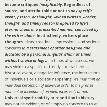
become critiqued
inexplicably.
Regardless of
source, and attributable or not to
any specific
event, person, or thought, --when written, --order,
thought, and timely reason is applied to life's
eternal chaos in a prescribed manner conceived by
the writer alone.
Instinctively, writers place
thoughts
, ideas, creations, impressions, and societal
concerns
in a statement of order designed and
dictated by a personal singular whim; at times
without choice or logic.
In times of weakness, we
may yield to a specific or trendy societal bent, a
historical event, a negative influence, the interactions
of individuals or a societal happening.
We may limit an
individual perception of universal order to the precise
moment of inception of an idea, incorrectly or not.
Universal synchronicity or repetition in history
may not be evident, or of simply no concern to us at