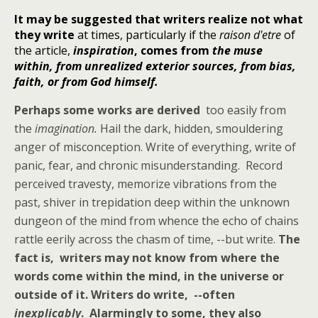
It may be suggested that writers realize not what
they write
at times, particularly if the
raison d'etre
of
the article,
inspiration
, comes from
the muse
within, from unrealized exterior sources, from bias,
faith, or from God himself.
Perhaps some works are derived
too easily from
the
imagination.
Hail the dark, hidden, smouldering
anger of misconception. Write of everything, write of
panic, fear, and chronic misunderstanding. Record
perceived travesty, memorize vibrations from the
past, shiver in trepidation deep within the unknown
dungeon of the mind from whence the echo of chains
rattle eerily across the chasm of time, --but write.
The
fact is, writers may not know from where the
words come within the mind, in the universe or
outside of it. Writers do write, --often
inexplicably
. Alarmingly to some, they also