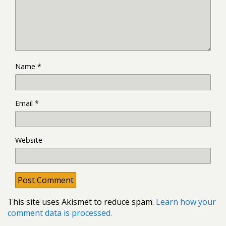
Name
*
Email
*
Website
This site uses Akismet to reduce spam.
Learn how your
comment data is processed.