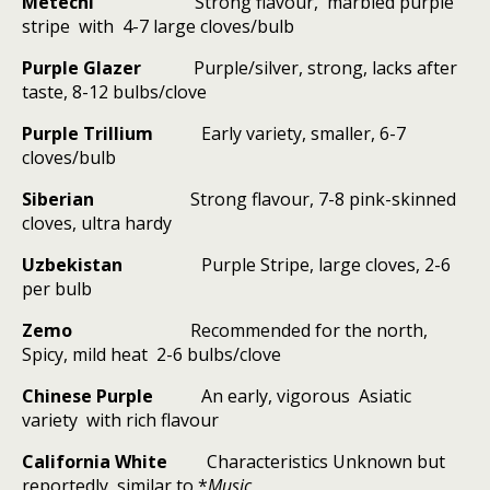
Metechi
Strong flavour,
marbled purple
stripe
with
4-7 large cloves/bulb
Purple Glazer
Purple/silver, strong, lacks after
taste, 8-12 bulbs/clove
Purple Trillium
Early variety, smaller, 6-7
cloves/bulb
Siberian
Strong flavour, 7-8 pink-skinned
cloves, ultra hardy
Uzbekistan
Purple Stripe, large cloves, 2-6
per bulb
Zemo
Recommended for the north,
Spicy, mild heat
2-6 bulbs/clove
Chinese Purple
An early, vigorous
Asiatic
variety
with rich flavour
California White
Characteristics Unknown but
reportedly
similar to *
Music