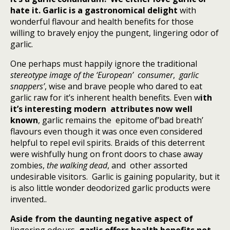
hate it.
Garlic is a gastronomical delight
with
wonderful flavour and health benefits for those
willing to bravely enjoy the pungent, lingering odor of
garlic.
One perhaps must happily ignore the traditional
stereotype
image of the
‘European’
consumer
,
garlic
snappers’
, wise and brave people who dared to eat
garlic raw for it’s inherent health benefits. Even w
ith
it’s interesting modern attributes now well
known
, garlic remains the epitome of’bad breath’
flavours even though it was once even considered
helpful to repel evil spirits. Braids of this deterrent
were wishfully hung on front doors to chase away
zombies,
the walking dead
, and other assorted
undesirable visitors. Garlic is gaining popularity, but it
is also little wonder deodorized garlic products were
invented..
Aside from the daunting negative aspect of