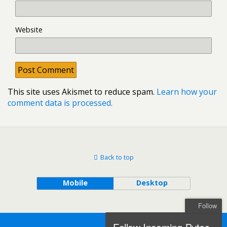
Website
This site uses Akismet to reduce spam.
Learn how your
comment data is processed.
Back to top
Mobile
Desktop
Follow