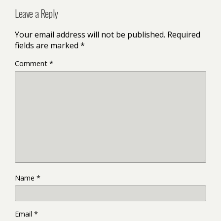
Leave a Reply
Your email address will not be published.
Required
fields are marked
*
Comment
*
Name
*
Email
*