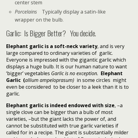
center stem
Porcelains
Typically display a satin-like
wrapper on the bulb.
Garlic:
Is Bigger Better?
You decide.
Elephant garlic is a soft-neck variety
, and is very
large compared to ordinary varieties of garlic.
Everyone is impressed with the gigantic garlic which
displays a huge bulb. It is our human nature to want
‘bigger’ vegetables
Garlic is no exception.
Elephant
Garlic (
allium ampeloprasum)
in some circles might
even be considered
to be closer to a leek than it is to
garlic.
Elephant garlic is indeed endowed with size
, –a
single clove can be bigger than a bulb of most
varieties, –but the giant lacks the power of, and
cannot be substituted with true garlic varieties if
called for in a recipe. The giant is substantially milder