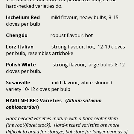
hard-necked varieties do.
Inchelium Red
mild flavour, heavy bulbs, 8-15
cloves per bulb
Chengdu
robust flavour, hot.
Lorz Italian
strong flavour, hot,
12-19 cloves
per bulb, resembles artichoke
Polish White
strong flavour, large bulbs. 8-12
cloves per bulb.
Susanville
mild flavour, white-skinned
variety 10-12 cloves per bulb
HARD NECKED Varieties (
Allium sativum
ophioscordon
)
Hard-necked varieties mature with a hard center stem.
(the root/floret stock). Hard-necked varieties are more
difficult to braid for storage, but store for longer periods of