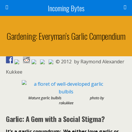
Incoming Bytes
Gardening: Everyman’s Garlic Compendium
© 2012 by Raymond Alexander
Kukkee
Mature garlic bulbils
photo by
rakukkee
Garlic: A Gem with a Social Stigma?
It’s a garlic conundrum:
We either love garlic or