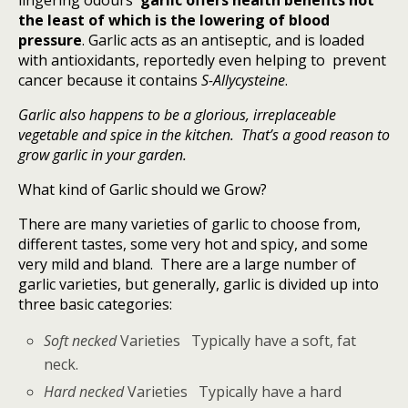
lingering odours
garlic offers health benefits not
the least of which is the lowering of blood
pressure
. Garlic acts as an antiseptic, and is loaded
with antioxidants, reportedly even helping to prevent
cancer because it contains
S-Allycysteine
.
Garlic also happens to be a glorious, irreplaceable
vegetable and spice in the kitchen. That’s a good reason to
grow garlic in your garden.
What kind of Garlic should we Grow?
There are many varieties of garlic to choose from,
different tastes, some very hot and spicy, and some
very mild and bland. There are a large number of
garlic varieties, but generally, garlic is divided up into
three basic categories:
Soft necked
Varieties Typically have a soft, fat
neck.
Hard necked
Varieties Typically have a hard