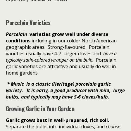
Porcelain Varieties
Porcelain
varieties grow well under diverse
conditions
including in our colder North American
geographic areas.
Strong-flavoured,
P
orcelain
varieties usually have 4-7
larger cloves and
have a
typically satin-colored wrapper on the bulb.
Porcelain
garlic varieties are attractive and usually do well in
home gardens.
* Music is a classic
(Heritage)
porcelain garlic
variety. It is early, a good producer with mild, large
bulbs, and typically may have 5-6 cloves/bulb.
Growing Garlic in Your Garden
Garlic grows best in well-prepared, rich soil.
Separate the bulbs into individual cloves, and
choose