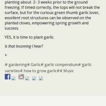
planting about 2- 3 weeks prior to the ground
freezing. If timed correctly, the tops will not break the
surface, but for the curious green thumb garlic lover,
excellent root structures can be observed on the
planted cloves, empowering spring growth and
success.
YES, it is time to plant garlic.
Is that Incoming I hear?
+
# gardening
# Garlic
# garlic compendium
# garlic
varieties
# how to grow garlic#
# Music