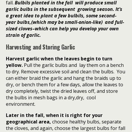
fall.
Bulbils planted in the fall will produce small
garlic bulbs in the subsequent growing season. It’s
a great idea to plant a few bulbils, some second-
year bulbs,(which may be small-onion-like) and full-
sized cloves–which can help you develop your own
strain of garlic.
Harvesting and Storing Garlic
Harvest garlic when the leaves begin to turn
yellow.
Pull the garlic bulbs and
lay them on a bench
to dry. Remove excessive soil and clean the bulbs.
You
can either braid the garlic and hang the braids up to
dry, or bench them for a few days, allow the leaves to
dry completely, twist the dried leaves off, and store
the bulbs in mesh bags in a dry,dry, cool
environment.
Later in the fall, when it is right for your
geographical area,
choose healthy bulbs, separate
the cloves, and again, choose the largest bulbs for fall