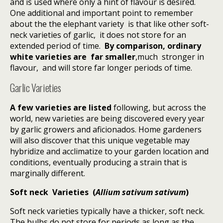
and is used where only a hint of flavour is desired.
One additional and important point to remember
about the the elephant variety is that like other soft-
neck varieties of garlic, it does not store for an
extended period of time.
By
comparison, ordinary
white
variet
ies are
far smaller
,much stronger in
flavour, and will store far longer periods of time.
Garlic Varieties
A few varieties are listed
following, but across the
world, new varieties are being discovered every year
by garlic growers and aficionados. Home gardeners
will also discover that this unique vegetable may
hybridize and acclimatize to your garden location and
conditions, eventually producing a strain that is
marginally different.
Soft neck Varieties (
Allium sativum sativum
)
Soft neck varieties typically have a thicker, soft neck.
The bulbs do not store for periods as long as the