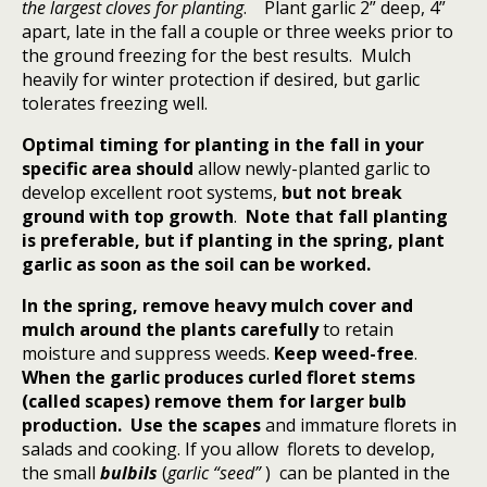
the largest cloves for planting
.
Plant garlic 2” deep, 4”
apart, late in the fall a couple or three weeks prior to
the ground freezing for the best results.
Mulch
heavily for winter protection if desired, but garlic
tolerates freezing well.
Optimal timing for planting in the fall in your
specific area should
allow newly-planted garlic to
develop excellent root systems,
but not break
ground with top growth
.
Note that fall planting
is preferable, but if planting in the spring, plant
garlic as soon as the soil can be worked.
In the spring, remove heavy mulch cover and
mulch around the plants carefully
to retain
moisture and suppress weeds.
Keep weed-free
.
When the garlic produces curled floret stems
(called scapes) remove them for larger bulb
production. Use the scapes
and immature florets in
salads and cooking. If you allow florets to develop,
the small
bulbils
(
garlic “seed”
)
can be planted in the