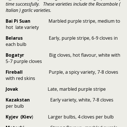
time successfully. These varieties include the Rocambole (
Italian ) garlic varieties.
Bai Pi Suan
Marbled purple stripe, medium to
hot
late variety
Belarus
Early, purple stripe, 6-9 cloves in
each bulb
Bogatyr
Big cloves, hot flavour, white with
5-7 purple cloves
Fireball
Purple, a spicy variety, 7-8 cloves
with red skins
Jovak
Late, marbled purple stripe
Kazakstan
Early variety, white, 7-8 cloves
per bulb
Kyjev (Kiev
)
Larger bulbs, 4 cloves per bulb