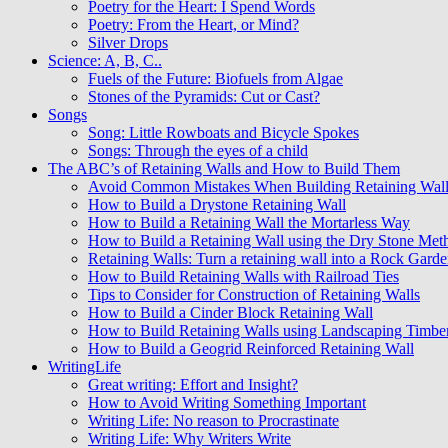
Poetry for the Heart: I Spend Words
Poetry: From the Heart, or Mind?
Silver Drops
Science: A, B, C..
Fuels of the Future: Biofuels from Algae
Stones of the Pyramids: Cut or Cast?
Songs
Song: Little Rowboats and Bicycle Spokes
Songs: Through the eyes of a child
The ABC’s of Retaining Walls and How to Build Them
Avoid Common Mistakes When Building Retaining Wall
How to Build a Drystone Retaining Wall
How to Build a Retaining Wall the Mortarless Way
How to Build a Retaining Wall using the Dry Stone Met
Retaining Walls: Turn a retaining wall into a Rock Gard
How to Build Retaining Walls with Railroad Ties
Tips to Consider for Construction of Retaining Walls
How to Build a Cinder Block Retaining Wall
How to Build Retaining Walls using Landscaping Timbe
How to Build a Geogrid Reinforced Retaining Wall
WritingLife
Great writing: Effort and Insight?
How to Avoid Writing Something Important
Writing Life: No reason to Procrastinate
Writing Life: Why Writers Write