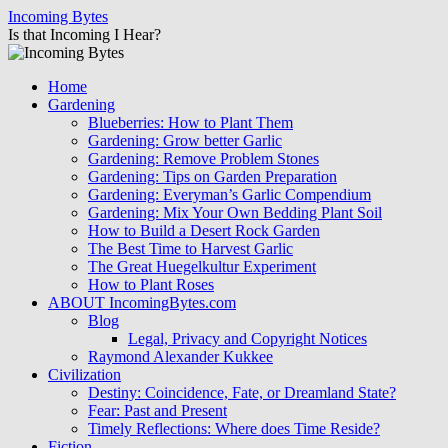
Skip
Incoming Bytes
to
Is that Incoming I Hear?
content
Home
Gardening
Blueberries: How to Plant Them
Gardening: Grow better Garlic
Gardening: Remove Problem Stones
Gardening: Tips on Garden Preparation
Gardening: Everyman’s Garlic Compendium
Gardening: Mix Your Own Bedding Plant Soil
How to Build a Desert Rock Garden
The Best Time to Harvest Garlic
The Great Huegelkultur Experiment
How to Plant Roses
ABOUT IncomingBytes.com
Blog
Legal, Privacy and Copyright Notices
Raymond Alexander Kukkee
Civilization
Destiny: Coincidence, Fate, or Dreamland State?
Fear: Past and Present
Timely Reflections: Where does Time Reside?
Fiction