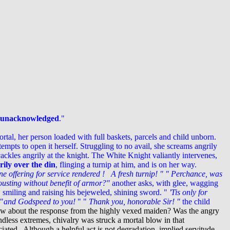
o unacknowledged
."
tal, her person loaded with full baskets, parcels and child unborn.
empts to open it herself. Struggling to no avail, she screams angrily
kles angrily at the knight.
The White Knight valiantly intervenes,
ily over the din
, flinging a turnip at him, and is on her way.
ne offering for service rendered ! A fresh turnip! "
" Perchance, was
ousting without benefit of armor?"
another asks, with glee, wagging
, smiling and raising his bejeweled, shining sword.
"
'Tis only for
 "
and Godspeed to you!
"
"
Thank you, honorable Sir! "
the child
w about the response from the highly vexed maiden? Was the angry
less extremes, chivalry was struck a mortal blow in that
iated . Although a helpful act is not degradation, implied servitude,