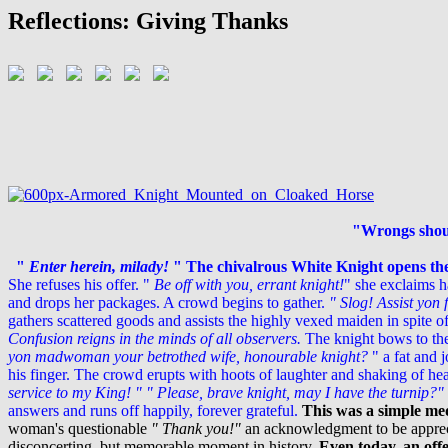
Reflections: Giving Thanks
"Wrongs shoul
"
Enter herein, milady!
"
The chivalrous White Knight opens th
She refuses his offer. "
Be off with you, errant knight!
" she exclaims h
and drops her packages. A crowd begins to gather.
" Slog! Assist yon
gathers scattered goods and assists the highly vexed maiden in spite of
Confusion reigns in the minds of all observers.
The knight bows to the
yon madwoman your betrothed wife, honourable knight?
" a fat and 
his finger.
The crowd erupts with hoots of laughter and shaking of he
service to my King! "
" Please, brave knight, may I have the turnip?"
answers and runs off happily, forever grateful.
This was a simple med
woman's questionable
" Thank you!"
an acknowledgment to be apprecia
disconcerting, but memorable moment in history.
Even today, an off