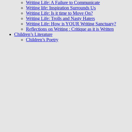
Writing Life: A Failure to Communicate
Writing life: Inspiration Surrounds Us
Writing Life: Is it time to Move On?
Writing Life: Trolls and Nasty Haters
Writing Life: How is YOUR Writing Sanctuary?
Reflections on Writing : Critique as it is Written
Children’s Literature
Children’s Poetry