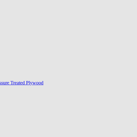
ssure Treated Plywood