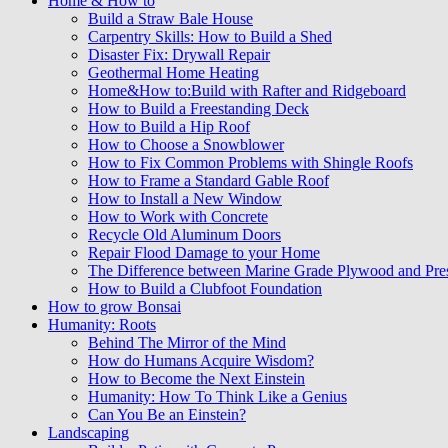
Home & How to
Build a Straw Bale House
Carpentry Skills: How to Build a Shed
Disaster Fix: Drywall Repair
Geothermal Home Heating
Home&How to:Build with Rafter and Ridgeboard
How to Build a Freestanding Deck
How to Build a Hip Roof
How to Choose a Snowblower
How to Fix Common Problems with Shingle Roofs
How to Frame a Standard Gable Roof
How to Install a New Window
How to Work with Concrete
Recycle Old Aluminum Doors
Repair Flood Damage to your Home
The Difference between Marine Grade Plywood and Pre
How to Build a Clubfoot Foundation
How to grow Bonsai
Humanity: Roots
Behind The Mirror of the Mind
How do Humans Acquire Wisdom?
How to Become the Next Einstein
Humanity: How To Think Like a Genius
Can You Be an Einstein?
Landscaping