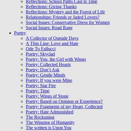
Reflections: School Paths Cast in Time
Reflections: Giving Thanks
Reflections: Mystery and the Forest of Life
Relationships: Friends or Jaded Lovers?
Social Issues: Conservative Dress for Women
Social Issues: Road Rage
Poetry
A Collector of Outside Days
A Thin Line: Love and Hate
Ode To Fallucci
Poetry: Skyclad
Poetry: You, the Girl with Wings
Poetry: Collected Hearts
Poetry: Don’t Ask
Poetry: Gentle Minds
Poetry: If you were Mine
Poetry: Star Fire
Poetry: Time
Poetry: Wings of Stone
Poetry: Based on Opinion or Experience?
Poetry: Fragments of my Heart, Collected
Poetry: Hate Admonished
The Reckoning
The Winning of Humanity
The written is Upon You