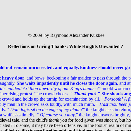
© 2009 by Raymond Alexander Kukkee
Reflections on Giving Thanks: White Knights Unwanted ?
d not remain uncorrected, and equally, kindness should never g
e heavy door
and bows, beckoning a fair maiden to pass through the por
aughtily.
She waits impatiently until he closes the door again,
and att
 fair maiden! Art thou unworthy of our King's banner?"
an old woman cac
 her rising protest. The crowd cheers.
" Thank you!
" She shouts angr
 crowd and holds up the turnip for examination by all.
" Forsooth! A fi
jolly man in the crowd asks loudly, with much mirth.
" Hast thou been j
ads.
" Doth logic sit on the edge of my blade?"
the knight asks in return
a waif asks timidly.
" Of course you may,"
the knight answers brightly,
ieval tale,
and the child's
thank you
for food given was
sincere,
but ho
ted? To some, it may have been offensive. In the foolish realm of mind
er of help with sincere forethought and kindness
is not always apprec