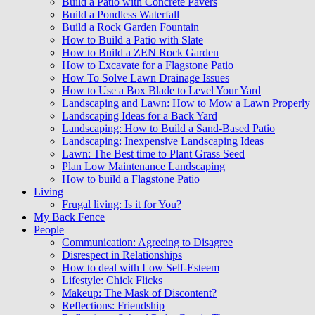
Build a Patio with Concrete Pavers
Build a Pondless Waterfall
Build a Rock Garden Fountain
How to Build a Patio with Slate
How to Build a ZEN Rock Garden
How to Excavate for a Flagstone Patio
How To Solve Lawn Drainage Issues
How to Use a Box Blade to Level Your Yard
Landscaping and Lawn: How to Mow a Lawn Properly
Landscaping Ideas for a Back Yard
Landscaping: How to Build a Sand-Based Patio
Landscaping: Inexpensive Landscaping Ideas
Lawn: The Best time to Plant Grass Seed
Plan Low Maintenance Landscaping
How to build a Flagstone Patio
Living
Frugal living: Is it for You?
My Back Fence
People
Communication: Agreeing to Disagree
Disrespect in Relationships
How to deal with Low Self-Esteem
Lifestyle: Chick Flicks
Makeup: The Mask of Discontent?
Reflections: Friendship