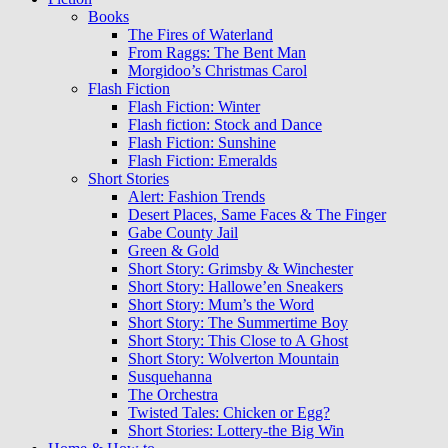
Books
The Fires of Waterland
From Raggs: The Bent Man
Morgidoo’s Christmas Carol
Flash Fiction
Flash Fiction: Winter
Flash fiction: Stock and Dance
Flash Fiction: Sunshine
Flash Fiction: Emeralds
Short Stories
Alert: Fashion Trends
Desert Places, Same Faces & The Finger
Gabe County Jail
Green & Gold
Short Story: Grimsby & Winchester
Short Story: Hallowe’en Sneakers
Short Story: Mum’s the Word
Short Story: The Summertime Boy
Short Story: This Close to A Ghost
Short Story: Wolverton Mountain
Susquehanna
The Orchestra
Twisted Tales: Chicken or Egg?
Short Stories: Lottery-the Big Win