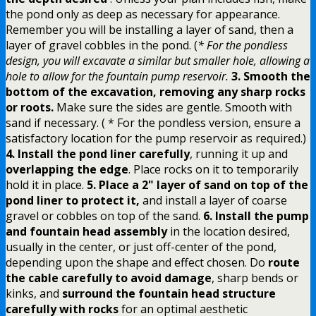
the pond only as deep as necessary for appearance.
Remember you will be installing a layer of sand, then a
layer of gravel cobbles in the pond. (
* For the pondless
design, you will excavate a similar but smaller hole, allowing a
hole to allow for the fountain pump reservoir.
3. Smooth the
bottom of the excavation, removing any sharp rocks
or roots.
Make sure the sides are gentle. Smooth with
sand if necessary. ( * For the pondless version, ensure a
satisfactory location for the pump reservoir as required.)
4. Install the pond liner carefully
, running it up and
overlapping the edge
. Place rocks on it to temporarily
hold it in place.
5. Place a 2" layer of sand on top of the
pond liner to protect it,
and install a layer of coarse
gravel or cobbles on top of the sand.
6. Install the pump
and fountain head assembly
in the location desired,
usually in the center, or just off-center of the pond,
depending upon the shape and effect chosen. Do
route
the cable carefully to avoid damage
, sharp bends or
kinks, and
surround the fountain head structure
carefully with rocks
for an optimal aesthetic