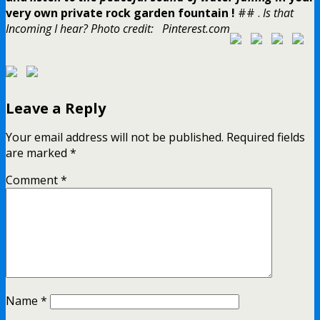
very own private rock garden fountain !
## .
Is that
Incoming I hear?
Photo credit: Pinterest.com
Leave a Reply
Your email address will not be published.
Required fields
are marked
*
Comment
*
Name
*