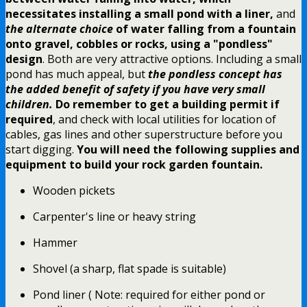
necessitates installing a small pond with a liner,
and
the alternate choice
of water falling from a fountain
onto gravel, cobbles or rocks,
using a "pondless"
design
. Both are very attractive options. Including a small
pond has much appeal, but
the pondless concept has
the added benefit of safety if you have very small
children.
Do remember to get a building permit if
required
, and check with local utilities for location of
cables, gas lines and other superstructure before you
start digging.
You will need the following supplies and
equipment to build your rock garden fountain.
Wooden pickets
Carpenter's line or heavy string
Hammer
Shovel (a sharp, flat spade is suitable)
Pond liner ( Note: required for either pond or