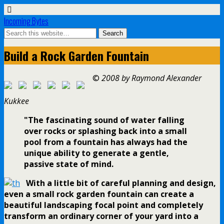
Incoming Bytes
Build a Rock Garden Fountain
©
2008 by Raymond Alexander
Kukkee
"The fascinating sound of water falling
over rocks or splashing back into a small
pool from a fountain has always had the
unique ability to generate a gentle,
passive state of mind.
With a little bit of careful planning and design,
even a small rock garden fountain can create a
beautiful landscaping focal point and completely
transform an ordinary corner of your yard into a