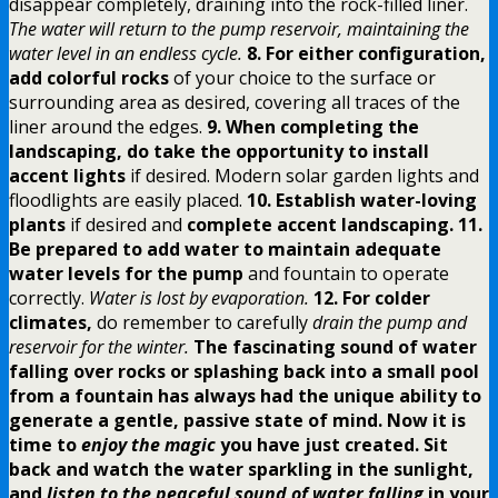
disappear completely, draining into the rock-filled liner.
The water will return to the pump reservoir, maintaining the
water level in an endless cycle.
8. For either configuration,
add colorful rocks
of your choice to the surface or
surrounding area as desired, covering all traces of the
liner around the edges.
9. When completing the
landscaping, do take the opportunity to install
accent lights
if desired. Modern solar garden lights and
floodlights are easily placed.
10. Establish water-loving
plants
if desired and
complete accent landscaping.
11.
Be prepared to add water to maintain adequate
water levels for the pump
and fountain to operate
correctly.
Water is lost by evaporation.
12. For colder
climates,
do remember to carefully
drain the pump and
reservoir for the winter.
The fascinating sound of water
falling over rocks
or splashing back into a small pool
from a fountain has always had the unique ability to
generate a gentle, passive state of mind.
Now it is
time to
enjoy the magic
you have just created. Sit
back and watch the water sparkling in the sunlight,
and
listen to the peaceful sound of water falling
in your