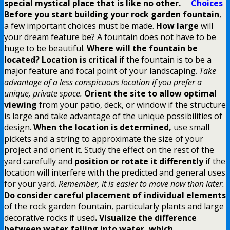
special mystical place that is like no other.
Choices
Before you start building your rock garden fountain
,
a few important choices must be made.
How large
will
your dream feature be? A fountain does not have to be
huge to be beautiful.
Where will the fountain be
located? Location is critical
if the fountain is to be a
major feature and focal point of your landscaping.
Take
advantage of a less conspicuous location if you prefer a
unique, private space.
Orient the site to allow optimal
viewing
from your patio, deck, or window if the structure
is large and take advantage of the unique possibilities of
design.
When the location is determined,
use small
pickets and a string to approximate the size of your
project and orient it. Study the effect on the rest of the
yard carefully and
position or rotate it differently
if the
location will interfere with the predicted and general uses
for your yard.
Remember, it is easier to move now than later.
Do consider careful placement of individual elements
of the rock garden fountain, particularly plants and large
decorative rocks if used
. Visualize the difference
between water falling into water, which