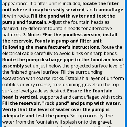
appearance. If a filter unit is included,
locate the filter
unit where it may be easily serviced,
and
camouflage
it
with rocks.
Fill the pond with water and test the
pump and fountain.
Adjust the fountain heads as
desired. Try different fountain heads for alternative
patterns.
7. Note : *For the pondless version, install
the reservoir, fountain pump and filter unit
following the manufacturer's instructions.
Route the
electrical cable carefully to avoid kinks or sharp bends.
Route the pump discharge pipe to the fountain head
assembly
set up just below the projected surface level of
the finished gravel surface. Fill the surrounding
excavation with coarse rocks. Establish a layer of uniform
cobbles or very coarse, free-draining gravel on the top
surface level grade as desired.
Ensure the fountain
head is vertical,
supported and camouflaged with rocks.
Fill the reservoir, "rock pond" and pump with water.
Verify that the level of water over the pump is
adequate and test the pump.
Set up correctly, the
water from the fountain will splash onto the gravel,