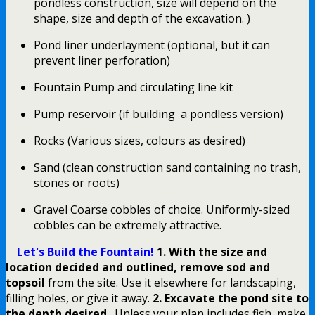
pondless construction, size will depend on the
shape, size and depth of the excavation. )
Pond liner underlayment (optional, but it can
prevent liner perforation)
Fountain Pump and circulating line kit
Pump reservoir (if building a pondless version)
Rocks (Various sizes, colours as desired)
Sand (clean construction sand containing no trash,
stones or roots)
Gravel Coarse cobbles of choice. Uniformly-sized
cobbles can be extremely attractive.
Let's Build the Fountain!
1. With the size and
location decided and outlined, remove sod and
topsoil
from the site. Use it elsewhere for landscaping,
filling holes, or give it away.
2. Excavate the pond site to
the depth desired
. Unless your plan includes fish, make