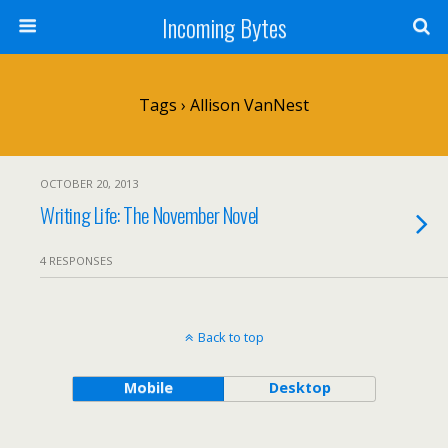
Incoming Bytes
Tags › Allison VanNest
OCTOBER 20, 2013
Writing Life: The November Novel
4 RESPONSES
Back to top
Mobile
Desktop