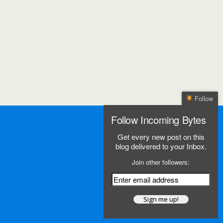
Follow
Follow Incoming Bytes
Get every new post on this
blog delivered to your Inbox.
Join other followers: