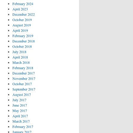
February 2024
April 2023
December 2022
October 2019
August 2019
April 2019
February 2019
December 2018
October 2018
July 2018
April 2018
March 2018
February 2018
December 2017
November 2017
October 2017
September 2017
August 2017
July 2017
June 2017
May 2017
April 2017
March 2017
February 2017
January 2017