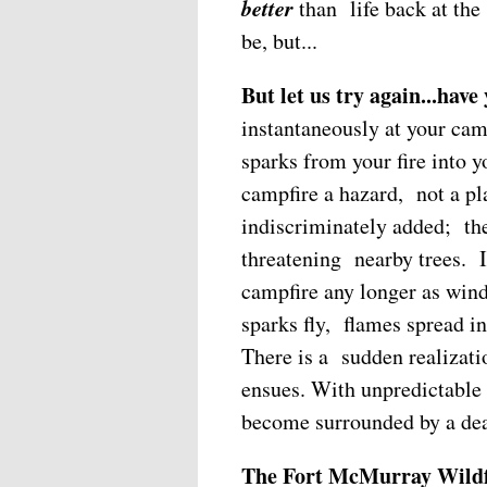
better
than life back at the
be, but...
But let us try again...have
instantaneously at your cam
sparks from your fire into 
campfire a hazard, not a pl
indiscriminately added; the
threatening nearby trees. I
campfire any longer as win
sparks fly, flames spread int
There is a sudden realizatio
ensues. With unpredictable 
become surrounded by a dea
The Fort McMurray Wildf