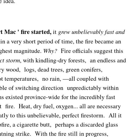
e idea.
t Mac ' fire started,
it
grew unbelievably fast and
in a very short period of time, the fire became an
ighest magnitude.
Why?
Fire officials suggest this
ct storm
, with kindling-dry forests, an endless and
ry wood, logs, dead trees, green conifers,
t temperatures, no rain, —all coupled with
ble of switching direction unpredictably within
 existed province-wide for the incredibly fast
t fire. Heat, dry fuel, oxygen... all are necessary
atly to this unbelievable, perfect firestorm. All it
ire, a cigarette butt, perhaps a discarded glass
htning strike. With the fire still in progress,