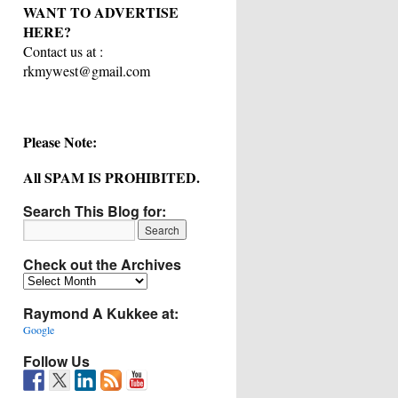
WANT TO ADVERTISE
HERE?
Contact us at :
rkmywest@gmail.com
Please Note:
All SPAM IS PROHIBITED.
Search This Blog for:
Check out the Archives
Check
out
Raymond A Kukkee at:
the
Archives
Google
Follow Us