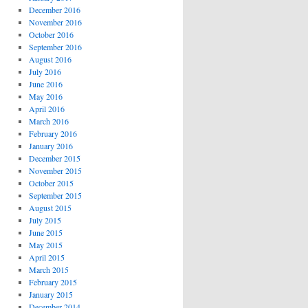
December 2016
November 2016
October 2016
September 2016
August 2016
July 2016
June 2016
May 2016
April 2016
March 2016
February 2016
January 2016
December 2015
November 2015
October 2015
September 2015
August 2015
July 2015
June 2015
May 2015
April 2015
March 2015
February 2015
January 2015
December 2014