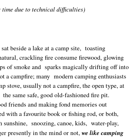
 time due to technical difficulties)
sat beside a lake at a camp site, toasting
atural, crackling fire consume firewood, glowing
ps of smoke and sparks magically drifting off into
 not a campfire; many modern camping enthusiasts
p stove, usually not a campfire, the open type, at
the same safe, good old-fashioned fire pit.
ood friends and making fond memories out
 with a favourite book or fishing rod, or both,
sunshine, snoozing, canoe, kids, water-play,
w
e
like camping
ger presently in the mind or not,