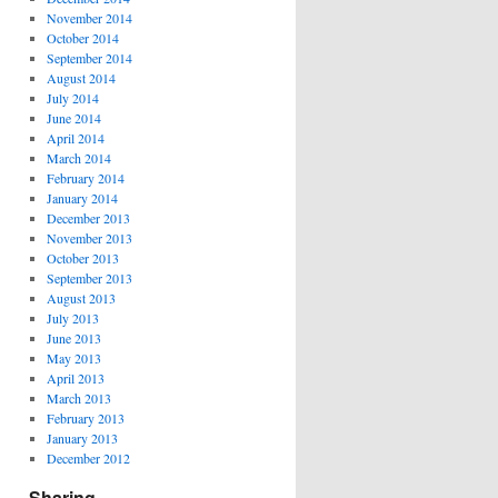
November 2014
October 2014
September 2014
August 2014
July 2014
June 2014
April 2014
March 2014
February 2014
January 2014
December 2013
November 2013
October 2013
September 2013
August 2013
July 2013
June 2013
May 2013
April 2013
March 2013
February 2013
January 2013
December 2012
Sharing