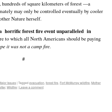
, hundreds of square kilometers of forest —a
mately may only be controlled eventually by cooler
other Nature herself.
a horrific forest fire event unparalleled in
ire to which all North Americans should be paying
pe it was not a camp fire.
#
Major Issues
|
Tagged
evacuation
,
forest fire
,
Fort McMurray wildfire
,
Mother
tter
,
Wildfire
|
Leave a comment