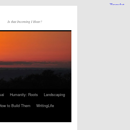
Is that Incoming I Hear?
sai
Humanity: Roots
Landscaping
How to Build Them
WritingLife