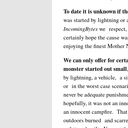
To date it is unknown if t
was started by lightning or
IncomingBytes
we respect, 
certainly hope the cause wa
enjoying the finest Mother Na
We can only offer for certai
monster started out small
by lightning, a vehicle, a si
or in the worst case scenar
never be adequate punishme
hopefully, it was not an in
an innocent campfire. That
outdoors burned and scarre