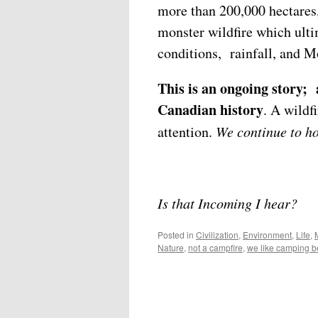
more than 200,000 hectares
monster wildfire which ulti
conditions, rainfall, and M
This is an ongoing story; 
Canadian history
. A wildf
attention.
We continue to ho
Is that Incoming I hear?
Posted in
Civilization
,
Environment
,
Life
,
Nature
,
not a campfire
,
we like camping be