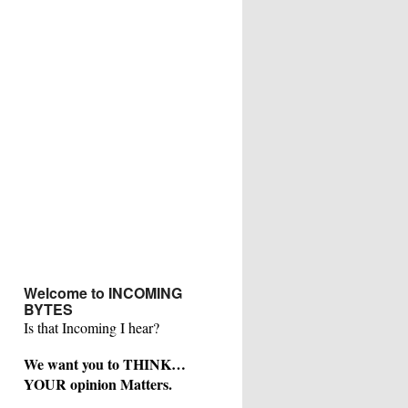
Welcome to INCOMING
BYTES
Is that Incoming I hear?
We want you to THINK…
YOUR opinion Matters.