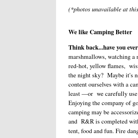
(*photos unavailable at this
We like Camping Better
Think back...have you ever
marshmallows, watching a n
red-hot, yellow flames, wis
the night sky? Maybe it's
content ourselves with a cam
least —or we carefully use 
Enjoying the company of g
camping may be accessorized
and R&R is completed with 
tent, food and fun. Fire dan