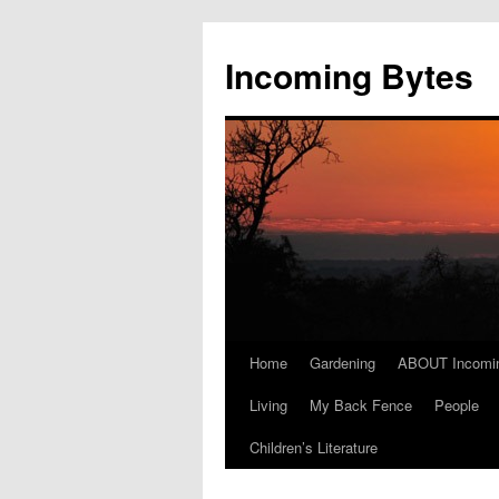
Skip
to
Incoming Bytes
content
Home
Gardening
ABOUT Incomi
Living
My Back Fence
People
Children’s Literature