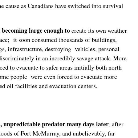
the cause as Canadians have switched into survival
f, becoming large enough to
create its own weather
ace; it soon consumed thousands of buildings,
, infrastructure, destroying vehicles, personal
discriminately in an incredibly savage attack. More
ed to evacuate to safer areas initially both north
ome people were even forced to evacuate more
d oil facilities and evacuation centers.
s, unpredictable predator many days later
, after
hoods of Fort McMurray, and unbelievably, far