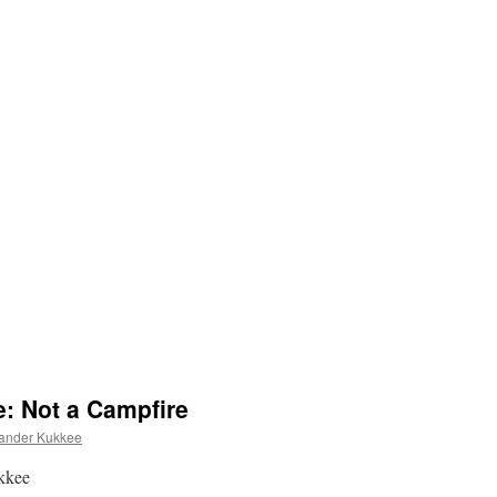
e: Not a Campfire
ander Kukkee
ukkee