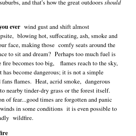
 suburbs, and that's how the great outdoors
should
 you ever
wind gust and shift almost
psite, blowing hot, suffocating, ash, smoke and
your face, making those comfy seats around the
ace to sit and dream? Perhaps too much fuel is
 fire becomes too big, flames reach to the sky,
t has become dangerous; it is not a simple
d fans flames. Heat, acrid smoke, dangerous
o nearby tinder-dry grass or the forest itself.
n of fear...good times are forgotten and panic
winds in some conditions it is even possible to
dly wildfire.
ire