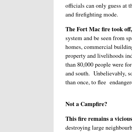
officials can only guess at 
and firefighting mode.
The Fort Mac fire took of
system and be seen from sp
homes, commercial buildings
property and livelihoods in
than 80,000 people were forc
and south. Unbelievably, s
than once, to flee endangere
Not a Campfire?
This fire remains a viciou
destroying large neighbour