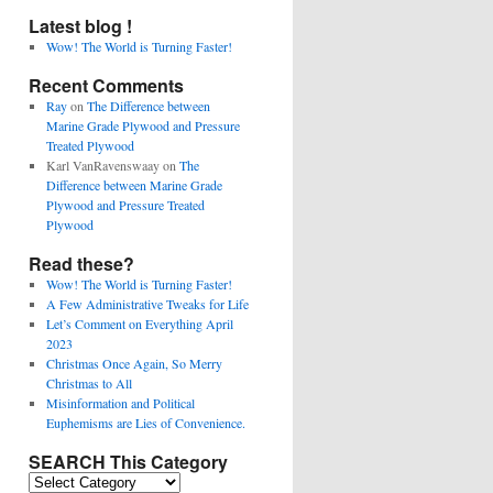
Latest blog !
Wow! The World is Turning Faster!
Recent Comments
Ray
on
The Difference between
Marine Grade Plywood and Pressure
Treated Plywood
Karl VanRavenswaay
on
The
Difference between Marine Grade
Plywood and Pressure Treated
Plywood
Read these?
Wow! The World is Turning Faster!
A Few Administrative Tweaks for Life
Let’s Comment on Everything April
2023
Christmas Once Again, So Merry
Christmas to All
Misinformation and Political
Euphemisms are Lies of Convenience.
SEARCH This Category
SEARCH