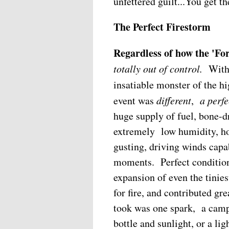
unfettered guilt...You get th
The Perfect Firestorm
Regardless of how the 'For
totally out of control.
With
insatiable monster of the h
event was
different
,
a perfe
huge supply of fuel, bone-d
extremely low humidity, ho
gusting, driving winds capa
moments. Perfect conditions
expansion of even the tinies
for fire, and contributed gre
took was one spark, a campf
bottle and sunlight, or a lig