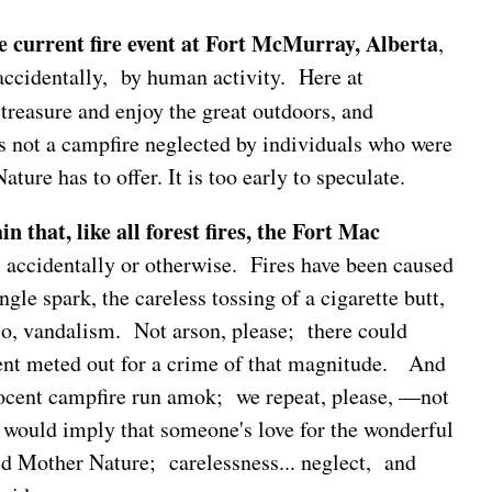
he current fire event at Fort McMurray, Alberta
,
 accidentally, by human activity. Here at
treasure and enjoy the great outdoors, and
s not a campfire neglected by individuals who were
ture has to offer. It is too early to speculate.
n that, like all forest fires, the Fort Mac
, accidentally or otherwise. Fires have been caused
ngle spark, the careless tossing of a cigarette butt,
io, vandalism. Not arson, please; there could
nt meted out for a crime of that magnitude. And
nocent campfire run amok; we repeat, please, —not
 would imply that someone's love for the wonderful
d Mother Nature; carelessness... neglect, and