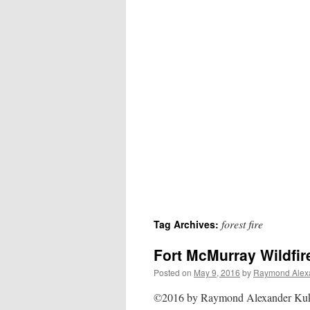
forest fire
Tag Archives:
Fort McMurray Wildfir
Posted on
May 9, 2016
by
Raymond Alex
©2016 by Raymond Alexander K