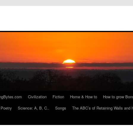
ngBytes.com
Civilization
Fiction
Home & How to
How to grow Bon
Poetry
Science: A, B, C..
Songs
The ABC’s of Retaining Walls and 