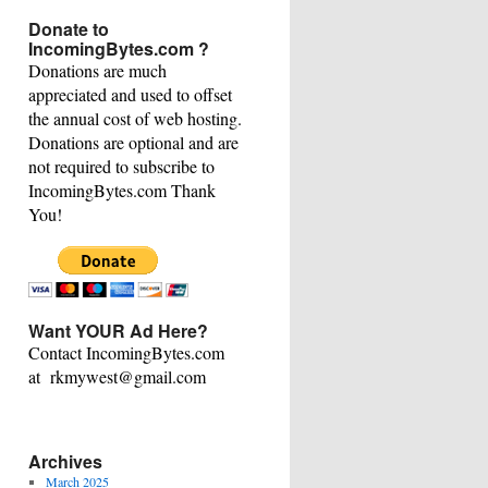
This
Donate to
Category
IncomingBytes.com ?
Donations are much
appreciated and used to offset
the annual cost of web hosting.
Donations are optional and are
not required to subscribe to
IncomingBytes.com Thank
You!
Want YOUR Ad Here?
Contact IncomingBytes.com
at rkmywest@gmail.com
Archives
March 2025