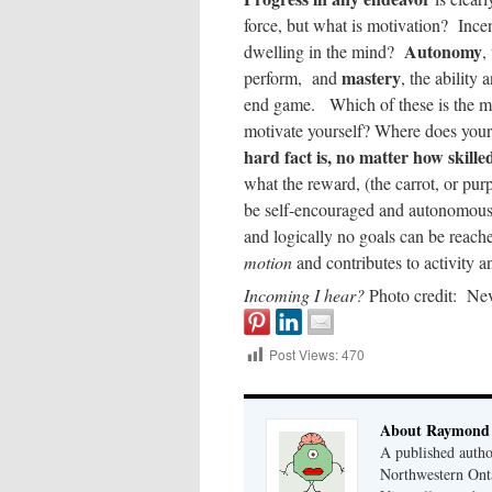
force, but what is motivation? Inc
Autonomy
dwelling in the mind?
,
mastery
perform, and
, the ability 
end game. Which of these is the mo
motivate yourself? Where does your
hard fact is, no matter how skill
what the reward, (the carrot, or pur
be self-encouraged and autonomous, 
and logically no goals can be reach
motion
and contributes to activity 
Incoming I hear?
Photo credit: Ne
Post Views:
470
About Raymond 
A published autho
Northwestern Ont