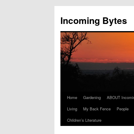
Skip
to
Incoming Bytes
content
Home
Gardening
ABOUT Incomi
Living
My Back Fence
People
Children’s Literature