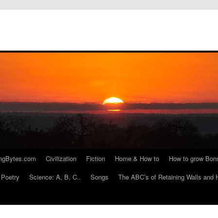
ngBytes.com
Civilization
Fiction
Home & How to
How to grow Bon
Poetry
Science: A, B, C..
Songs
The ABC’s of Retaining Walls and 