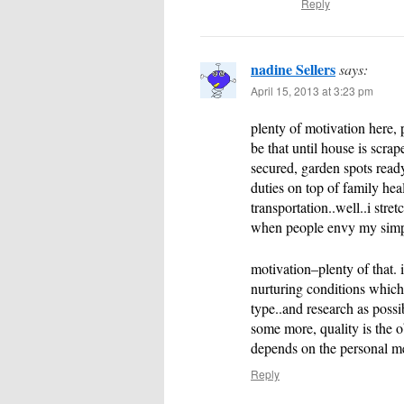
Reply
nadine Sellers
says:
April 15, 2013 at 3:23 pm
plenty of motivation here, p
be that until house is scrap
secured, garden spots read
duties on top of family heal
transportation..well..i stre
when people envy my simpl
motivation–plenty of that. 
nurturing conditions which a
type..and research as possi
some more, quality is the ob
depends on the personal m
Reply