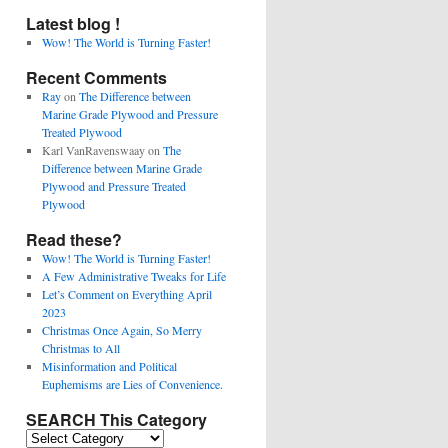
Latest blog !
Wow! The World is Turning Faster!
Recent Comments
Ray
on
The Difference between
Marine Grade Plywood and Pressure
Treated Plywood
Karl VanRavenswaay
on
The
Difference between Marine Grade
Plywood and Pressure Treated
Plywood
Read these?
Wow! The World is Turning Faster!
A Few Administrative Tweaks for Life
Let’s Comment on Everything April
2023
Christmas Once Again, So Merry
Christmas to All
Misinformation and Political
Euphemisms are Lies of Convenience.
SEARCH This Category
SEARCH