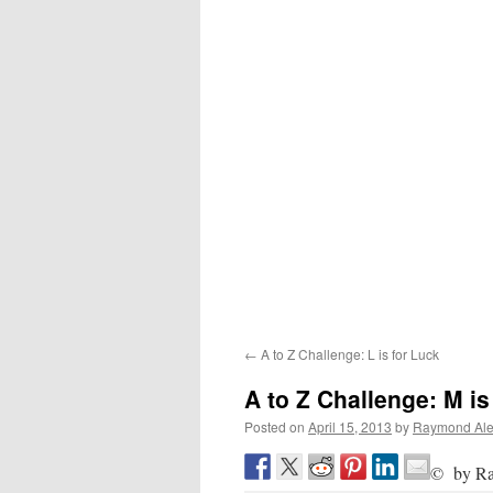
←
A to Z Challenge: L is for Luck
A to Z Challenge: M is
Posted on
April 15, 2013
by
Raymond Ale
© by Ra