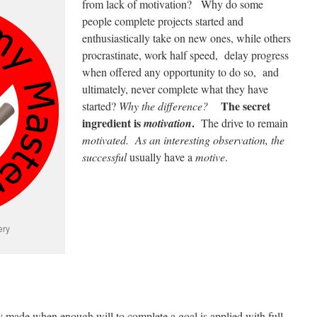
from lack of motivation? Why do some
people complete projects started and
enthusiastically take on new ones, while others
procrastinate, work half speed, delay progress
when offered any opportunity to do so, and
ultimately, never complete what they have
The secret
started?
Why the difference?
ingredient is
.
motivation
The drive to remain
motivated. As an interesting observation, the
successful
usually have a
motive
.
ery
ly made when enough will to complete a goal is applied with full