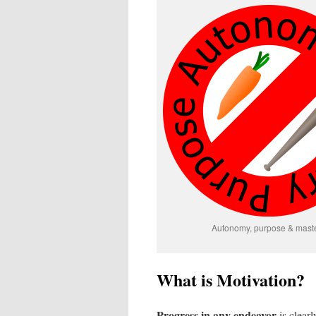
Autonomy, purpose & mast
What is Motivation?
Progress in any endeavor
is clear