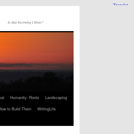
Is that Incoming I Hear?
sai
Humanity: Roots
Landscaping
How to Build Them
WritingLife