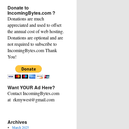
This
Donate to
Category
IncomingBytes.com ?
Donations are much
appreciated and used to offset
the annual cost of web hosting.
Donations are optional and are
not required to subscribe to
IncomingBytes.com Thank
You!
Want YOUR Ad Here?
Contact IncomingBytes.com
at rkmywest@gmail.com
Archives
March 2025