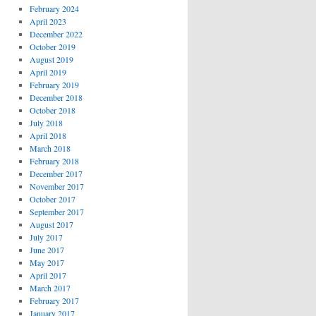
February 2024
April 2023
December 2022
October 2019
August 2019
April 2019
February 2019
December 2018
October 2018
July 2018
April 2018
March 2018
February 2018
December 2017
November 2017
October 2017
September 2017
August 2017
July 2017
June 2017
May 2017
April 2017
March 2017
February 2017
January 2017