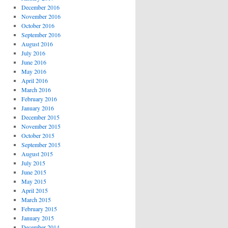
December 2016
November 2016
October 2016
September 2016
August 2016
July 2016
June 2016
May 2016
April 2016
March 2016
February 2016
January 2016
December 2015
November 2015
October 2015
September 2015
August 2015
July 2015
June 2015
May 2015
April 2015
March 2015
February 2015
January 2015
December 2014