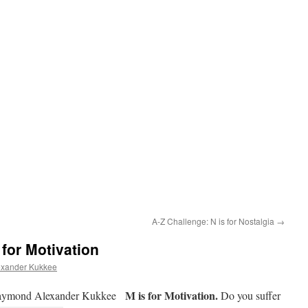
A-Z Challenge: N is for Nostalgia
→
 for Motivation
xander Kukkee
M is for Motivation.
ymond Alexander Kukkee
Do you suffer