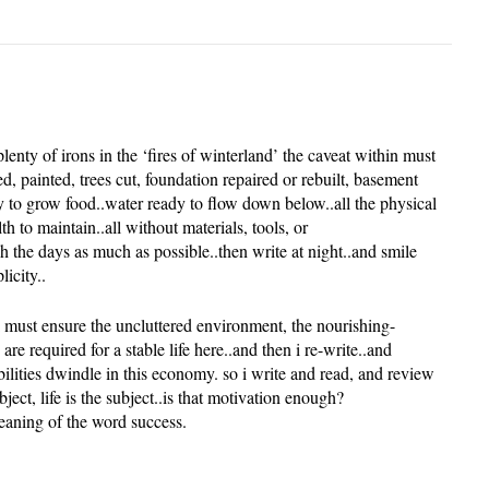
lenty of irons in the ‘fires of winterland’ the caveat within must
ed, painted, trees cut, foundation repaired or rebuilt, basement
y to grow food..water ready to flow down below..all the physical
th to maintain..all without materials, tools, or
tch the days as much as possible..then write at night..and smile
icity..
i must ensure the uncluttered environment, the nourishing-
re required for a stable life here..and then i re-write..and
bilities dwindle in this economy. so i write and read, and review
ject, life is the subject..is that motivation enough?
eaning of the word success.