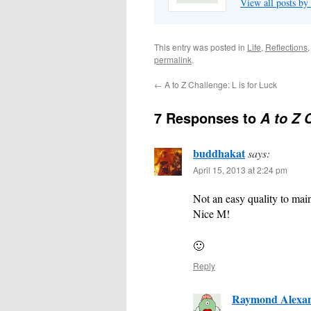
View all posts 
This entry was posted in
Life
,
Reflections
permalink
.
←
A to Z Challenge: L is for Luck
7 Responses to
A to Z 
buddhakat
says:
April 15, 2013 at 2:24 pm
Not an easy quality to main
Nice M!
🙂
Reply
Raymond Alexa