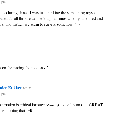
40 pm
too funny, Janet, I was just thinking the same thing myself.
ated at full throttle can be tough at times when you’re tired and
rs…no matter, we seem to survive somehow.. “:).
k on the pacing the motion 🙂
nder Kukkee
says:
37 pm
the motion is critical for success–so you don’t burn out! GREAT
 mentioning that! ~R