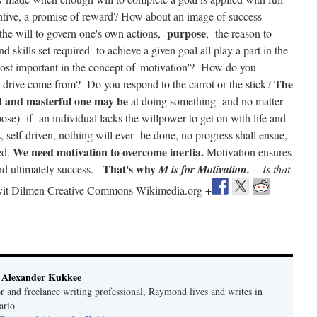
entive, a promise of reward? How about an image of success
purpose
 the will to govern one's own actions,
, the reason to
and skills set required to achieve a given goal all play a part in the
st important in the concept of 'motivation'? How do you
The
 drive come from? Do you respond to the carrot or the stick?
ed and masterful one may be
at doing something- and no matter
pose) if an individual lacks the willpower to get on with life and
self-driven, nothing will ever be done, no progress shall ensue,
We need motivation to overcome inertia.
ed.
Motivation ensures
That's why
and ultimately success.
M is for Motivation.
Is that
vit Dilmen Creative Commons Wikimedia.org +
Alexander Kukkee
r and freelance writing professional, Raymond lives and writes in
ario.