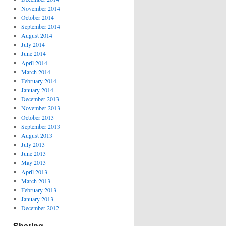
November 2014
October 2014
September 2014
August 2014
July 2014
June 2014
April 2014
March 2014
February 2014
January 2014
December 2013
November 2013
October 2013
September 2013
August 2013
July 2013
June 2013
May 2013
April 2013
March 2013
February 2013
January 2013
December 2012
Sharing