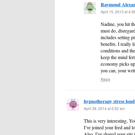
Raymond Alexa
April 15, 2013 at 4:
Nadine, you hit th
must do, disregard
includes setting pr
benefits. I really
conditions and the
keep the mind fer
economy picks up–
you can, your writ
Reply
hypnotherapy stress lon
April 28, 2014 at 5:32 am
This is very interesting, Yo
I’ve joined your feed and 
Also, I’ve shared your site