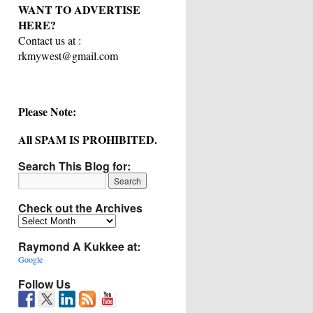
WANT TO ADVERTISE
HERE?
Contact us at :
rkmywest@gmail.com
Please Note:
All SPAM IS PROHIBITED.
Search This Blog for:
Check out the Archives
Check
out
Raymond A Kukkee at:
the
Archives
Google
Follow Us