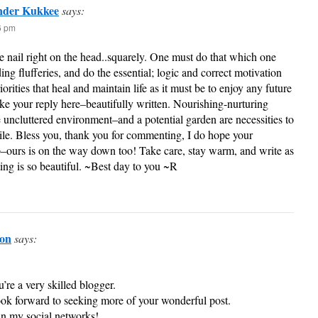
nder Kukkee
says:
36 pm
e nail right on the head..squarely. One must do that which one
ing flufferies, and do the essential; logic and correct motivation
iorities that heal and maintain life as it must be to enjoy any future
 like your reply here–beautifully written. Nourishing-nurturing
 uncluttered environment–and a potential garden are necessities to
tile. Bless you, thank you for commenting, I do hope your
ours is on the way down too! Take care, stay warm, and write as
ing is so beautiful. ~Best day to you ~R
don
says:
u’re a very skilled blogger.
look forward to seeking more of your wonderful post.
 in my social networks!