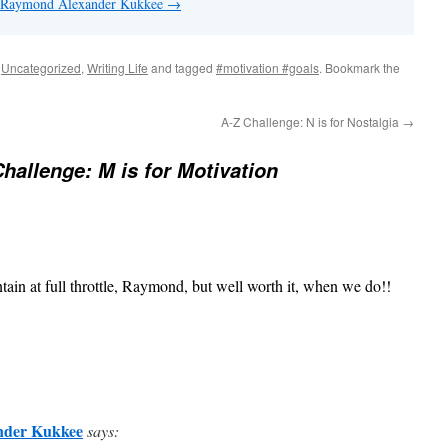
by Raymond Alexander Kukkee
→
,
Uncategorized
,
Writing Life
and tagged
#motivation #goals
. Bookmark the
A-Z Challenge: N is for Nostalgia
→
Challenge: M is for Motivation
tain at full throttle, Raymond, but well worth it, when we do!!
nder Kukkee
says: