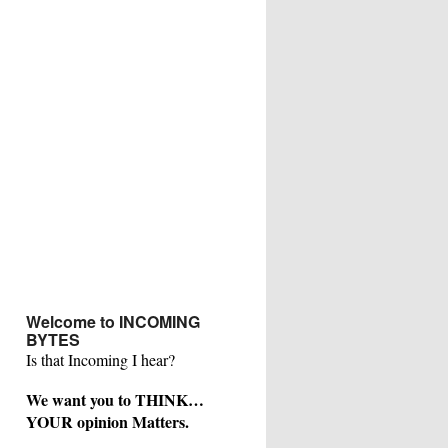
Welcome to INCOMING
BYTES
Is that Incoming I hear?
We want you to THINK…
YOUR opinion Matters.