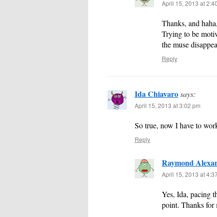
April 15, 2013 at 2:
Thanks, and haha, 
Trying to be motiv
the muse disappea
Reply
Ida Chiavaro
says:
April 15, 2013 at 3:02 pm
So true, now I have to wor
Reply
Raymond Alexa
April 15, 2013 at 4:
Yes, Ida, pacing 
point. Thanks for