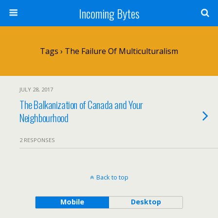
Incoming Bytes
Tags › The Failure Of Multiculturalism
JULY 28, 2017
The Balkanization of Canada and Your
Neighbourhood
2 RESPONSES
Back to top
Mobile
Desktop