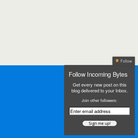
Follow
Follow Incoming Bytes
Get every new post on this
blog delivered to your Inbox.
Join other followers: