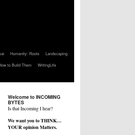
sai
Humanity: Roots
Landscaping
How to Build Them
WritingLife
Welcome to INCOMING
BYTES
Is that Incoming I hear?
We want you to THINK…
YOUR opinion Matters.