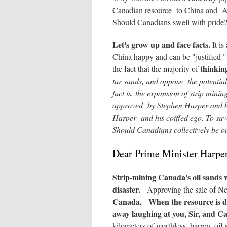
Canadian resource to China and Asi
Should Canadians swell with prid
Let's grow up and face facts.
It is
China happy and can be "justified
thinkin
the fact that the majority of
tar sands, and oppose the potentia
fact is, the expansion of strip mini
approved by Stephen Harper and hi
Harper and his coiffed ego. To save
Should Canadians collectively be ou
Dear Prime Minister Harpe
Strip-mining Canada's oil sands
disaster.
Approving the sale of Ne
Canada.
When the resource is d
away laughing at you, Sir,
and Can
kilometers of worthless, barren, oil