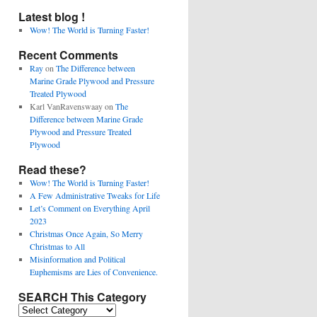
Latest blog !
Wow! The World is Turning Faster!
Recent Comments
Ray
on
The Difference between
Marine Grade Plywood and Pressure
Treated Plywood
Karl VanRavenswaay
on
The
Difference between Marine Grade
Plywood and Pressure Treated
Plywood
Read these?
Wow! The World is Turning Faster!
A Few Administrative Tweaks for Life
Let’s Comment on Everything April
2023
Christmas Once Again, So Merry
Christmas to All
Misinformation and Political
Euphemisms are Lies of Convenience.
SEARCH This Category
SEARCH