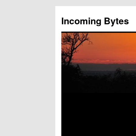
Skip
to
Incoming Bytes
content