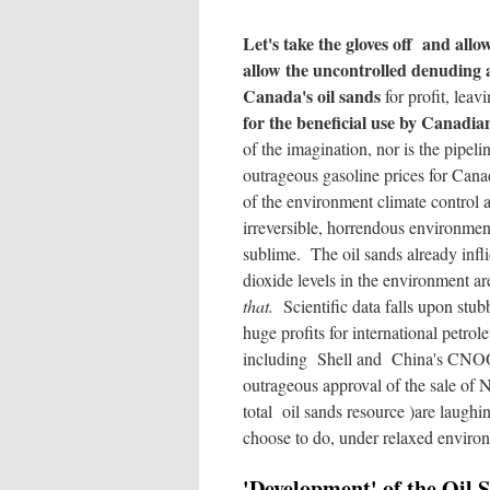
Let's take the gloves off and all
allow the uncontrolled denuding 
Canada's oil sands
for profit, lea
for the beneficial use by Canadia
of the imagination, nor is the pipeli
outrageous gasoline prices for Canad
of the environment climate control an
irreversible, horrendous environment
sublime. The oil sands already infli
dioxide levels in the environment a
that.
Scientific data falls upon stub
huge profits for international petrol
including Shell and China's CNOOC
outrageous approval of the sale of
total oil sands resource )are laugh
choose to do, under relaxed enviro
'Development' of the Oil 