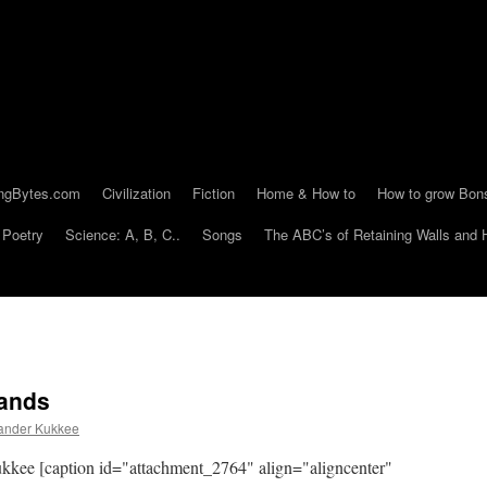
ngBytes.com
Civilization
Fiction
Home & How to
How to grow Bon
Poetry
Science: A, B, C..
Songs
The ABC’s of Retaining Walls and 
Sands
ander Kukkee
ee [caption id="attachment_2764" align="aligncenter"