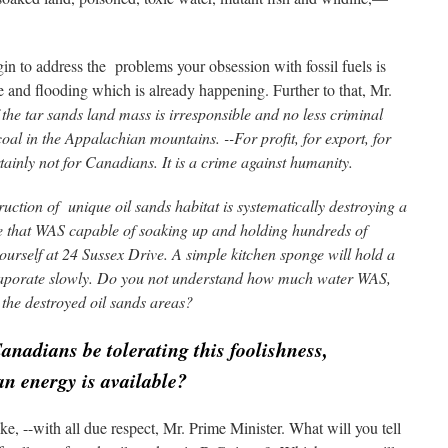
in to address the problems your obsession with fossil fuels is
e and flooding which is already happening. Further to that, Mr.
e tar sands land mass is irresponsible and no less criminal
oal in the Appalachian mountains. --For profit, for export, for
ainly not for Canadians. It is a cri
me against humanity.
uction of unique oil sands habitat is systematically destroying a
e that WAS capable of soaking up and holding hundreds of
yourself at 24 Sussex Drive. A simple kitchen sponge will hold a
o evaporate slowly. Do you not understand how much water WAS,
 the destroyed oil sands areas?
adians be tolerating this foolishness,
an energy is available?
ke, --with all due respect, Mr. Prime Minister. What will you tell