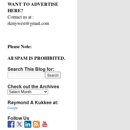
WANT TO ADVERTISE
HERE?
Contact us at :
rkmywest@gmail.com
Please Note:
All SPAM IS PROHIBITED.
Search This Blog for:
Check out the Archives
Check
out
Raymond A Kukkee at:
the
Archives
Google
Follow Us