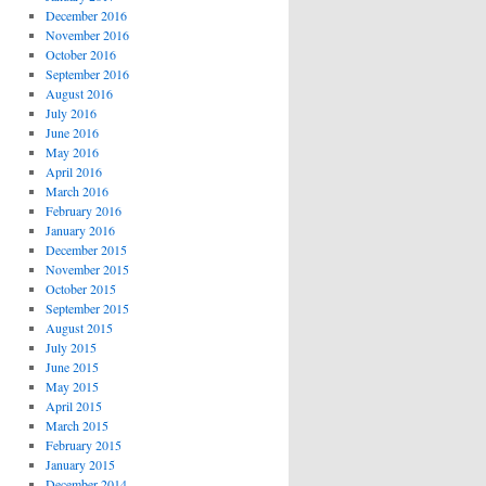
December 2016
November 2016
October 2016
September 2016
August 2016
July 2016
June 2016
May 2016
April 2016
March 2016
February 2016
January 2016
December 2015
November 2015
October 2015
September 2015
August 2015
July 2015
June 2015
May 2015
April 2015
March 2015
February 2015
January 2015
December 2014