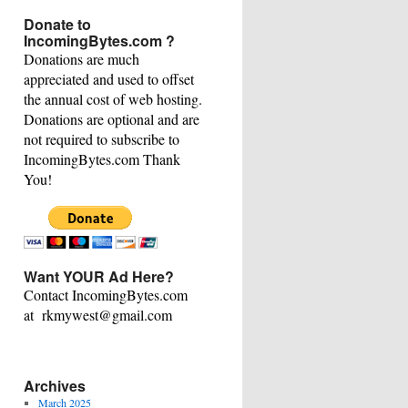
This
Donate to
Category
IncomingBytes.com ?
Donations are much
appreciated and used to offset
the annual cost of web hosting.
Donations are optional and are
not required to subscribe to
IncomingBytes.com Thank
You!
Want YOUR Ad Here?
Contact IncomingBytes.com
at rkmywest@gmail.com
Archives
March 2025