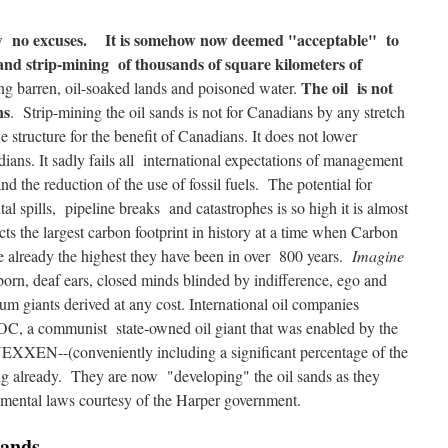
ow no excuses.
It is somehow now deemed "acceptable" to
and strip-mining of thousands of square kilometers of
The oil is not
ving barren, oil-soaked lands and poisoned water.
ns
. Strip-mining the oil sands is not for Canadians by any stretch
ne structure for the benefit of Canadians. It does not lower
ians. It sadly fails all international expectations of management
d the reduction of the use of fossil fuels. The potential for
al spills, pipeline breaks and catastrophes is so high it is almost
cts the largest carbon footprint in history at a time when Carbon
re already the highest they have been in over 800 years.
Imagine
born, deaf ears, closed minds blinded by indifference, ego and
eum giants derived at any cost. International oil companies
, a communist state-owned oil giant that was enabled by the
 NEXXEN--(conveniently including a significant percentage of the
ing already. They are now "developing" the oil sands as they
nmental laws courtesy of the Harper government.
Sands