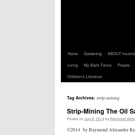
Home
Gardening
ABOUT Incomi
Living
My Back Fence
People
Children’s Literature
strip-mining
Tag Archives:
Strip-Mining The Oil 
Posted on
July 8, 2014
by
Raymond Alex
©2014 by Raymond Alexander Kukk