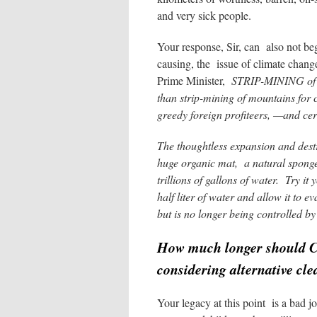
and very sick people.
Your response, Sir, can also not beg
causing, the issue of climate chang
Prime Minister,
STRIP-MINING of th
than strip-mining of mountains for c
greedy foreign profiteers, —and cert
The thoughtless expansion and destr
huge organic mat, a natural spong
trillions of gallons of water.
Try it 
half liter of water and allow it t
but is no longer being controlled by
How much longer should Can
considering alternative cle
Your legacy at this point is a bad jo