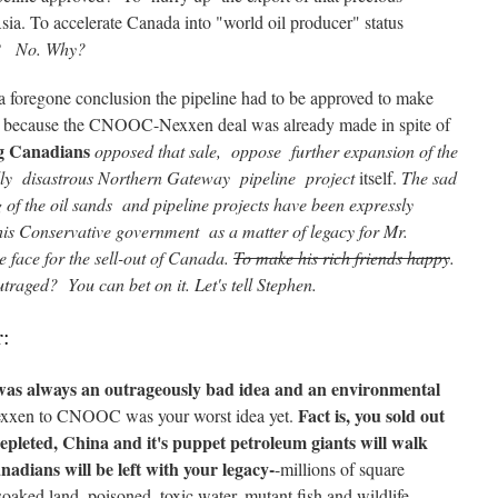
a. To accelerate Canada into "world oil producer" status
e?
No. Why?
 a foregone conclusion the pipeline had to be approved to make
 " because the CNOOC-Nexxen deal was already made in spite of
g Canadians
opposed that sale, oppose further expansion of the
lly disastrous Northern Gateway pipeline project
itself.
The sad
ng of the oil sands and pipeline projects have been expressly
s Conservative government as a matter of legacy for Mr.
 face for the sell-out of Canada.
To make his rich friends happy
.
traged? You can bet on it. Let's tell Stephen.
r:
 was always an outrageously bad idea and an environmental
Fact is, you sold out
xxen to CNOOC was your worst idea yet.
epleted, China and it's puppet petroleum giants will walk
adians will be left with your legacy-
-millions of square
-soaked land, poisoned, toxic water, mutant fish and wildlife,—