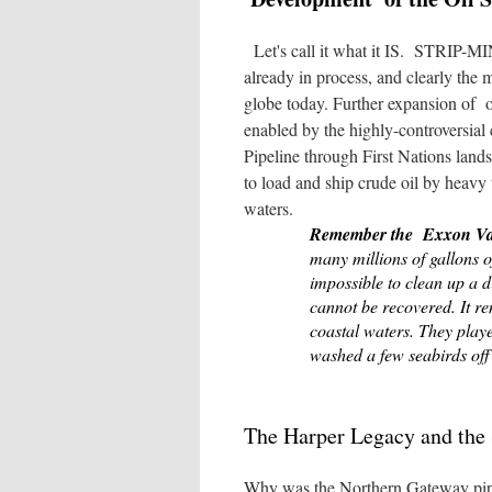
Let's call it what it IS. STRIP-MI
already in process, and clearly the m
globe today. Further expansion of oi
enabled by the highly-controversial
Pipeline through First Nations lands
to load and ship crude oil by heavy 
waters.
Remember the Exxon Va
many millions of gallons 
impossible to clean up a d
cannot be recovered. It re
coastal waters. They play
washed a few seabirds off
The Harper Legacy and the 
Why was the Northern Gateway pipe