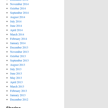
November 2014
October 2014
September 2014
August 2014
July 2014
June 2014
April 2014
March 2014
February 2014
January 2014
December 2013
November 2013
October 2013
September 2013
August 2013
July 2013
June 2013
May 2013
April 2013
March 2013
February 2013
January 2013
December 2012
Sharing