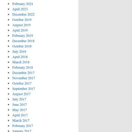
February 2024
April 2023
December 2022
October 2019
August 2019
April 2019
February 2019
December 2018
October 2018
July 2018
April 2018
March 2018
February 2018
December 2017
November 2017
October 2017
September 2017
August 2017
July 2017
June 2017
May 2017
April 2017
March 2017
February 2017
January 2017