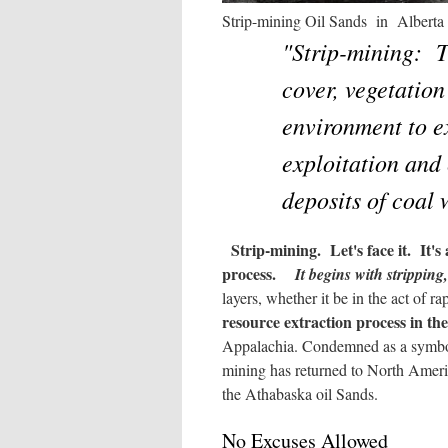
Strip-mining Oil Sands in A
"Strip-mining: T
cover, vegetation
environment to e
exploitation and 
deposits of coal
Strip-mining. Let's face it. It'
process.
It begins with stripping,
layers, whether it be in the act of 
resource extraction process in th
Appalachia. Condemned as a symbol o
mining has returned to North Ame
the Athabaska oil Sands.
No Excuses Allowed