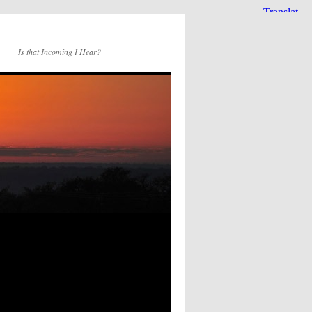
Is that Incoming I Hear?