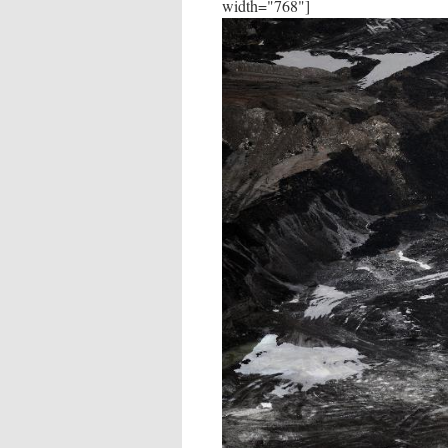
width="768"]