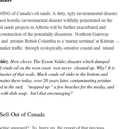
NING of Canada's oil sands. A dirty, ugly environmental disaster
ost horrific environmental disaster willfully perpetrated on the
l sands projects in Alberta will be further exacerbated and
 construction of the potentially disastrous Northern Gateway
 and pristine British Columbia to a 'marine terminal' at Kitimat --
tanker traffic through ecologically-sensitive coastal and inland
ldez
.
How clever. The Exxon Valdez disaster which dumped
of crude oil on the west coast was never cleaned up. Why? It is
isaster of that scale. Much crude oil sinks to the bottom and
mains there today, over 20 years later, contaminating pristine
ed in the surf, "mopped up " a few beaches for the media, and
 with dish soap. Isn't that encouraging?
Sell-Out of Canada
line approved? To hurry up the export of that precious