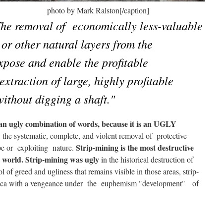
lberta photo by Mark Ralston[/caption]
he removal of economically less-valuable
 or other natural layers from the
xpose and enable the profitable
extraction of large, highly profitable
 without digging a shaft."
s an ugly combination of words, because it is an UGLY
the systematic, complete, and violent removal of protective
Strip-mining is the most destructive
rape or exploiting nature.
e world. Strip-mining was ugly
in the historical destruction of
f greed and ugliness that remains visible in those areas, strip-
rica with a vengeance under the euphemism "development" of