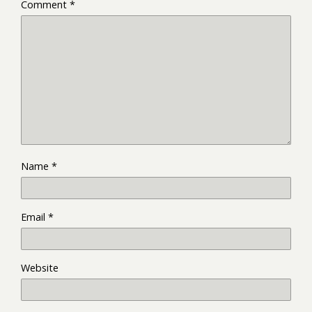
Comment
*
Name
*
Email
*
Website