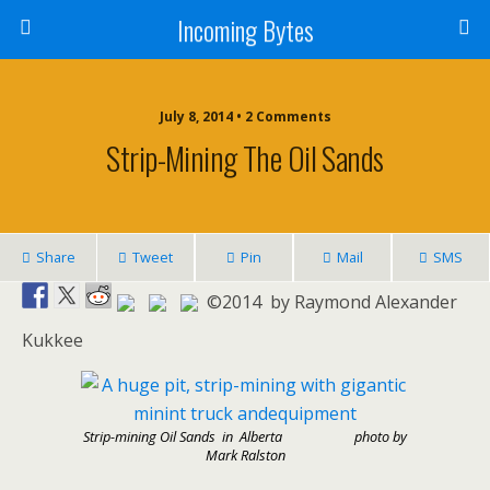
Incoming Bytes
July 8, 2014 • 2 Comments
Strip-Mining The Oil Sands
Share
Tweet
Pin
Mail
SMS
©2014 by Raymond Alexander
Kukkee
Strip-mining Oil Sands in Alberta photo by
Mark Ralston