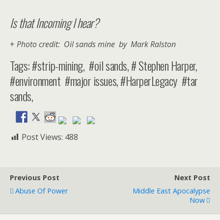
Is that Incoming I hear?
+
Photo credit: Oil sands mine by Mark Ralston
Tags: #strip-mining, #oil sands, # Stephen Harper,
#environment #major issues, #HarperLegacy #tar
sands,
Post Views:
488
Previous Post
Next Post
Abuse Of Power
Middle East Apocalypse
Now