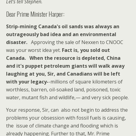
Let's tell Stephen.
Dear Prime Minister Harper:
Strip-mining Canada's oil sands was always an
outrageously bad idea and an environmental
disaster.
Approving the sale of Nexxen to CNOOC
was your worst idea yet.
Fact is, you sold out
Canada.
When the resource is depleted, China
and it's puppet petroleum giants will walk away
laughing at you, Sir,
and Canadians will be left
with your legacy-
-millions of square kilometers of
worthless, barren, oil-soaked land, poisoned, toxic
water, mutant fish and wildlife,— and very sick people.
Your response, Sir, can also not begin to address the
problems your obsession with fossil fuels is causing,
the issue of climate change and flooding which is
already happening. Further to that, Mr. Prime