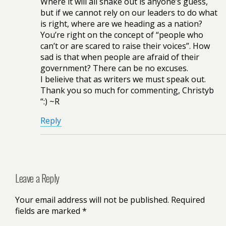
Where it will all shake out is anyone’s guess,
but if we cannot rely on our leaders to do what
is right, where are we heading as a nation?
You’re right on the concept of “people who
can’t or are scared to raise their voices”. How
sad is that when people are afraid of their
government? There can be no excuses.
I belieive that as writers we must speak out.
Thank you so much for commenting, Christyb
“:) ~R
Reply
Leave a Reply
Your email address will not be published.
Required
fields are marked
*