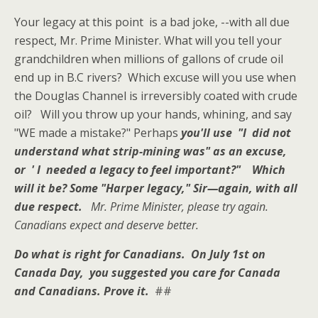
Your legacy at this point is a bad joke, --with all due
respect, Mr. Prime Minister. What will you tell your
grandchildren when millions of gallons of crude oil
end up in B.C rivers? Which excuse will you use when
the Douglas Channel is irreversibly coated with crude
oil? Will you throw up your hands, whining, and say
"WE made a mistake?" Perhaps
you'll use "I
di
d not
understand what strip-mining was" as an excuse,
or ' I needed a legacy to feel important?"
Which
will it be?
Some "Harper legacy," Sir—again, with all
due respect.
Mr. Prime Minister, please try again.
Canadians expect and deserve better.
Do what is right for Canadians. On July 1st on
Canada Day, you suggested you care for Canada
and Canadians.
Prove it.
##