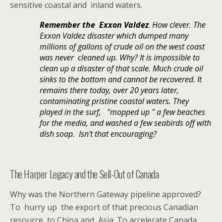
sensitive coastal and inland waters.
Remember the Exxon Valdez
.
How clever. The
Exxon Valdez disaster which dumped many
millions of gallons of crude oil on the west coast
was never cleaned up. Why? It is impossible to
clean up a disaster of that scale. Much crude oil
sinks to the bottom and cannot be recovered. It
remains there today, over 20 years later,
contaminating pristine coastal waters. They
played in the surf, "mopped up " a few beaches
for the media, and washed a few seabirds off with
dish soap. Isn't that encouraging?
The Harper Legacy and the Sell-Out of Canada
Why was the Northern Gateway pipeline approved?
To hurry up the export of that precious Canadian
resource to China and Asia. To accelerate Canada