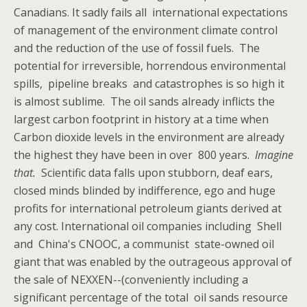
Canadians. It sadly fails all international expectations
of management of the environment climate control
and the reduction of the use of fossil fuels. The
potential for irreversible, horrendous environmental
spills, pipeline breaks and catastrophes is so high it
is almost sublime. The oil sands already inflicts the
largest carbon footprint in history at a time when
Carbon dioxide levels in the environment are already
the highest they have been in over 800 years.
Imagine
that.
Scientific data falls upon stubborn, deaf ears,
closed minds blinded by indifference, ego and huge
profits for international petroleum giants derived at
any cost. International oil companies including Shell
and China's CNOOC, a communist state-owned oil
giant that was enabled by the outrageous approval of
the sale of NEXXEN--(conveniently including a
significant percentage of the total oil sands resource