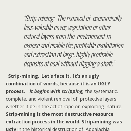
"Strip-mining: The removal of economically
less-valuable cover, vegetation or other
natural layers from the environment to
expose and enable the profitable exploitation
and extraction of large, highly profitable
deposits of coal without digging a shaft."
Strip-mining. Let's face it. It's an ugly
combination of words, because it is an UGLY
process.
It begins with stripping,
the systematic,
complete, and violent removal of protective layers,
whether it be in the act of rape or exploiting nature.
Strip-mining is the most destructive resource
extraction process in the world. Strip-mining was
ugly
in the historical destruction of Appalachia.