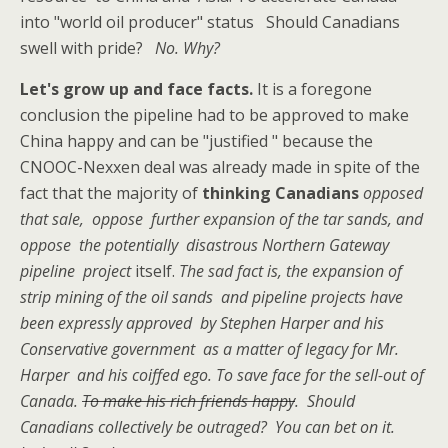
into "world oil producer" status Should Canadians
swell with pride?
No. Why?
Let's grow up and face facts.
It is a foregone
conclusion the pipeline had to be approved to make
China happy and can be "justified " because the
CNOOC-Nexxen deal was already made in spite of the
fact that the majority of
thinking Canadians
opposed
that sale, oppose further expansion of the tar sands, and
oppose the potentially disastrous Northern Gateway
pipeline project
itself.
The sad fact is, the expansion of
strip mining of the oil sands and pipeline projects have
been expressly approved by Stephen Harper and his
Conservative government as a matter of legacy for Mr.
Harper and his coiffed ego. To save face for the sell-out of
Canada.
To make his rich friends happy
. Should
Canadians collectively be outraged? You can bet on it.