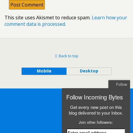
This site uses Akismet to reduce spam.
Learn how your
comment data is processed.
Back to top
Mobile
Desktop
Follow
Follow Incoming Bytes
Get every new post on this
blog delivered to your Inbox.
Join other followers: