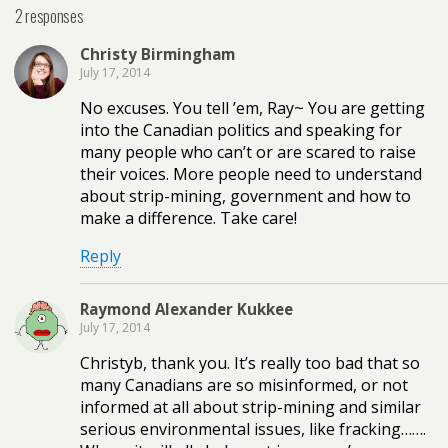
2 responses
Christy Birmingham
July 17, 2014
No excuses. You tell ’em, Ray~ You are getting
into the Canadian politics and speaking for
many people who can’t or are scared to raise
their voices. More people need to understand
about strip-mining, government and how to
make a difference. Take care!
Reply
Raymond Alexander Kukkee
July 17, 2014
Christyb, thank you. It’s really too bad that so
many Canadians are so misinformed, or not
informed at all about strip-mining and similar
serious environmental issues, like fracking…….