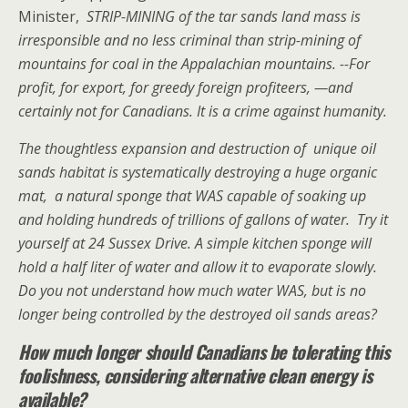
Minister,
STRIP-MINING of the tar sands land mass is
irresponsible and no less criminal than strip-mining of
mountains for coal in the Appalachian mountains. --For
profit, for export, for greedy foreign profiteers, —and
certainly not for Canadians. It is a cri
me against humanity.
The thoughtless expansion and destruction of unique oil
sands habitat is systematically destroying a huge organic
mat, a natural sponge that WAS capable of soaking up
and holding hundreds of trillions of gallons of water.
Try it
yourself at 24 Sussex Drive. A simple kitchen sponge will
hold a half liter of water and allow it to evaporate slowly.
Do you not understand how much water WAS, but is no
longer being controlled by the destroyed oil sands areas?
How much longer should Canadians be tolerating this
foolishness, considering alternative clean energy is
available?