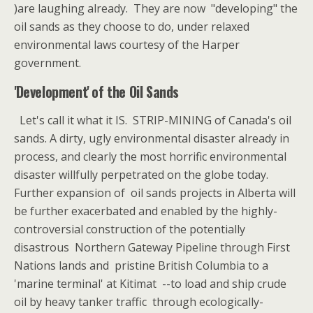
)are laughing already. They are now "developing" the
oil sands as they choose to do, under relaxed
environmental laws courtesy of the Harper
government.
'Development' of the Oil Sands
Let's call it what it IS. STRIP-MINING of Canada's oil
sands. A dirty, ugly environmental disaster already in
process, and clearly the most horrific environmental
disaster willfully perpetrated on the globe today.
Further expansion of oil sands projects in Alberta will
be further exacerbated and enabled by the highly-
controversial construction of the potentially
disastrous Northern Gateway Pipeline through First
Nations lands and pristine British Columbia to a
'marine terminal' at Kitimat --to load and ship crude
oil by heavy tanker traffic through ecologically-