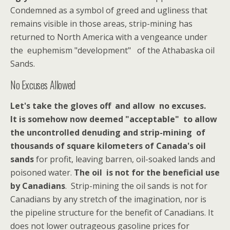
Condemned as a symbol of greed and ugliness that
remains visible in those areas, strip-mining has
returned to North America with a vengeance under
the euphemism "development" of the Athabaska oil
Sands.
No Excuses Allowed
Let's take the gloves off and allow no excuses.
It is somehow now deemed "acceptable" to allow
the uncontrolled denuding and strip-mining of
thousands of square kilometers of Canada's oil
sands
for profit, leaving barren, oil-soaked lands and
poisoned water.
The oil is not for the beneficial use
by Canadians
. Strip-mining the oil sands is not for
Canadians by any stretch of the imagination, nor is
the pipeline structure for the benefit of Canadians. It
does not lower outrageous gasoline prices for