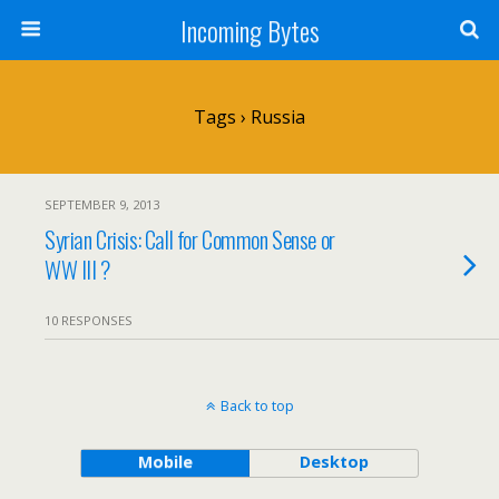
Incoming Bytes
Tags › Russia
SEPTEMBER 9, 2013
Syrian Crisis: Call for Common Sense or
WW III ?
10 RESPONSES
Back to top
Mobile
Desktop