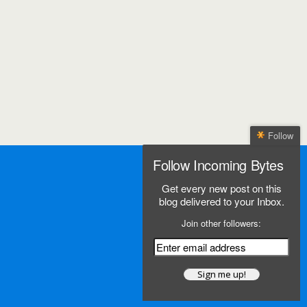
Follow
Follow Incoming Bytes
Get every new post on this
blog delivered to your Inbox.
Join other followers: