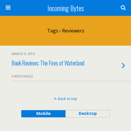
Incoming Bytes
Tags › Reviewers
MARCH 9, 2013
Book Reviews: The Fires of Waterland
4 RESPONSES
Back to top
Mobile
Desktop