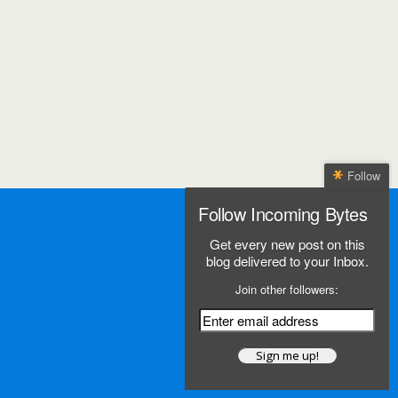
Follow
Follow Incoming Bytes
Get every new post on this
blog delivered to your Inbox.
Join other followers: