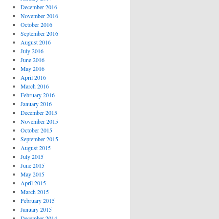
December 2016
November 2016
October 2016
September 2016
August 2016
July 2016
June 2016
May 2016
April 2016
March 2016
February 2016
January 2016
December 2015
November 2015
October 2015
September 2015
August 2015
July 2015
June 2015
May 2015
April 2015
March 2015
February 2015
January 2015
December 2014