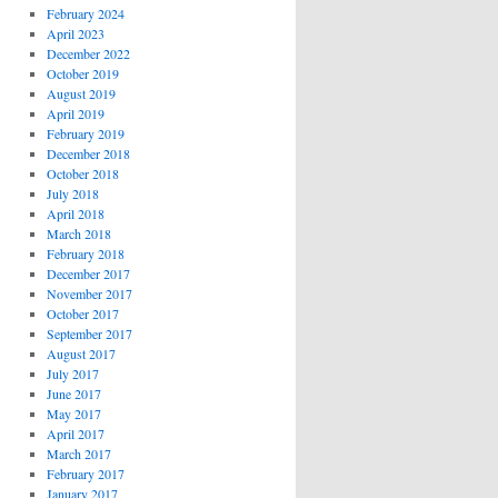
February 2024
April 2023
December 2022
October 2019
August 2019
April 2019
February 2019
December 2018
October 2018
July 2018
April 2018
March 2018
February 2018
December 2017
November 2017
October 2017
September 2017
August 2017
July 2017
June 2017
May 2017
April 2017
March 2017
February 2017
January 2017