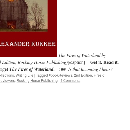
The Fires of Waterland by
Get it. Read it.
dition, Rocking Horse Publishing)
[/caption]
rget
.
The Fires of Waterland
: ##
Is that Incoming I hear?
flections
,
Writing Life
|
Tagged
#bookReviews
,
2nd Edition
,
Fires of
reviewers
,
Rocking Horse Publishing
|
4 Comments