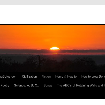
ngBytes.com
Civilization
Fiction
Home & How to
How to grow Bon
Poetry
Science: A, B, C..
Songs
The ABC’s of Retaining Walls and 