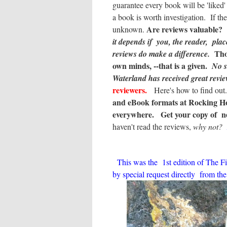
guarantee every book will be 'liked
a book is worth investigation. If th
Are reviews valuable? I
unknown.
it depends if you, the reader, plac
Tho
reviews do make a difference.
own minds, --that is a given.
No s
Waterland
has received great revie
reviewers.
Here's how to find ou
and eBook formats at Rocking Hor
everywhere.
Get your copy of n
haven't read the reviews,
why not?
This was the 1st edition of The Fi
by special request directly from the