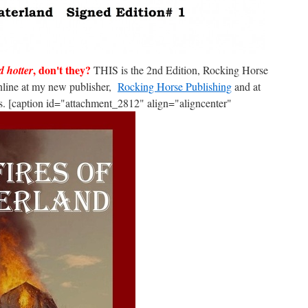
, don't they?
d hotter
THIS is the 2nd Edition, Rocking Horse
nline at my new publisher,
Rocking Horse Publishing
and at
. [caption id="attachment_2812" align="aligncenter"