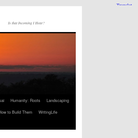
Is that Incoming I Hear?
sai
Humanity: Roots
Landscaping
How to Build Them
WritingLife