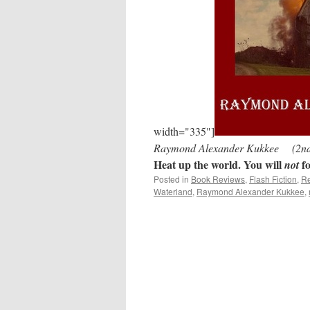
width="335"]
Raymond Alexander Kukkee (2nd E
Heat up the world. You will
fo
not
Posted in
Book Reviews
,
Flash Fiction
,
Re
Waterland
,
Raymond Alexander Kukkee
,