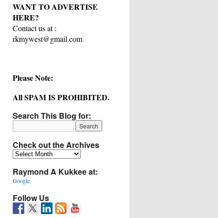
WANT TO ADVERTISE
HERE?
Contact us at :
rkmywest@gmail.com
Please Note:
All SPAM IS PROHIBITED.
Search This Blog for:
Check out the Archives
Check
out
Raymond A Kukkee at:
the
Archives
Google
Follow Us