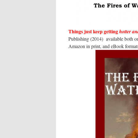
Things just keep getting
hotter an
Publishing (2014) available both o
Amazon in print, and eBook formats