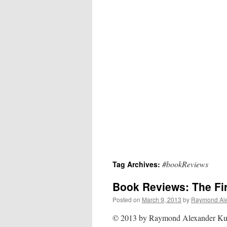
#bookReviews
Tag Archives:
Book Reviews: The Fir
Posted on
March 9, 2013
by
Raymond Al
© 2013 by Raymond Alexander K