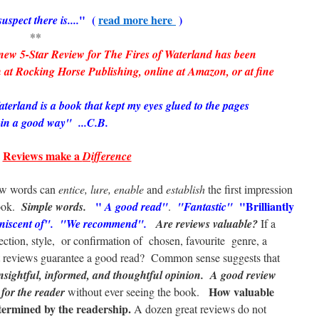
" (
read more here
)
uspect there is....
*
-Star Review for The Fires of Waterland has been
 at Rocking Horse Publishing, online at Amazon, or at fine
terland is a book that kept my eyes glued to the pages
-in a good way" ...C.B.
Reviews make a
Difference
ew words can
entice, lure, enable
and
establish
the first impression
"
"Brilliantly
ook.
Simple words.
A good read"
.
"Fantastic"
iniscent of". "We recommend".
Are reviews valuable?
If a
lection, style, or confirmation of chosen, favourite genre, a
at reviews guarantee a good read? Common sense suggests that
nsightful, informed, and thoughtful opinion.
A good review
How valuable
 for the reader
without ever seeing the book.
termined by the readership.
A dozen great reviews do not