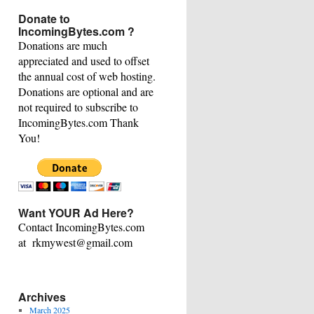
This
Donate to
Category
IncomingBytes.com ?
Donations are much
appreciated and used to offset
the annual cost of web hosting.
Donations are optional and are
not required to subscribe to
IncomingBytes.com Thank
You!
Want YOUR Ad Here?
Contact IncomingBytes.com
at rkmywest@gmail.com
Archives
March 2025