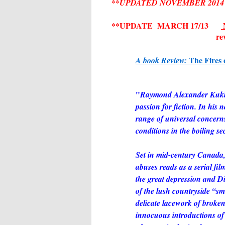
**UPDATED NOVEMBER 2014 -- 
**UPDATE MARCH 17/13
N
re
The Fires 
A book Review:
"
Raymond Alexander Kukkee
passion for fiction. In his 
range of universal concerns 
conditions in the boiling se
Set in mid-century Canada, 
abuses reads as a serial f
the great depression and Di
of the lush countryside “sm
delicate lacework of broke
innocuous introductions of