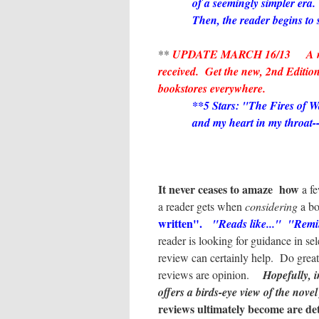
of a seemingly simpler era.
Then, the reader begins to s
*
**
UPDATE MARCH 16/13 A new 5
received. Get the new, 2nd Edition
bookstores everywhere.
**5 Stars:
"The Fires of Wa
and my heart in my throat-
It never ceases to amaze how
a f
a reader gets when
considering
a b
written".
"Reads like..." "Rem
reader is looking for guidance in se
review can certainly help. Do gre
reviews are opinion.
Hopefully, i
offers a birds-eye view of the novel
reviews ultimately become are de