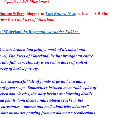
Updates AND Milestones!
adine Sellers,
blogger at
, writes A 5-Star
Last Known Nest
view for
The Fires of Waterland
of Waterland
by Raymond Alexander Kukkee.
 has broken into print, a mark of his talent and
novel,
The Fires of Waterland
, he has brought an entire
into full view. Honesty is served in doses of violent
crecy of buried poverty.
the suspenseful tale of family strife and cascading
ilm of great scope. Somewhere between memorable epics of
ckensian classics, the story begins as charming details
all plants domesticate undisciplined cracks in the
n curbstones—mosses and meticulous ivies advance”,
 slow memories pouring from an old man's recollections