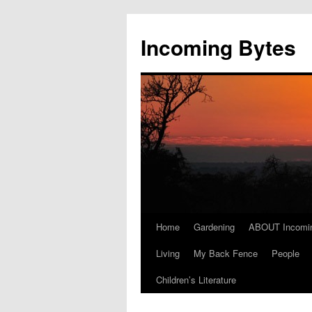
Skip
to
Incoming Bytes
content
Home
Gardening
ABOUT Incomi
Living
My Back Fence
People
Children’s Literature