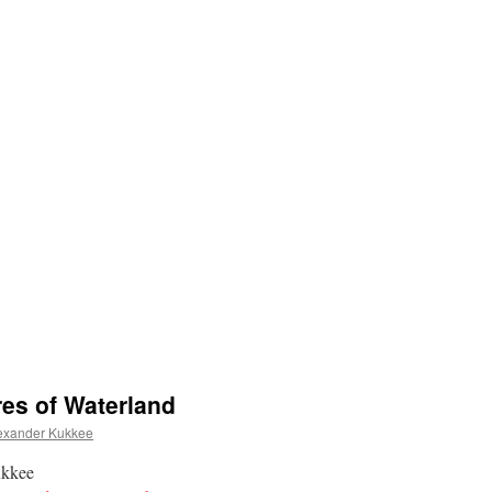
es of Waterland
exander Kukkee
ukkee