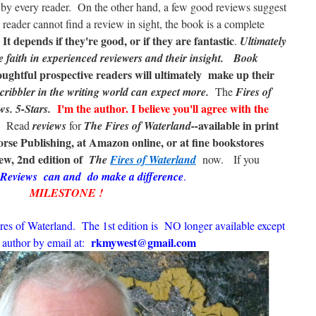
' by every reader. On the other hand, a few good reviews suggest
e reader cannot find a review in sight, the book is a complete
t depends if they're good, or if they are fantastic
.
Ultimately
e faith in experienced reviewers and their insight.
Book
ughtful prospective readers
will ultimately make up their
cribbler in the writing world can expect more.
The
Fires of
I'm the author.
I believe
you'll agree with the
ws. 5-Stars.
available in print
t. Read
reviews
for
The Fires of Waterland--
se Publishing, at Amazon online, or at fine bookstores
ew, 2nd edition of
The
Fires of Waterland
now. If you
Reviews can and do make a difference
.
MILESTONE !
res of Waterland. The 1st edition is NO longer available except
rkmywest@gmail.com
 author by email at: