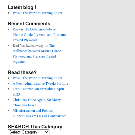
Latest blog !
Wow! The World is Turning Faster!
Recent Comments
Ray
on
The Difference between
Marine Grade Plywood and Pressure
Treated Plywood
Karl VanRavenswaay
on
The
Difference between Marine Grade
Plywood and Pressure Treated
Plywood
Read these?
Wow! The World is Turning Faster!
A Few Administrative Tweaks for Life
Let’s Comment on Everything April
2023
Christmas Once Again, So Merry
Christmas to All
Misinformation and Political
Euphemisms are Lies of Convenience.
SEARCH This Category
SEARCH