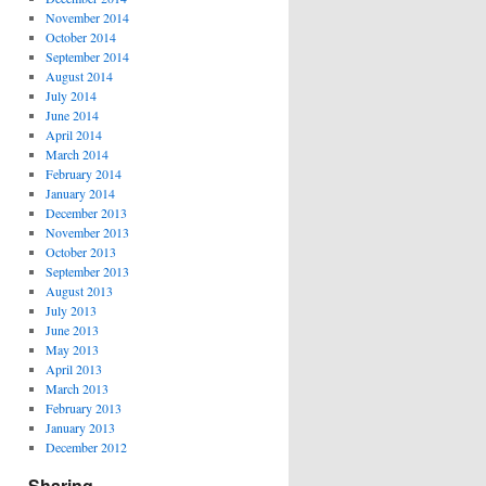
November 2014
October 2014
September 2014
August 2014
July 2014
June 2014
April 2014
March 2014
February 2014
January 2014
December 2013
November 2013
October 2013
September 2013
August 2013
July 2013
June 2013
May 2013
April 2013
March 2013
February 2013
January 2013
December 2012
Sharing