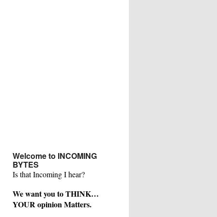
Welcome to INCOMING
BYTES
Is that Incoming I hear?
We want you to THINK…
YOUR opinion Matters.