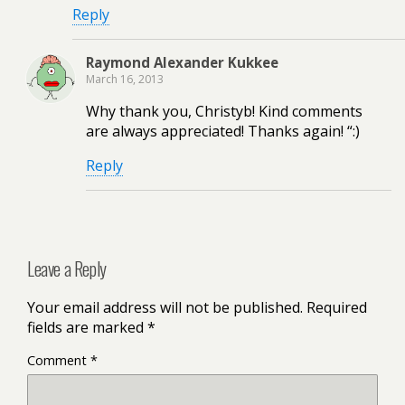
Reply
Raymond Alexander Kukkee
March 16, 2013
Why thank you, Christyb! Kind comments
are always appreciated! Thanks again! “:)
Reply
Leave a Reply
Your email address will not be published.
Required
fields are marked
*
Comment
*