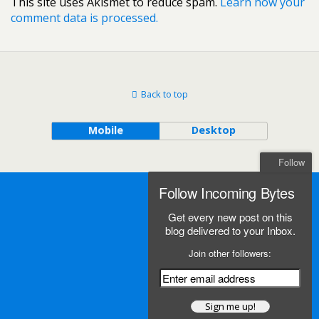
This site uses Akismet to reduce spam.
Learn how your
comment data is processed.
Back to top
Mobile
Desktop
Follow
Follow Incoming Bytes
Get every new post on this
blog delivered to your Inbox.
Join other followers: