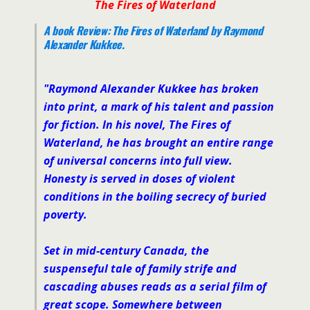
The Fires of Waterland
A book Review:
The Fires of Waterland
by Raymond
Alexander Kukkee.
"
Raymond Alexander Kukkee has broken
into print, a mark of his talent and passion
for fiction. In his novel,
The Fires of
Waterland
, he has brought an entire range
of universal concerns into full view.
Honesty is served in doses of violent
conditions in the boiling secrecy of buried
poverty.
Set in mid-century Canada, the
suspenseful tale of family strife and
cascading abuses reads as a serial film of
great scope. Somewhere between