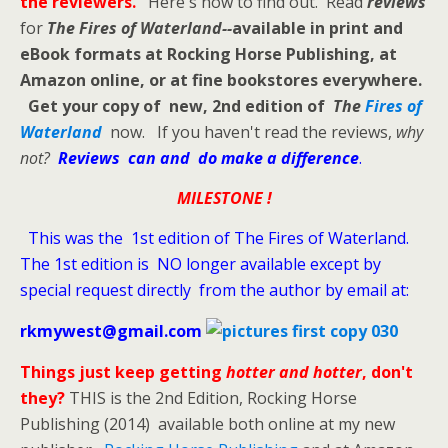
the reviewers.
Here's how to find out. Read
reviews
for
The Fires of Waterland--
available in print and
eBook formats at Rocking Horse Publishing, at
Amazon online, or at fine bookstores everywhere.
Get your copy of new, 2nd edition of
The
Fires of
Waterland
now. If you haven't read the reviews,
why
not?
Reviews can and do make a difference
.
MILESTONE !
This was the 1st edition of The Fires of Waterland.
The 1st edition is NO longer available except by
special request directly from the author by email at:
rkmywest@gmail.com
Things just keep getting
hotter and hotter
, don't
they?
THIS is the 2nd Edition, Rocking Horse
Publishing (2014) available both online at my new