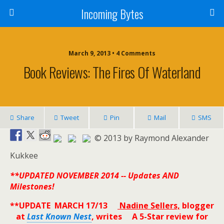
Incoming Bytes
March 9, 2013 • 4 Comments
Book Reviews: The Fires Of Waterland
Share
Tweet
Pin
Mail
SMS
© 2013 by Raymond Alexander
Kukkee
**UPDATED NOVEMBER 2014 -- Updates AND
Milestones!
**UPDATE MARCH 17/13
Nadine Sellers,
blogger
at
Last Known Nest
, writes A 5-Star review for