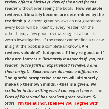
review offers a birds-eye view of the novel for the
reader
without ever seeing the book.
How valuable
reviews ultimately become are determined by the
readership.
A dozen great reviews do not guarantee
every book will be 'liked' by every reader. On the
other hand, a few good reviews suggest a book is
worth investigation. If the reader cannot find a review
in sight, the book is a complete unknown.
Are
reviews valuable? It depends if they're good, or if
they are fantastic
.
Ultimately it depends if you, the
reader, place faith in experienced reviewers and
their insight.
Book reviews do make a difference.
Thoughtful prospective readers
will ultimately
make up their own minds, --that is a given.
No
scribbler in the writing world can expect more.
The
Fires of Waterland
has received great reviews. 5-
Stars.
I'm the author.
I believe
you'll agree with