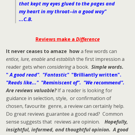
that kept my eyes glued to the pages and
my heart in my throat--in a good way"
...C.B.
Reviews make a
Difference
It never ceases to amaze how
a few words can
entice, lure, enable
and
establish
the first impression a
reader gets when
considering
a book.
Simple words.
"
A good read"
.
"Fantastic"
"Brilliantly written".
"Reads like..." "Reminiscent of". "We recommend".
Are reviews valuable?
If a reader is looking for
guidance in selection, style, or confirmation of
chosen, favourite genre, a review can certainly help.
Do great reviews guarantee a good read? Common
sense suggests that reviews are opinion.
Hopefully,
insightful, informed, and thoughtful opinion.
A good