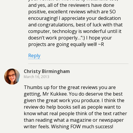
and yes, all of the reviewers have done
positive, excellent reviews which are SO
encouraging! I appreciate your dedication
and congratulations, best of luck with that
computer, technology is wonderful until it
doesn’t work properly…”:) I hope your
projects are going equally well! ~R
Reply
Christy Birmingham
March 16, 2013
Thumbs up for the great reviews you are
getting, Mr Kukkee. You do deserve the best
given the great work you produce. I think the
review do help books sell as people want to
know what real people think of the text rather
than reading what a magazine or newspaper
writer feels. Wishing FOW much success!