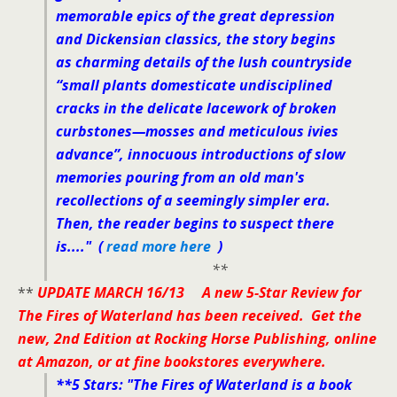
memorable epics of the great depression
and Dickensian classics, the story begins
as charming details of the lush countryside
“small plants domesticate undisciplined
cracks in the delicate lacework of broken
curbstones—mosses and meticulous ivies
advance”, innocuous introductions of slow
memories pouring from an old man's
recollections of a seemingly simpler era.
Then, the reader begins to suspect there
is....
" (
read more here
)
**
**
UPDATE MARCH 16/13 A new 5-Star Review for
The Fires of Waterland has been received. Get the
new, 2nd Edition at Rocking Horse Publishing, online
at Amazon, or at fine bookstores everywhere.
**5 Stars:
"The Fires of Waterland is a book