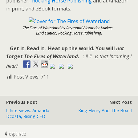
publisher,
Rocking Horse Publishing
and at Amazon
in print, and eBook formats.
The Fires of Waterland by Raymond Alexander Kukkee
(2nd Edition, Rocking Horse Publishing)
Get it. Read it. Heat up the world. You will
not
forget
The Fires of Waterland
.
: ##
Is that Incoming I
hear?
Post Views:
711
Previous Post
Next Post
Interviews: Amanda
King Henry And The Box
Dcosta, Rising CEO
4 responses