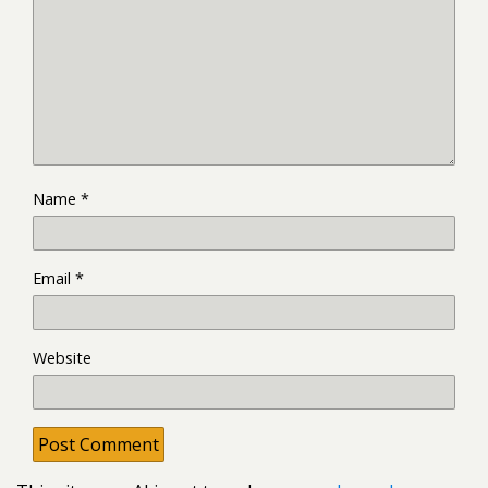
Name
*
Email
*
Website