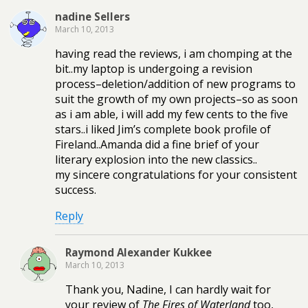
nadine Sellers
March 10, 2013
having read the reviews, i am chomping at the
bit..my laptop is undergoing a revision
process–deletion/addition of new programs to
suit the growth of my own projects–so as soon
as i am able, i will add my few cents to the five
stars..i liked Jim’s complete book profile of
Fireland..Amanda did a fine brief of your
literary explosion into the new classics..
my sincere congratulations for your consistent
success.
Reply
Raymond Alexander Kukkee
March 10, 2013
Thank you, Nadine, I can hardly wait for
your review of
The Fires of Waterland
too,