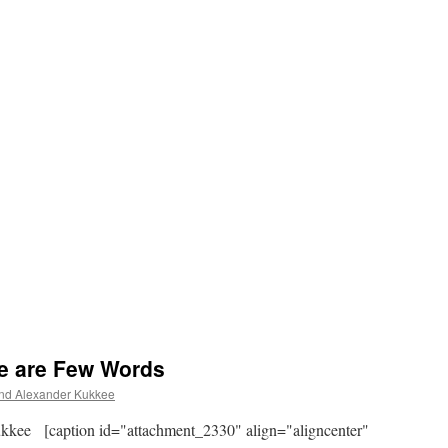
e are Few Words
d Alexander Kukkee
kee [caption id="attachment_2330" align="aligncenter"