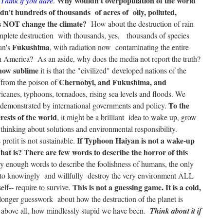
Why wouldn't overpopulation of the world
?
Think if you dare
.
n't hundreds of thousands of acres of oily, polluted,
s
NOT
change the climate?
How about the destruction of rain
complete destruction with thousands, yes, thousands of species
Fukushima
an's
, with radiation now contaminating the entire
h America? As an aside, why does the media not report the truth?
 how sublime
it is that the "civilized" developed nations of the
Chernobyl, and Fukushima, and
 from the poison of
icanes, typhoons, tornadoes, rising sea levels and floods. We
To the
 demonstrated by international governments and policy.
rests of the world
, it might be a brilliant idea to wake up, grow
 thinking about solutions and environmental responsibility.
If Typhoon Haiyan is not a wake-up
 profit is not sustainable.
what is?
There are few words to describe the horror of this
arly enough words to describe the foolishness of humans, the only
h to knowingly and willfully destroy the very environment ALL
This is not a guessing game. It is a cold,
elf-- require to survive.
longer guesswork about how the destruction of the planet is
 above all, how mindlessly stupid we have been.
Think about it if