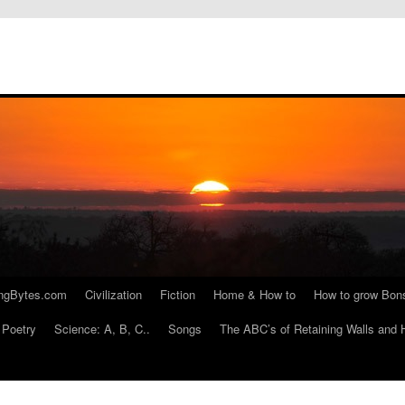
ngBytes.com
Civilization
Fiction
Home & How to
How to grow Bon
Poetry
Science: A, B, C..
Songs
The ABC’s of Retaining Walls and 