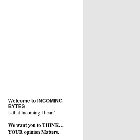
Welcome to INCOMING
BYTES
Is that Incoming I hear?
We want you to THINK…
YOUR opinion Matters.