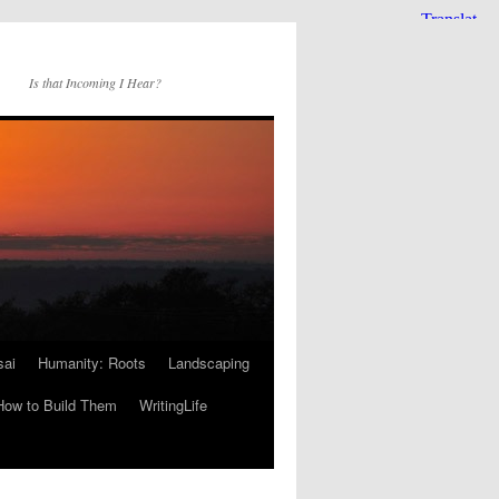
Is that Incoming I Hear?
sai
Humanity: Roots
Landscaping
How to Build Them
WritingLife