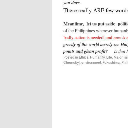
you dare.
There really ARE few word
Meantime, let us put aside politic
of the Philippines wherever humanly
badly action is needed, and
now is t
greedy of the world merely see Hai
points and glean profit?
Is that
Posted in
Ethics
,
Humanity
,
Life
,
Major Is
Chernobyl
,
environment
,
Fukushima
,
Phil