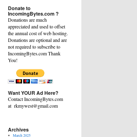
This
Donate to
Category
IncomingBytes.com ?
Donations are much
appreciated and used to offset
the annual cost of web hosting.
Donations are optional and are
not required to subscribe to
IncomingBytes.com Thank
You!
Want YOUR Ad Here?
Contact IncomingBytes.com
at rkmywest@gmail.com
Archives
March 2025