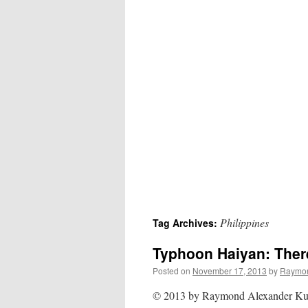
Philippines
Tag Archives:
Typhoon Haiyan: Ther
Posted on
November 17, 2013
by
Raymon
© 2013 by Raymond Alexander Kuk