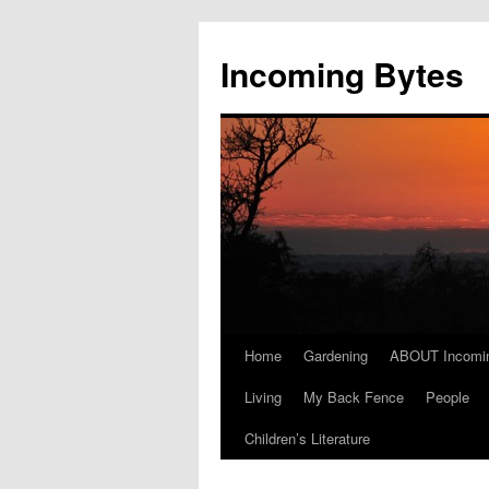
Skip
to
Incoming Bytes
content
Home
Gardening
ABOUT Incomi
Living
My Back Fence
People
Children’s Literature