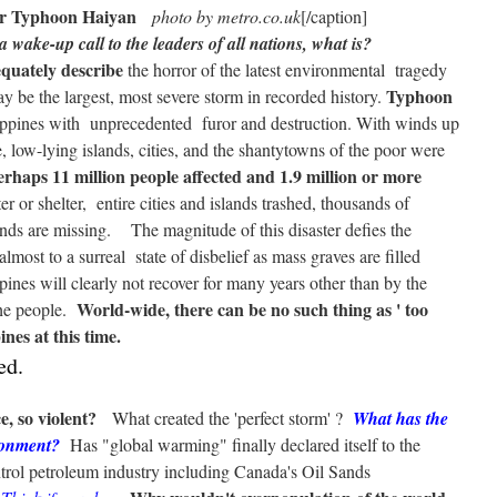
er Typhoon Haiyan
photo by metro.co.uk
[/caption]
 wake-up call to the leaders of all nations, what is?
quately describe
the horror of the latest environmental tragedy
Typhoon
y be the largest, most severe storm in recorded history.
ppines with unprecedented furor and destruction. With winds up
 low-lying islands, cities, and the shantytowns of the poor were
erhaps 11 million people affected and 1.9 million or more
er or shelter, entire cities and islands trashed, thousands of
nds are missing. The magnitude of this disaster defies the
almost to a surreal state of disbelief as mass graves are filled
ines will clearly not recover for many years other than by the
World-wide, there can be no such thing as ' too
the people.
nes at this time.
ed.
, so violent?
What created the 'perfect storm' ?
What has the
ronment?
Has "global warming" finally declared itself to the
trol petroleum industry including Canada's Oil Sands