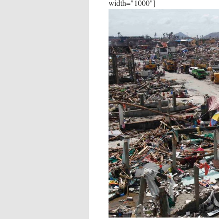
width="1000"]