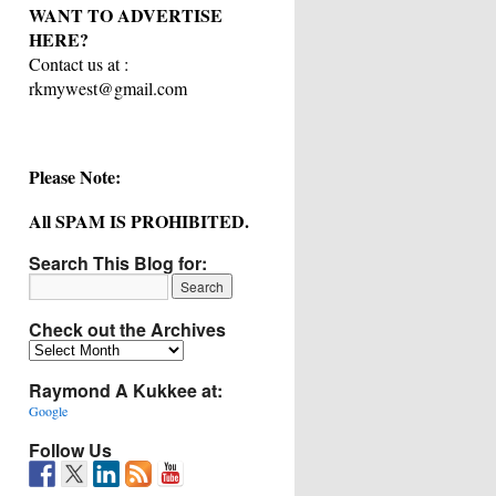
WANT TO ADVERTISE
HERE?
Contact us at :
rkmywest@gmail.com
Please Note:
All SPAM IS PROHIBITED.
Search This Blog for:
Check out the Archives
Check
out
Raymond A Kukkee at:
the
Archives
Google
Follow Us