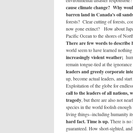
environmental disaster responsible
cause climate change? Why would
barren land in Canada's oil sand
forests? Clear cutting of forests, 
now gone extinct? How about Jap
Pacific Ocean to the shores of Nort
There are few words to describe
world seem to have learned nothing
increasingly violent weather;
hurr
remain tongue-tied at the ignorance
leaders and greedy corporate inte
up, become actual leaders, and start
Exploitation of the globe for endless
call to the leaders of all nations, 
tragedy
, but there are also not ne
species in the world foolish enoug
living things--including humanity its
hard fact. Time is up.
There is no 
guaranteed. How short-sighted, and