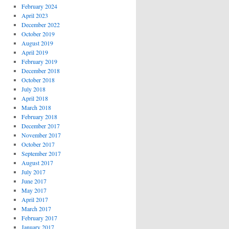
February 2024
April 2023
December 2022
October 2019
August 2019
April 2019
February 2019
December 2018
October 2018
July 2018
April 2018
March 2018
February 2018
December 2017
November 2017
October 2017
September 2017
August 2017
July 2017
June 2017
May 2017
April 2017
March 2017
February 2017
January 2017