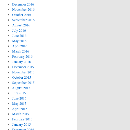
December 2016
November 2016
October 2016
September 2016
August 2016
July 2016
June 2016
May 2016
April 2016
March 2016
February 2016
January 2016
December 2015
November 2015
October 2015
September 2015
August 2015
July 2015
June 2015
May 2015
April 2015
March 2015
February 2015
January 2015
December 2014