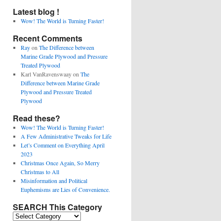
Latest blog !
Wow! The World is Turning Faster!
Recent Comments
Ray
on
The Difference between
Marine Grade Plywood and Pressure
Treated Plywood
Karl VanRavenswaay
on
The
Difference between Marine Grade
Plywood and Pressure Treated
Plywood
Read these?
Wow! The World is Turning Faster!
A Few Administrative Tweaks for Life
Let’s Comment on Everything April
2023
Christmas Once Again, So Merry
Christmas to All
Misinformation and Political
Euphemisms are Lies of Convenience.
SEARCH This Category
SEARCH