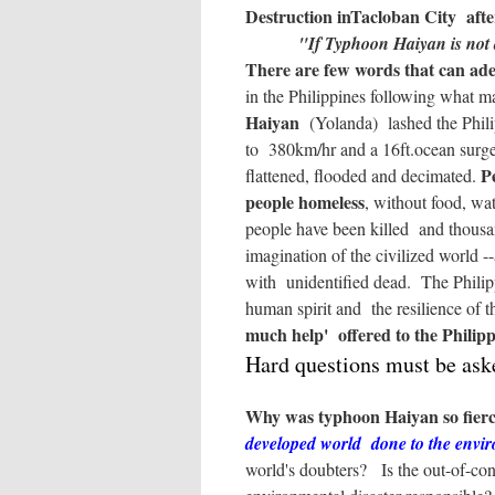
Destruction inTacloban City aft
"If Typhoon Haiyan is not a
There are few words that can ade
in the Philippines following what ma
Haiyan
(Yolanda) lashed the Phili
to 380km/hr and a 16ft.ocean surge,
P
flattened, flooded and decimated.
people homeless
, without food, wat
people have been killed and thousa
imagination of the civilized world --
with unidentified dead. The Philipp
human spirit and the resilience of 
much help' offered to the Philippi
Hard questions must be ask
Why was typhoon Haiyan so fierce
developed world done to the envi
world's doubters? Is the out-of-con