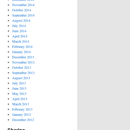
November 2014
October 2014
September 2014
August 2014
July 2014
June 2014
April 2014
March 2014
February 2014
January 2014
December 2013
November 2013
October 2013
September 2013
August 2013
July 2013
June 2013
May 2013
April 2013
March 2013
February 2013
January 2013
December 2012
Sharing