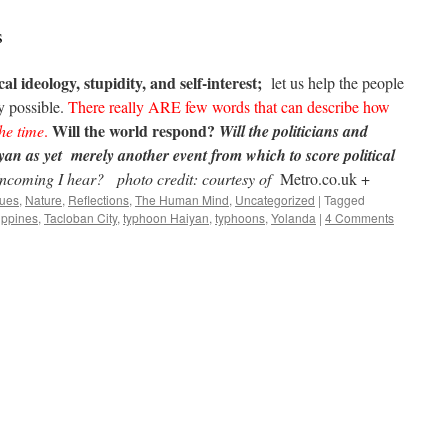
s
al ideology, stupidity, and self-interest;
let us help the people
 possible.
There really ARE few words that can describe how
Will the world respond?
he time
.
Will the politicians and
yan as yet merely another event from which to score political
 Incoming I hear?
photo credit: courtesy of
Metro.co.uk +
sues
,
Nature
,
Reflections
,
The Human Mind
,
Uncategorized
|
Tagged
ippines
,
Tacloban City
,
typhoon Haiyan
,
typhoons
,
Yolanda
|
4 Comments