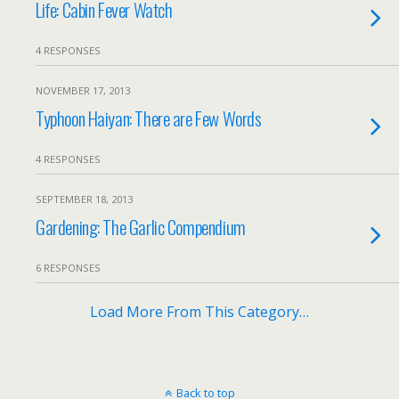
Life: Cabin Fever Watch
4 RESPONSES
NOVEMBER 17, 2013
Typhoon Haiyan: There are Few Words
4 RESPONSES
SEPTEMBER 18, 2013
Gardening: The Garlic Compendium
6 RESPONSES
Load More From This Category…
Back to top