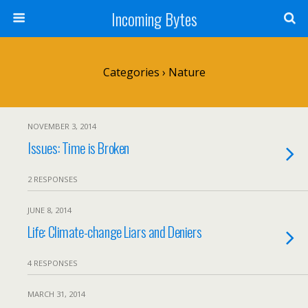
Incoming Bytes
Categories ›
Nature
NOVEMBER 3, 2014
Issues: Time is Broken
2 RESPONSES
JUNE 8, 2014
Life: Climate-change Liars and Deniers
4 RESPONSES
MARCH 31, 2014