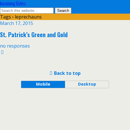
Incoming Bytes
Tags › leprechauns
March 17, 2015
St. Patrick’s Green and Gold
no responses
Back to top
Mobile
Desktop