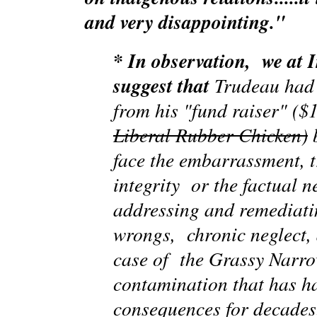
and very disappointing."
* In observation, we at
suggest that
Trudeau had 
from his "fund raiser" ($
Liberal Rubber Chicken)
b
face the embarrassment, t
integrity or the factual n
addressing and remediati
wrongs, chronic neglect, 
case of the Grassy Narr
contamination that has h
consequences for decades.