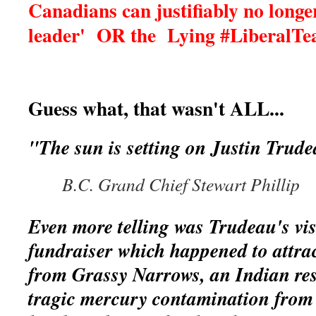
Canadians can justifiably no longer
leader' OR the Lying #Liberal
Guess what, that wasn't ALL...
"The sun is setting on Justin Trud
B.C. Grand Chief Stewart Phillip
Even more telling was Trudeau's visi
fundraiser which happened to attrac
from Grassy Narrows, an Indian re
tragic mercury contamination from