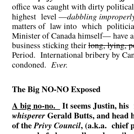
office was caught with dirty political
highest level —
dabbling improperl
matters of law into which politici
Minister of Canada himself— have a
business sticking their
long, lying, p
Period. International bribery by Can
condoned.
Ever.
The Big NO-NO Exposed
A big no-no.
It seems Justin, his 
Gerald Butts, and head 
whisperer
of the
, (a.k.a. chief
Privy Council