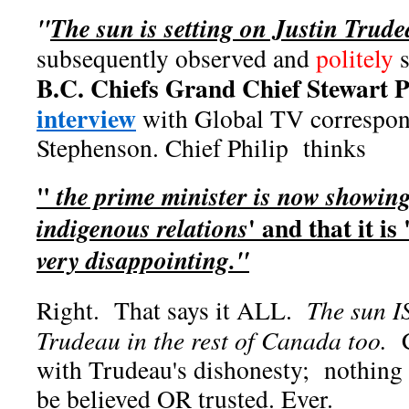
"
The sun is setting on Justin Trud
subsequently observed and
politely
B.C. Chiefs Grand Chief Stewart Ph
interview
with Global TV correspo
Stephenson. Chief Philip thinks
"
the prime minister is now showing
' and that it is 
indigenous relations
very disappointing."
Right. That says it ALL.
The sun IS
Trudeau in the rest of Canada too.
C
with Trudeau's dishonesty; nothing
be believed OR trusted. Ever.