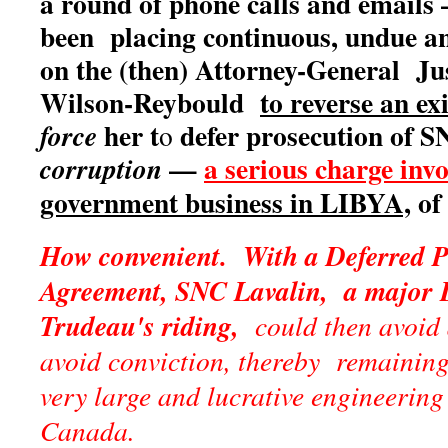
a round of phone calls and emails
been placing continuous, undue an
on the (then) Attorney-General Ju
Wilson-Reybould
to reverse an ex
her t
defer prosecution of S
force
o
—
a serious charge inv
corruption
government business in LIBYA,
of 
How convenient. With a Deferred P
Agreement, SNC Lavalin, a major L
Trudeau's riding,
could then avoid
avoid conviction, thereby remainin
very large and lucrative engineering
Canada.