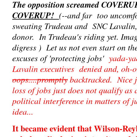
The opposition screamed COVERU
COVERUP!
(--and far too uncomf
sweating Trudeau and SNC Lavalin, 
donor. In Trudeau's riding yet. Imag
digress ) Let us not even start on t
excuses of 'protecting jobs'
yada-yada
Lavalin executives denied and, oh-o
oops....promptly
backtracked. Nice jo
loss of jobs just does not qualify as 
political interference in matters of j
idea...
It became evident that Wilson-Rey