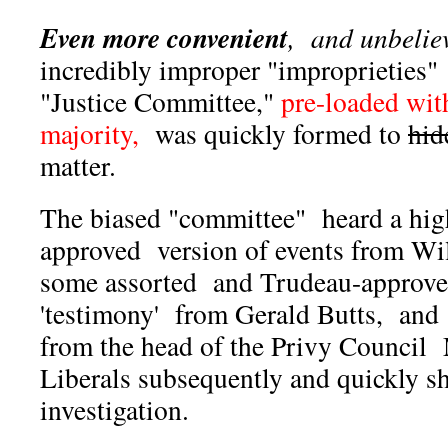
Even more convenient
, and unbelie
incredibly improper "improprieties
"Justice Committee,"
pre-loaded wit
majority,
was quickly formed to
hid
matter.
The biased "committee" heard a high
approved version of events from W
some assorted and Trudeau-approve
'testimony' from Gerald Butts, and
from the head of the Privy Council
Liberals subsequently and quickly s
investigation.