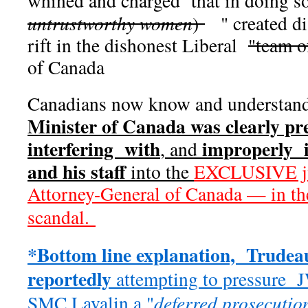
whined and charged that in doing s
untrustworthy women
)
" created di
rift in the dishonest Liberal
"team o
of Canada
Canadians now know and understand
Minister of Canada was clearly pr
interfering with
improperly i
, and
and his staff
into the
EXCLUSIVE jur
Attorney-General of Canada — in t
scandal.
*Bottom line explanation, Trudeau
reportedly
attempting to pressure 
SMC Lavalin a "
deferred prosecutio