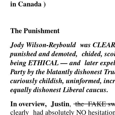
in Canada )
The Punishment
Jody Wilson-Reybould was CLEAR
punished and demoted, chided, sco
being ETHICAL — and later expell
Party by the blatantly dishonest T
curiously childish, uninformed, incr
equally dishonest Liberal caucus.
In overview, Justin
,
the FAKE swo
clearly had absolutely NO hesitatio