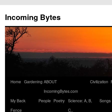
Skip
to
Incoming Bytes
content
Home
Gardening
ABOUT
Civilization
IncomingBytes.com
My Back
People
Poetry
Science: A, B,
Songs
Fence
C..