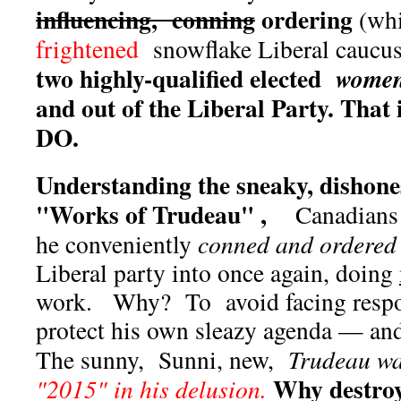
influencing, conning
ordering
(whi
frightened
snowflake Liberal caucu
two highly-qualified elected
wome
and out of the Liberal Party. That 
DO.
Understanding the sneaky, dishones
"Works of Trudeau" ,
Canadians
he conveniently
conned and ordered
Liberal party into once again, doing
work. Why? To avoid facing respo
protect his own sleazy agenda — and
The sunny, Sunni, new,
Trudeau w
Why destroy
"2015" in his delusion.