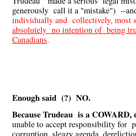
Trudeau " made a serious legal mista
generously call it a "mistake") --a
individually and collectively, most
absolutely no intention of being tr
Canadians
.
Enough said (?) NO.
Because Trudeau is a COWARD, d
unable to accept responsibility for p
corruption, sleazy agenda, derelicti