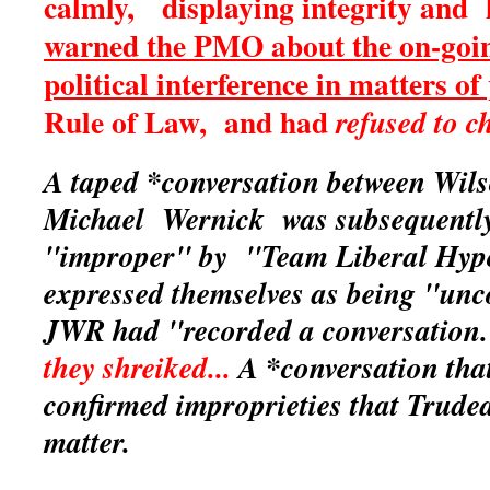
calmly, displaying integrity and l
warned the PMO about the on-goi
political interference in matters of
Rule of Law, and had
refused to c
A taped *conversation between Wil
Michael Wernick was subsequentl
"improper" by "Team Liberal Hyp
expressed themselves as being "unc
JWR had "recorded a conversatio
they shreiked...
A *conversation that
confirmed improprieties that Trud
matter.