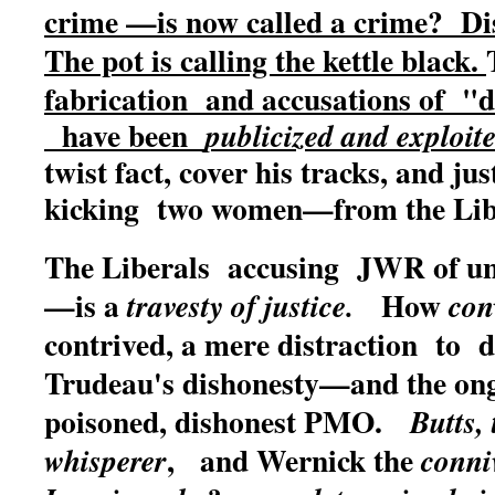
crime —is now called a crime? Dis
The pot is calling the kettle black.
fabrication and accusations of "de
have been
publicized and exploit
twist fact, cover his tracks, and jus
kicking two women—from the Libe
The Liberals accusing JWR of un
—is a
How
travesty of justice.
con
contrived, a mere distraction to d
Trudeau's dishonesty—and the ong
poisoned, dishonest PMO.
Butts,
, and Wernick the
whisperer
conni