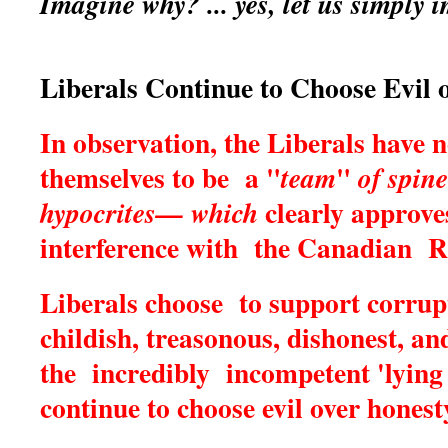
Imagine why? ... yes, let us simply
Liberals Continue to Choose Evil 
In observation, the Liberals have
themselves to be a "
"
team
of spine
clearly approves
hypocrites— which
interference with the Canadian R
Liberals choose to support corrup
childish, treasonous, dishonest, an
the incredibly incompetent 'lying 
continue to choose evil over honest