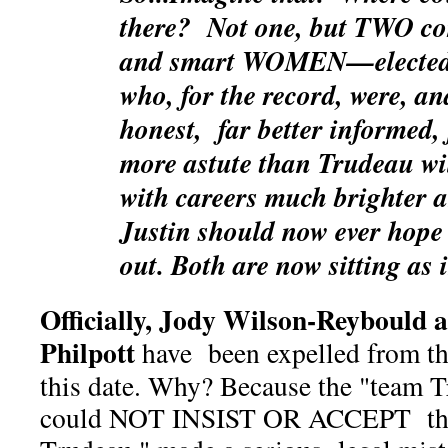
there? Not one, but TWO co
and smart WOMEN—elected r
who, for the record, were, 
honest, far better informed, 
more astute than Trudeau wi
with careers much brighter 
Justin should now ever hope
out. Both are now sitting as
Officially, Jody Wilson-Reybould 
Philpott
have been expelled from the
this date. Why? Because the "team 
could NOT INSIST OR ACCEPT that