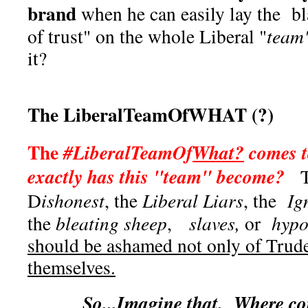
brand
when he can easily lay the bl
of trust" on the whole Liberal "
team
it?
The LiberalTeamOfWHAT (?)
The
#LiberalTeamOf
What?
comes t
exactly has this "team" become?
Th
D
ishonest
, the
Liberal Liars
, the
Ig
the
bleating sheep
,
slaves,
or
hypoc
should be ashamed not only of Trud
themselves.
So...Imagine that. Where co