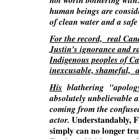
human beings are consid
of clean water and a saf
For the record, real Can
Justin's ignorance and ra
Indigenous peoples of C
inexcusable, shameful, 
His
blathering
"apology
absolutely unbelievable 
coming from the confuse
Understandably, F
actor.
simply can no longer trus