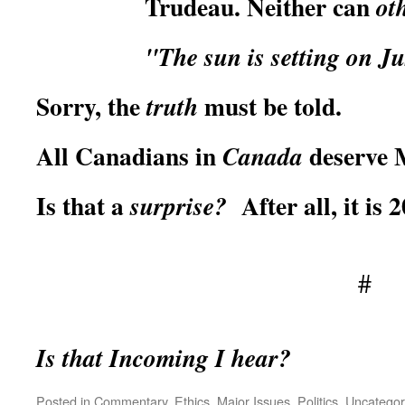
Trudeau. Neither can
ot
"The sun is setting on J
Sorry, the
must be told.
truth
All Canadians in
deserve 
Canada
Is that a
After all, it is 2
surprise?
#
Is that Incoming I hear?
Posted in
Commentary
,
Ethics
,
Major Issues
,
Politics
,
Uncategor