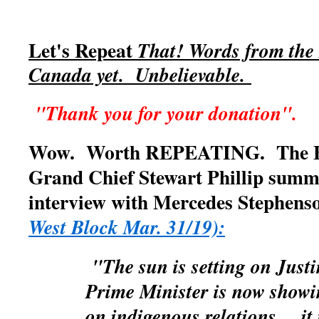
Let's Repeat
That! Words from the 
Canada yet. Unbelievable.
"Thank you for your donation".
Wow. Worth REPEATING. The BC
Grand Chief Stewart Phillip summe
interview with Mercedes Stephen
West Block Mar. 31/19):
"The sun is setting on Jus
Prime Minister is now showi
on indigenous relations.....it