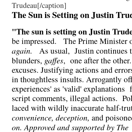
Trudeau[/caption]
The Sun is Setting on Justin Tr
"The sun is setting on Justin Tru
be impressed. The Prime Minister o
again.
As usual, Justin continues 
blunders,
gaffes
, one after the other.
excuses. Justifying actions and erro
in thoughtless insults. Arrogantly of
experiences' as 'valid' explanations 
script comments, illegal actions. Pol
laced with wildly inaccurate half-tru
convenience, deception,
and poison
on. Approved and supported by The