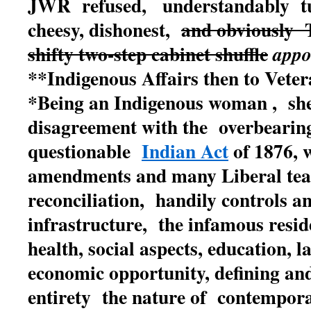
JWR refused, understandably tu
cheesy, dishonest,
and obviously
shifty two-step cabinet shuffle
appo
**Indigenous Affairs then to Vetera
*B
eing an Indigenous woman , she
disagreement with the overbearing
questionable
Indian Act
of 1876, w
amendments and many Liberal tea
reconciliation, handily controls a
infrastructure, the infamous reside
health, social aspects, education, 
economic opportunity, defining and
entirety the nature of contemporar