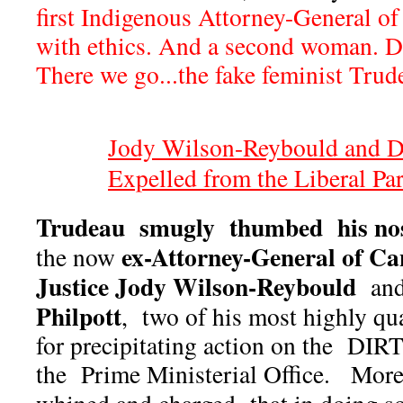
first Indigenous Attorney-General 
with ethics. And a second woman. Dr
There we go...the fake feminist Trude
Jody Wilson-Reybould and Dr
Expelled from the Liberal Pa
Trudeau smugly thumbed his nos
ex-Attorney-General of Ca
the now
Justice Jody Wilson-Reybould
an
Philpott
, two of his most highly qu
for precipitating action on the DIRT
the Prime Ministerial Office. Mor