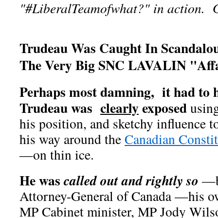
"#LiberalTeamofwhat?" in action. Ge
Trudeau Was Caught In Scandalo
The Very Big SNC LAVALIN "Affa
Perhaps most damning, it had to 
Trudeau was
clearly
exposed
using
his position, and sketchy influence 
his way around the
Canadian Constit
—on thin ice.
He was
called out and rightly so
—b
Attorney-General of Canada —his o
MP Cabinet minister, MP Jody Wil