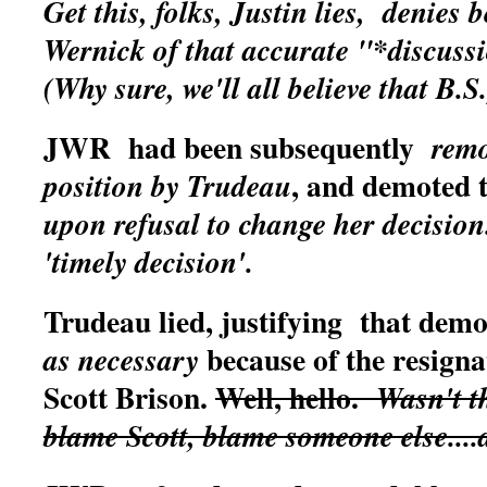
Get this, folks, Justin lies, denies 
Wernick of that accurate "*discuss
(Why sure, we'll all believe that B.S
JWR had been subsequently
remo
, and demoted
position by Trudeau
upon refusal to change her decision
'timely decision'.
Trudeau lied, justifying that demo
because of the resigna
as necessary
Scott Brison.
Well, hello.
Wasn't th
blame Scott, blame someone else...