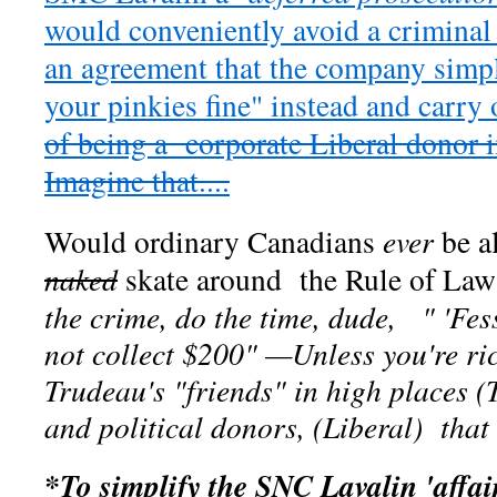
would conveniently avoid a crimin
an agreement that the company simp
your pinkies fine" instead and carry
of being a corporate Liberal donor i
Imagine that....
Would ordinary Canadians
ever
be a
naked
skate around the Rule of Law
the crime, do the time, dude, " 'Fes
not collect $200" —Unless you're ri
Trudeau's "friends" in high places (
and political donors, (Liberal) that i
*To simplify the SNC Lavalin 'affai