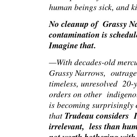
human beings sick, and k
No cleanup of Grassy N
contamination is schedul
Imagine that.
—With decades-old mercu
Grassy Narrows, outrage
timeless, unresolved 20-y
orders on other indigeno
is becoming surprisingly 
Trudeau considers I
that
irrelevant, less than hu
not worth bothering with