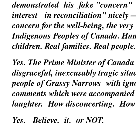
demonstrated his fake "concern"
interest in reconciliation" nicely 
concern for the well-being, the very 
Indigenous Peoples of Canada. Hum
children. Real families. Real people.
Yes. The Prime Minister of Canada 
disgraceful, inexcusably tragic situ
people of Grassy Narrows with ign
comments which were accompanied 
laughter. How disconcerting. How
Yes.
Believe. it. or NOT.