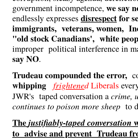
we say n
government incompetence,
disrespect
for se
endlessly expresses
immigrants, veterans, women, Ind
"old stock Canadians', white peop
improper political interference in
say NO
.
Trudeau compounded the error,
c
whipping
frightene
d
Liberals
every
JWR's taped conversation a
crime, u
continues to poison more sheep
to d
The
w
justifiably-taped conversation
to advise and prevent Trudeau f