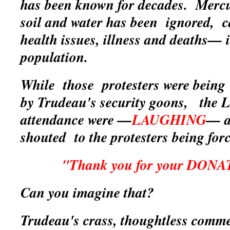
has been known for decades. Merc
soil and water has been ignored, c
health issues, illness and deaths— i
population.
While those protesters were being
by Trudeau's security goons, the L
attendance were —
LAUGHING
— a
shouted to the protesters being for
"Thank you for your DON
Can you imagine that?
Trudeau's crass, thoughtless
comme