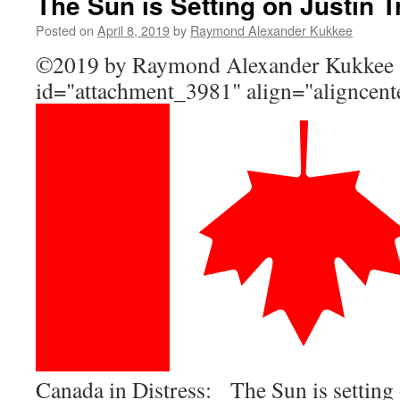
The Sun is Setting on Justin 
Posted on
April 8, 2019
by
Raymond Alexander Kukkee
©2019 by Raymond Alexander Kukke
id="attachment_3981" align="aligncent
Canada in Distress: The Sun is setting 