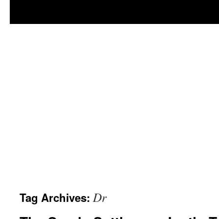
Dr
Tag Archives: