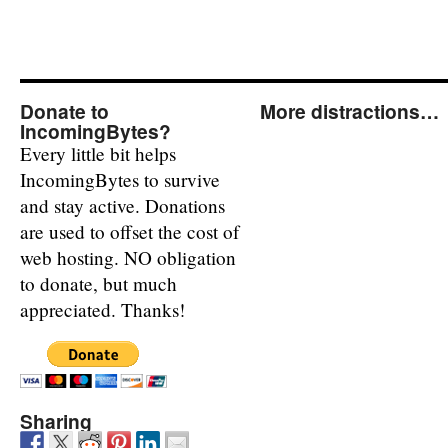
Donate to
More distractions…
IncomingBytes?
Every little bit helps
IncomingBytes to survive
and stay active. Donations
are used to offset the cost of
web hosting. NO obligation
to donate, but much
appreciated. Thanks!
Sharing