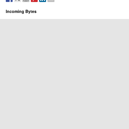
Incoming Bytes