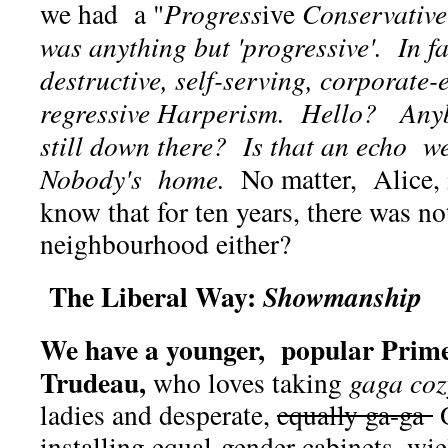
we had a "
Progress
ive
Conservative
was anything but 'progressive'. In f
destructive, self-serving, corporate
regressive Harperism. Hello? An
still down there?
Is that an echo w
Nobody's home.
No matter, Alice, i
know that for ten years, there was n
neighbourhood either?
The Liberal Way:
Showmanship
We have a younger, popular Prime
Trudeau,
who loves taking
gaga coz
ladies and desperate,
equally ga-ga
O
installing equal-gender cabinets, w