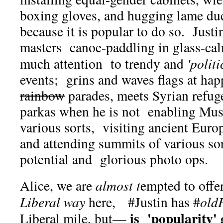
boxing gloves, and hugging lame duc
because it is popular to do so. Justi
masters canoe-paddling in glass-cal
much attention to trendy and
'politi
events; grins and waves flags at ha
rainbow
parades, meets Syrian refuge
parkas when he is not enabling Musl
various sorts, visiting ancient Euro
and attending summits of various 
potential and glorious photo ops.
Alice, we are
almost t
empted to offe
Liberal way
here, #Justin has #
old
is 'popularity'
Liberal mile, but—