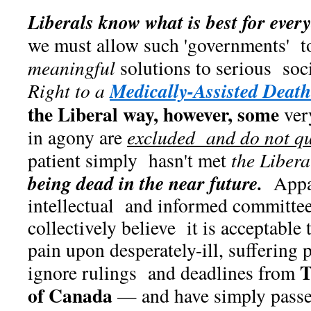
Liberals know what is best for ever
we must allow such 'governments' to 
meaningful
solutions to serious soci
Medically-Assisted Death
Right to a
the Liberal way, however, some
ver
in agony are
excluded and do not qu
patient simply hasn't met
the Libera
being dead in the near future.
Appar
intellectual and informed committ
collectively believe it is acceptable t
pain upon desperately-ill, suffering p
T
ignore rulings and deadlines from
of Canada
— and have simply pass