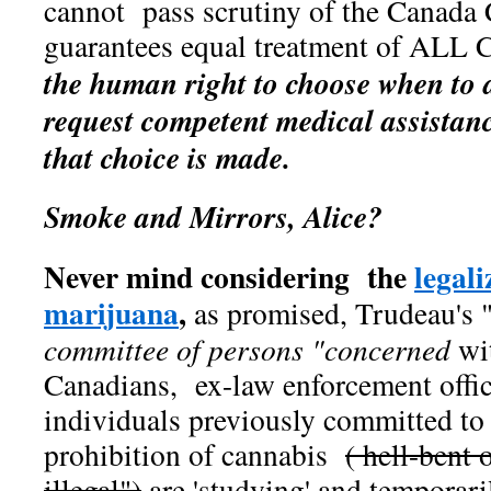
cannot pass scrutiny of the Canada
guarantees equal treatment of ALL 
the human right to choose when to d
request competent medical assistanc
that choice is made.
Smoke and Mirrors, Alice?
Never mind considering the
legali
marijuana
,
as promised, Trudeau's "
committee of persons "concerned
wi
Canadians, ex-law enforcement offic
individuals previously committed to
prohibition of cannabis
( hell-bent 
illegal")
are 'studying' and temporar