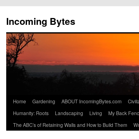
Skip
to
Incoming Bytes
content
Home
Gardening
ABOUT IncomingBytes.com
Civil
Humanity: Roots
Landscaping
Living
My Back Fen
The ABC’s of Retaining Walls and How to Build Them
Wr