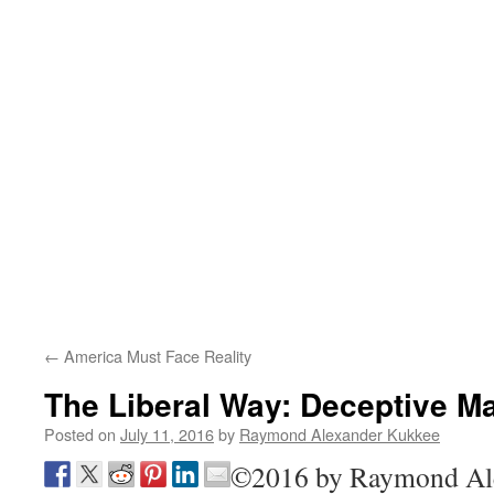
←
America Must Face Reality
The Liberal Way: Deceptive M
Posted on
July 11, 2016
by
Raymond Alexander Kukkee
©2016 by Raymond A