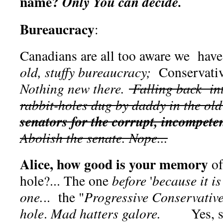
name?
Only You can decide.
Bureaucracy
:
Canadians are all too aware we have
old, stuffy bureaucracy;
Conservativ
Nothing new there.
Falling back in
rabbit-holes dug by daddy in the ol
senators for the corrupt, incompete
Abolish the senate. Nope...
Alice, how good is your memory
of
hole?... The one
before
'
because it is
one.
.. the "
Progressive Conservativ
hole
.
Mad hatters galore.
Yes, sadl