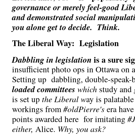
governance or merely feel-good Lib
and demonstrated social manipulat
you alone get to decide.
Think.
The Liberal Way: Legislation
is a sure si
Dabbling in legislation
insufficient photo ops in Ottawa on
Setting up dabbling, double-speak-
loaded committees
which
study and
is set up
the Liberal w
ay is palatable
workings from
#oldPierre's
era hav
points awarded here for imitating
#J
either,
Alice.
Why, you ask?