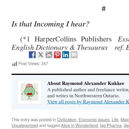
#
Is that Incoming I hear?
(*1 HarperCollins Publishers
Ess
English Dictionary & Thesaurus ref. B
Post Views:
357
About Raymond Alexander Kukkee
A published author and freelance writin
and writes in Northwestern Ontario.
View all posts by Raymond Alexander
This entry was posted in
Civilization
,
Economic issues
,
Life
,
Majo
Uncategorized
and tagged
Alice in Wonderland
,
big Pharma
,
de