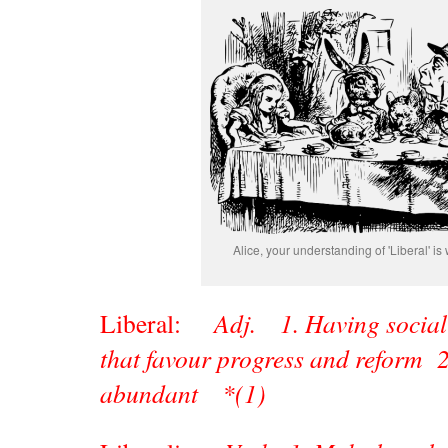
Alice, your understanding of 'Liberal' is 
Liberal:
Adj. 1. Having social 
that favour progress and reform 2
abundant *(1)