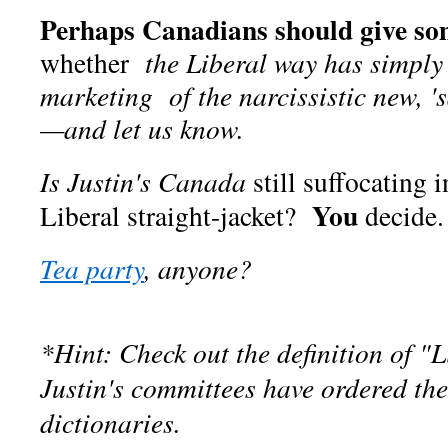
Perhaps Canadians should give so
whether
the Liberal way has simply
marketing of the narcissistic new, 
—and let us know.
Is
Justin's
Canada
still suffocating 
You
Liberal straight-jacket?
decide.
Tea party
, anyone?
*Hint: Check out the definition of "L
Justin's committees have ordered the
dictionaries.