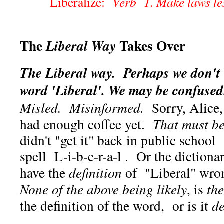
Liberalize:
Verb 1. Make laws les
The
Takes Over
Liberal Way
The Liberal way. Perhaps we don't
word 'Liberal'. We may be confused
Misled. Misinformed.
Sorry, Alice, i
had enough coffee yet.
That must be
didn't "get it" back in public schoo
spell L-i-b-e-r-a-l . Or the dictiona
have the
definition
of "Liberal" wro
None of the above being likely
, is
th
the definition of the word, or is it
de