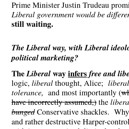
Prime Minister Justin Trudeau pro
Liberal government would be differe
still waiting.
The Liberal way, with Liberal ideolo
political marketing?
The
way
infers
Liberal
free and lib
logic,
liberal
thought, Alice;
libera
tolerance,
and most importantly (
wh
have incorrectly assumed,)
the
liber
bunged
Conservative shackles. Why,
and rather destructive Harper-contr