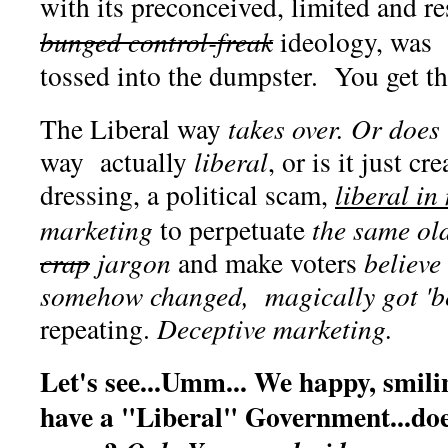
with its preconceived, limited and re
bunged control-freak
ideology, was 
tossed into the dumpster. You get th
The Liberal way
takes over. Or does
way actually
liberal
, or is it just c
dressing, a political scam,
liberal in
marketing
to perpetuate
the same old
crap
jargon
and make voters
believe
somehow changed, magically got 'b
repeating.
Deceptive marketing.
Let's see...Umm... We happy, smil
have a "Liberal" Government...does 