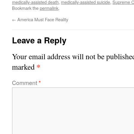
medically-assisted death
,
medically-assisted suicide
,
Supreme C
Bookmark the
permalink
.
←
America Must Face Reality
Leave a Reply
Your email address will not be publishe
*
marked
Comment
*