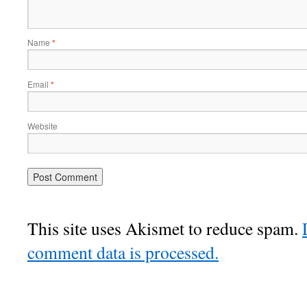
Name
*
Email
*
Website
This site uses Akismet to reduce spam.
comment data is processed.