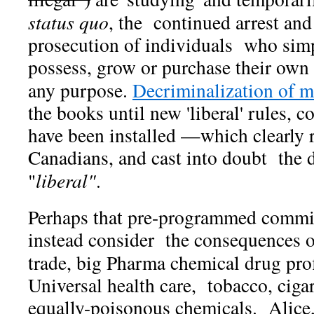
status quo
, the continued arrest and
prosecution of individuals who sim
possess, grow or purchase their own 
any purpose.
Decriminalization of 
the books until new 'liberal' rules, c
have been installed —which clearly
Canadians, and cast into doubt the d
"
liberal"
.
Perhaps that pre-programmed commi
instead consider the consequences o
trade, big Pharma chemical drug prof
Universal health care, tobacco, cigar
equally-poisonous chemicals. Alice, 