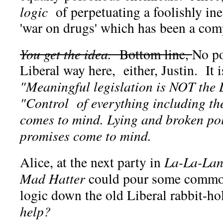
logic
of perpetuating a foolishly ine
'war on drugs' which has been a comp
You get the idea.
Bottom line,
No po
Liberal way here, either, Justin. It i
"Meaningful legislation is NOT the 
"Control of everything including th
comes to mind. Lying and broken pol
promises come to mind.
Alice, at the next party in
La-La-La
Mad Hatter
could pour some common
logic down the old Liberal rabbit-h
help?