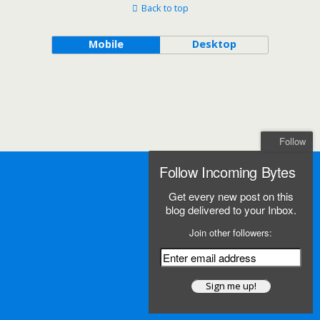
Back to top
Mobile
Desktop
Follow
Follow Incoming Bytes
Get every new post on this
blog delivered to your Inbox.
Join other followers: