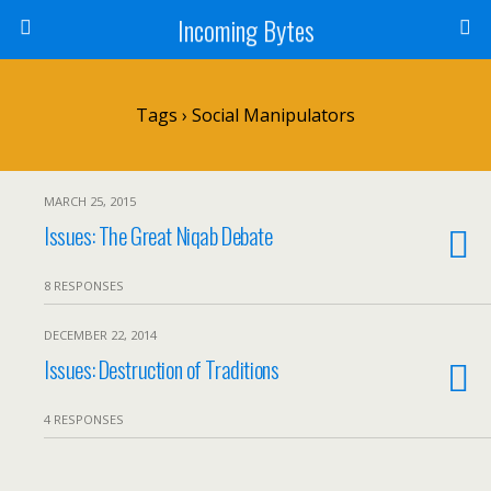
Incoming Bytes
Tags › Social Manipulators
MARCH 25, 2015
Issues: The Great Niqab Debate
8 RESPONSES
DECEMBER 22, 2014
Issues: Destruction of Traditions
4 RESPONSES