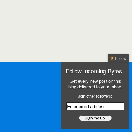
Follow
Follow Incoming Bytes
Get every new post on this
blog delivered to your Inbox.
Join other followers: