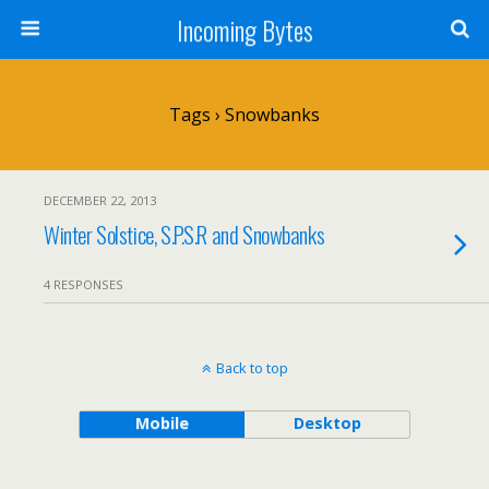
Incoming Bytes
Tags › Snowbanks
DECEMBER 22, 2013
Winter Solstice, S.P.S.R and Snowbanks
4 RESPONSES
Back to top
Mobile
Desktop