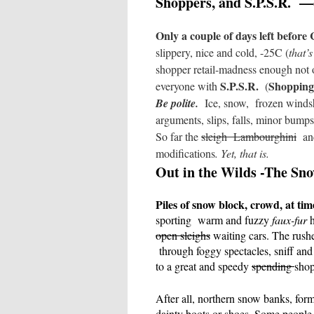
Shoppers, and S.P.S.R.
—
Only a couple of days left before
slippery, nice and cold, -25C (
that’
shopper retail-madness enough not 
S.P.S.R.
Shopping
everyone with
(
Be polite.
Ice, snow,
frozen winds
arguments, slips, falls, minor bump
So far the
sleigh
Lambourghini
an
modifications
. Yet, that is.
Out in the Wilds -The Sn
Piles of snow block, crowd, at tim
sporting
warm and fuzzy
faux-fur
h
open sleighs
waiting cars. The rush
through foggy spectacles, sniff an
to a great and speedy
spending
sho
After all, northern snow banks, for
dainty boots or shoes. Some people 