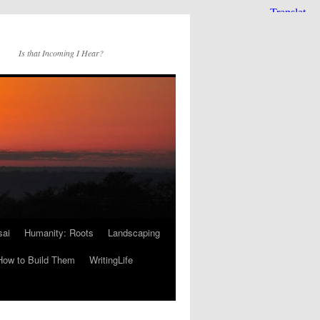
Is that Incoming I Hear?
sai
Humanity: Roots
Landscaping
How to Build Them
WritingLife