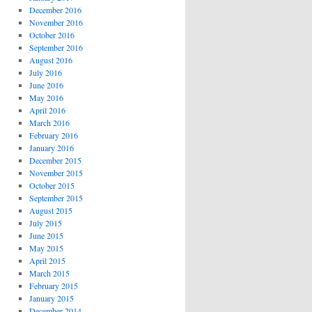
December 2016
November 2016
October 2016
September 2016
August 2016
July 2016
June 2016
May 2016
April 2016
March 2016
February 2016
January 2016
December 2015
November 2015
October 2015
September 2015
August 2015
July 2015
June 2015
May 2015
April 2015
March 2015
February 2015
January 2015
December 2014