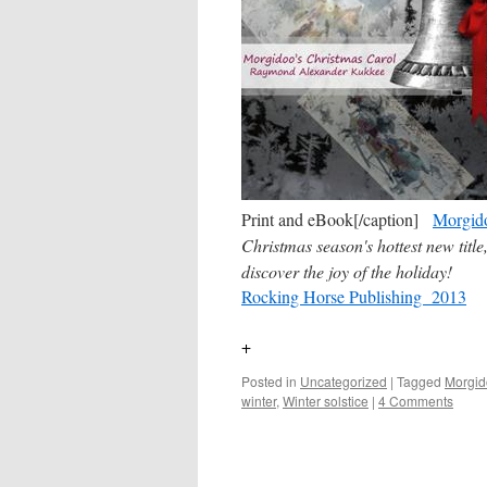
Print and eBook[/caption]
Morgido
Christmas season's hottest new titl
discover the joy of the holiday!
Rocking Horse Publishing 2013
+
Posted in
Uncategorized
|
Tagged
Morgid
winter
,
Winter solstice
|
4 Comments