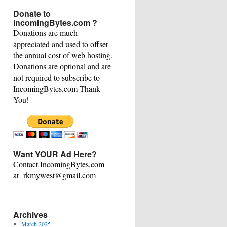
This
Donate to
Category
IncomingBytes.com ?
Donations are much
appreciated and used to offset
the annual cost of web hosting.
Donations are optional and are
not required to subscribe to
IncomingBytes.com Thank
You!
Want YOUR Ad Here?
Contact IncomingBytes.com
at rkmywest@gmail.com
Archives
March 2025