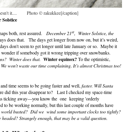
sn't it.... Photo © rakukkee[/caption]
Solstice
st
aps both, rest assured.
December 21
, Winter Solstice, the
ys does that. The days get longer from now on, but it’s weird,
 days don't seem to get longer until late January or so.
Maybe it
 I wonder if somebody got it wrong tripping over snowbanks.
Winter equinox?
ens?
Winter does that.
To the optimistic,
We won’t waste our time complaining
.
It’s almost Christmas too!
, and time seems to be going faster and well,
faster.
Will Santa
e did this year disappear to? Last I checked my space-time
was ticking away—you know the
one
keeping 'orderly
 to be working normally, but this last couple of months have
e world busted?
Did we wind some important clocks too tightly?
 headed? Strangely enough, that may be a valid question.