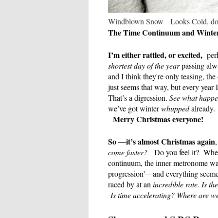
Windblown Snow Looks Cold, doe
The Time Continuum and Winter 
I’m either rattled, or excited,
perh
shortest day of the year
passing alwa
and I think they're only teasing, the
just seems that way, but every year
That’s a digression.
See what happ
we’ve got winter
whupped
already.
Merry Christmas everyone!
So —it’s almost Christmas again
come faster?
Do you feel it?
Wher
continuum, the inner metronome 
progression'—and everything seemed
raced by at an
incredible rate.
Is th
Is time accelerating? Where are we