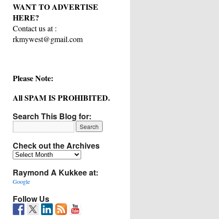
WANT TO ADVERTISE
HERE?
Contact us at :
rkmywest@gmail.com
Please Note:
All SPAM IS PROHIBITED.
Search This Blog for:
Check out the Archives
Check
out
Raymond A Kukkee at:
the
Archives
Google
Follow Us