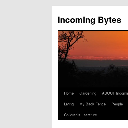
Skip
to
Incoming Bytes
content
Home
Gardening
ABOUT Incomi
Living
My Back Fence
People
Children’s Literature