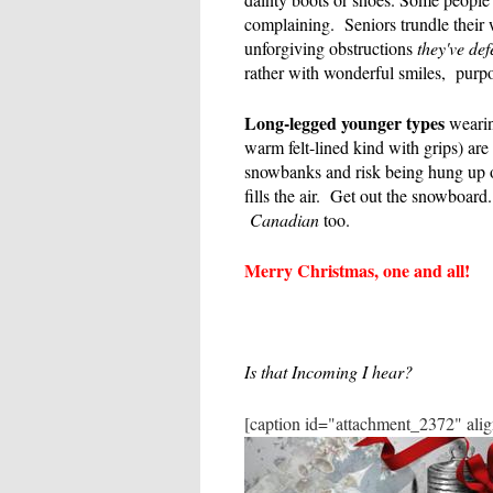
complaining. Seniors trundle their 
unforgiving obstructions
they've def
rather with wonderful smiles, purp
Long-legged younger types
wearin
warm felt-lined kind with grips) are 
snowbanks and risk being hung up 
fills the air. Get out the snowboa
Canadian
too.
Merry Christmas, one and all!
Is that Incoming I hear?
[caption id="attachment_2372" ali