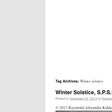
Winter solstice
Tag Archives:
Winter Solstice, S.P.
Posted on
December 22, 2013
by
Raymon
© 2013 Raymond Alexander Kukkee 