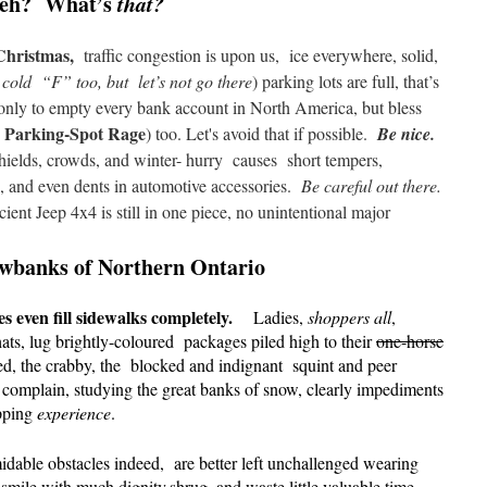
eh? What’s
that?
 Christmas,
traffic congestion is upon us,
ice everywhere, solid,
s cold “F” too, but
let’s not go there
) parking lots are full, that’s
only to empty every bank account in North America, but bless
 Parking-Spot Rage
) too. Let's avoid that if possible.
Be nice.
hields,
crowds,
and winter- hurry
causes short tempers,
s, and even dents in automotive accessories.
Be careful out there.
cient Jeep 4x4 is still in one piece, no unintentional major
owbanks of Northern Ontario
es even fill sidewalks completely.
Ladies,
shoppers all
,
ats, lug brightly-coloured packages piled high to their
one-horse
ed, the crabby, the blocked and indignant squint and peer
d complain, studying the great banks of snow, clearly impediments
pping
experience
.
midable obstacles indeed, are better left unchallenged wearing
smile with much dignity,shrug, and waste little valuable time