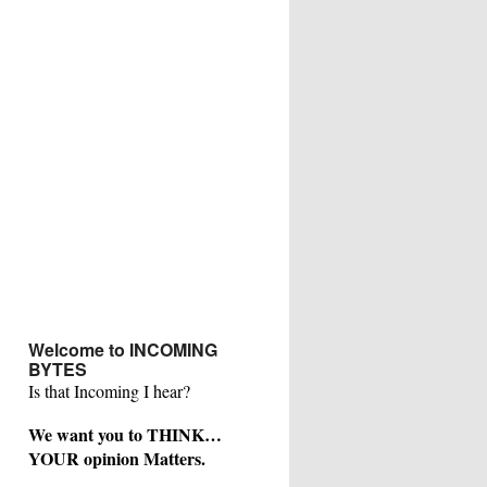
Welcome to INCOMING
BYTES
Is that Incoming I hear?
We want you to THINK…
YOUR opinion Matters.