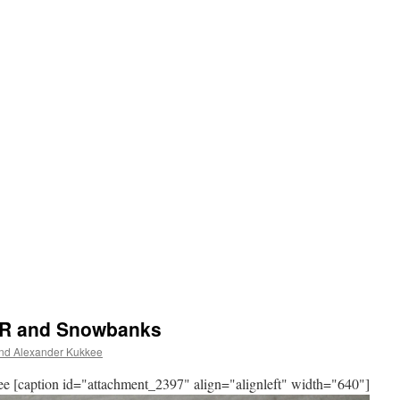
S.R and Snowbanks
d Alexander Kukkee
[caption id="attachment_2397" align="alignleft" width="640"]