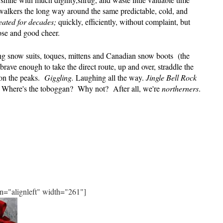
walkers the long way around the same predictable, cold, and
eated for decades;
quickly, efficiently, without complaint, but
ose and good cheer.
g snow suits, toques, mittens and Canadian snow boots
(the
brave enough to take the direct route, up and over, straddle the
on the peaks.
Giggling.
Laughing all the way.
Jingle Bell Rock
rd. Where's the toboggan? Why not?
After all, we're
northerners
.
gn="alignleft" width="261"]