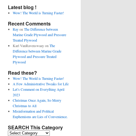
Latest blog !
Wow! The World is Turning Faster!
Recent Comments
Ray
on
The Difference between
Marine Grade Plywood and Pressure
Treated Plywood
Karl VanRavenswaay
on
The
Difference between Marine Grade
Plywood and Pressure Treated
Plywood
Read these?
Wow! The World is Turning Faster!
A Few Administrative Tweaks for Life
Let’s Comment on Everything April
2023
Christmas Once Again, So Merry
Christmas to All
Misinformation and Political
Euphemisms are Lies of Convenience.
SEARCH This Category
SEARCH