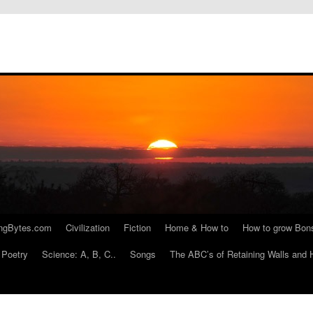
ngBytes.com
Civilization
Fiction
Home & How to
How to grow Bon
Poetry
Science: A, B, C..
Songs
The ABC’s of Retaining Walls and 