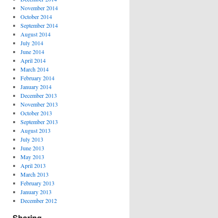
November 2014
October 2014
September 2014
August 2014
July 2014
June 2014
April 2014
March 2014
February 2014
January 2014
December 2013
November 2013
October 2013
September 2013
August 2013
July 2013
June 2013
May 2013
April 2013
March 2013
February 2013
January 2013
December 2012
Sharing