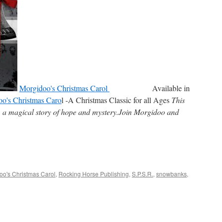
Morgidoo's Christmas Carol
Available in
o's Christmas Caro
l -A Christmas Classic for all Ages
This
e, a magical story of hope and mystery.Join Morgidoo and
oo's Christmas Carol
,
Rocking Horse Publishing
,
S.P.S.R.
,
snowbanks
,