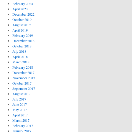
February 2024
April 2023
December 2022
October 2019
August 2019
April 2019
February 2019
December 2018
October 2018
July 2018
April 2018
March 2018
February 2018
December 2017
November 2017
October 2017
September 2017
August 2017
July 2017
June 2017
May 2017
April 2017
March 2017
February 2017
January 2017