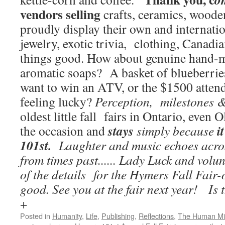
vendors selling
crafts, ceramics, wooden
proudly display their own and internat
jewelry, exotic trivia, clothing, Canadi
things good. How about genuine hand-
aromatic soaps? A basket of blueberries?
want to win an ATV, or the $1500 attend
feeling lucky?
Perception, milestones 
oldest little fall fairs in Ontario, even 
stays
i
the occasion and
simply because
101st.
Laughter and music echoes acros
from times past...... Lady Luck and volu
of the details for the Hymers Fall Fair-o
good. See you at the fair next year!
Is 
+
Posted in
Humanity
,
Life
,
Publishing
,
Reflections
,
The Human M