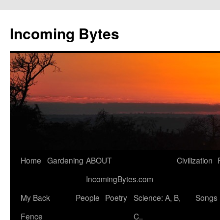
Skip
to
Incoming Bytes
content
Home
Gardening
ABOUT
Civilization
IncomingBytes.com
My Back
People
Poetry
Science: A, B,
Songs
Fence
C..