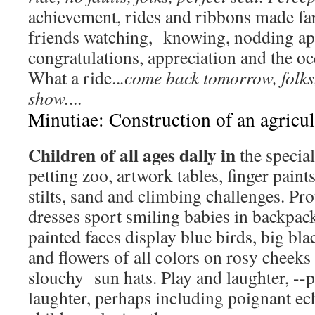
achievement, rides and ribbons made fa
friends watching, knowing, nodding a
congratulations, appreciation and the o
What a ride..
.come back tomorrow, folks
show.
...
Minutiae: Construction of an agricul
Children of all ages dally in
the specia
petting zoo, artwork tables, finger pain
stilts, sand and climbing challenges. Pr
dresses sport smiling babies in backpack 
painted faces display blue birds, big bl
and flowers of all colors on rosy cheeks
slouchy sun hats. Play and laughter, --p
laughter, perhaps including poignant e