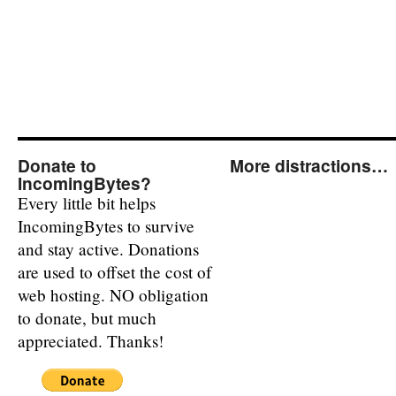
Donate to
More distractions…
IncomingBytes?
Every little bit helps
IncomingBytes to survive
and stay active. Donations
are used to offset the cost of
web hosting. NO obligation
to donate, but much
appreciated. Thanks!