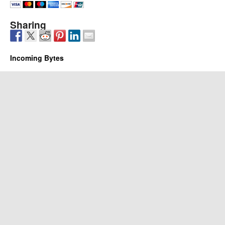
Sharing
Incoming Bytes