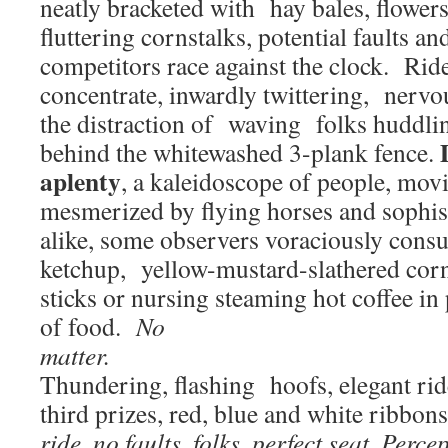
neatly bracketed with hay bales, flowers
fluttering cornstalks, potential faults an
competitors race against the clock. Rid
concentrate, inwardly twittering, nervo
the distraction of waving folks huddli
behind the whitewashed 3-plank fence.
aplenty
, a kaleidoscope of people, movin
mesmerized by flying horses and sophist
alike, some observers voraciously cons
ketchup, yellow-mustard-slathered co
sticks or nursing steaming hot coffee in
of food.
No
ma
Thundering, flashing hoofs, elegant ride
third prizes, red, blue and white ribbon
ride, no faults, folks, perfect seat.
Percep