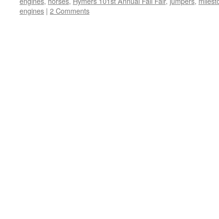
engines
,
horses
,
Hymers 101st Annual Fall Fair
,
jumpers
,
milest
engines
|
2 Comments