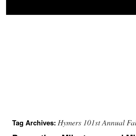
Hymers 101st Annual Fal
Tag Archives: