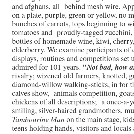
and afghans, all behind mesh wire. App
on a plate, purple, green or yellow, no 
bunches of carrots, tops beginning to wi
tomatoes and proudly-tagged zucchini,
bottles of homemade wine, kiwi, cherry
elderberry. We examine participants of 
displays, routines and competitions set 
"
Not bad, how 
admired for 101 years.
rivalry; wizened old farmers, knotted, 
diamond-willow walking-sticks, in for t
calves show, animals competition, goats,
chickens of all descriptions; a once-a-
smiling, silver-haired grandmothers, m
Tambourine Man
on the main stage, ki
teens holding hands, visitors and locals