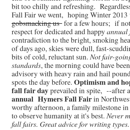
bit too chilly and refreshing. Regardles
Fall Fair we went, hoping Winter 2013 
gobsmacking us
for a few hours; if not
respect for dedicated and happy
annual 
contradiction to the bright, smoking he
of days ago, skies were dull, fast-scuddi
bits of cold, reluctant sun.
Not fair-goi
standards
, the morning could have bee
advisory with heavy rain and hail poun
Optimism and hope
spots the day before.
fall fair day
prevailed in spite, --after 
annual Hymers Fall Fair
in Northwest
worthy afternoon, a family milestone in 
to observe humanity at it's best.
Never m
fall fairs. Great advice for writing types.