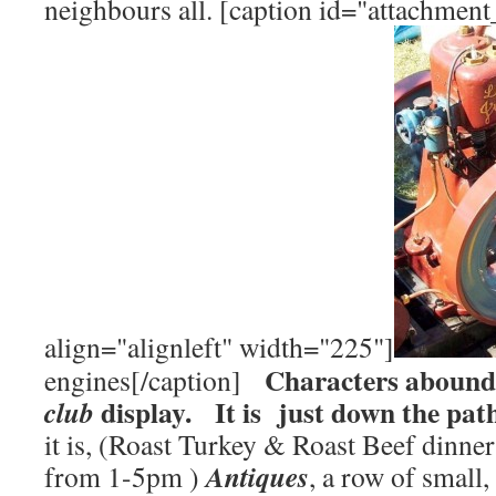
neighbours all. [caption id="attachmen
align="alignleft" width="225"]
Characters abound
engines[/caption]
display. It is just down the pat
club
it is, (Roast Turkey & Roast Beef dinne
Antiques
from 1-5pm )
, a row of small,