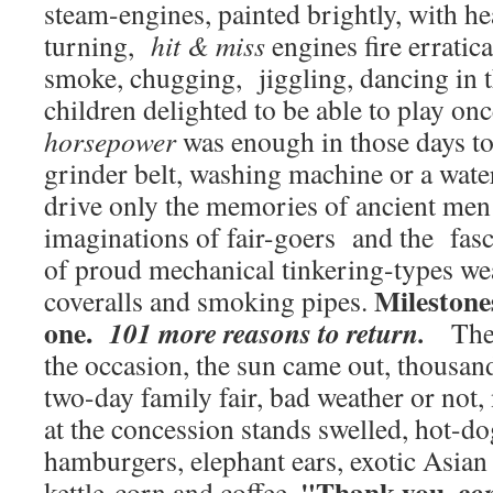
steam-engines, painted brightly, with h
turning,
hit & miss
engines fire erratica
smoke, chugging, jiggling, dancing in t
children delighted to be able to play on
horsepower
was enough in those days to
grinder belt, washing machine or a wa
drive only the memories of ancient men 
imaginations of fair-goers and the fasc
of proud mechanical tinkering-types we
Milestone
coveralls and smoking pipes.
one.
101 more reasons to return.
The t
the occasion, the sun came out, thousand
two-day family fair, bad weather or not,
at the concession stands swelled, hot-
hamburgers, elephant ears, exotic Asian 
"Thank you, c
o
kettle-corn and coffee.