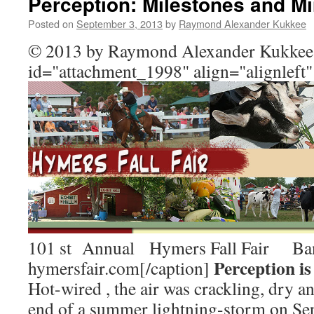
Perception: Milestones and Mi
Posted on
September 3, 2013
by
Raymond Alexander Kukkee
© 2013 by Raymond Alexander Kukkee 
id="attachment_1998" align="alignleft
101 st Annual Hymers Fall Fair Ban
Perception is 
hymersfair.com[/caption]
Hot-wired , the air was crackling, dry and
end of a summer lightning-storm on Se