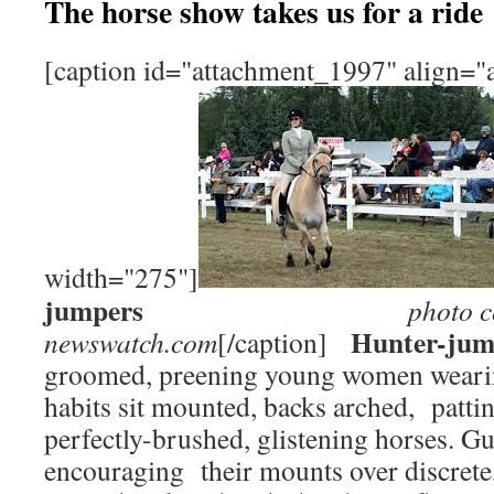
The horse show takes us for a ride
[caption id="attachment_1997" align="a
width="275"]
jumpers
photo c
Hunter-jum
newswatch.com
[/caption]
groomed, preening young women wearin
habits sit mounted, backs arched, pattin
perfectly-brushed, glistening horses. G
encouraging their mounts over discrete