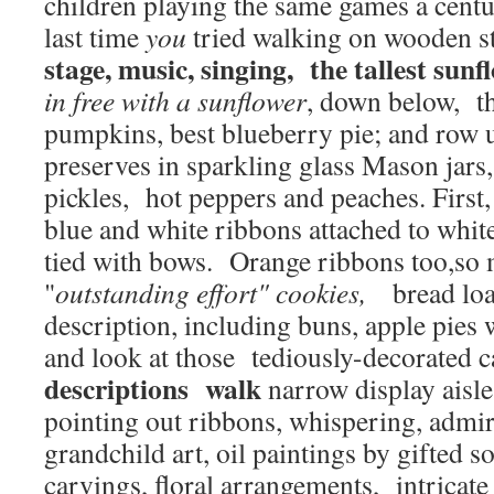
children playing the same games a cent
last time
you
tried walking on wooden st
stage, music, singing, the tallest sunf
in free with a sunflower
, down below, th
pumpkins, best blueberry pie; and row
preserves in sparkling glass Mason jars
pickles, hot peppers and peaches. First,
blue and white ribbons attached to white
tied with bows. Orange ribbons too,so
"
outstanding effort" cookies,
bread loav
description, including buns, apple pies w
and look at those tediously-decorated 
descriptions walk
narrow display aisle
pointing out ribbons, whispering, admir
grandchild art, oil paintings by gifted 
carvings, floral arrangements, intricate