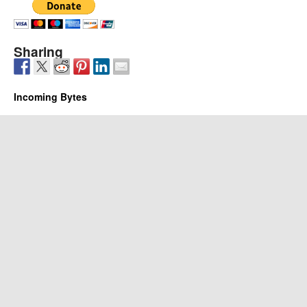
Sharing
Incoming Bytes