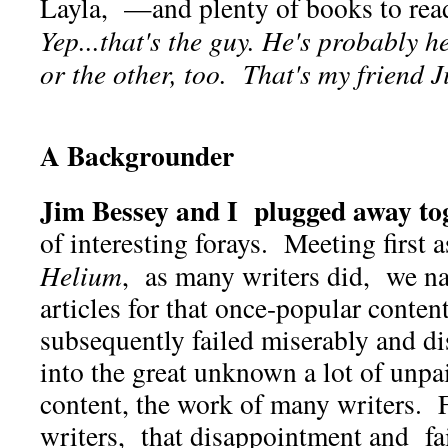
Layla, —and plenty of books to re
Yep...that's the guy. He's probably h
or the other, too. That's my friend
A Backgrounder
Jim Bessey and I plugged away tog
of interesting forays. Meeting first 
Helium
, as many writers did, we n
articles for that once-popular conte
subsequently failed miserably and di
into the great unknown a lot of unpa
content, the work of many writers. F
writers, that disappointment and fa