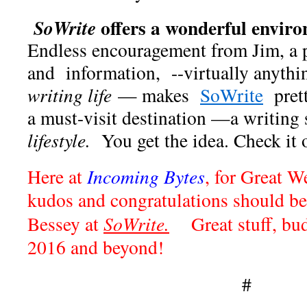
offers a wonderful envir
SoWrite
Endless encouragement from Jim, a p
and information, --virtually anyth
writing life
— makes
SoWrite
prett
a must-visit destination —a writing
lifestyle.
You get the idea. Check it o
Here at
Incoming Bytes
, for Great W
kudos and congratulations should be
Bessey at
SoWrite.
Great stuff, bud
2016 and beyond!
#