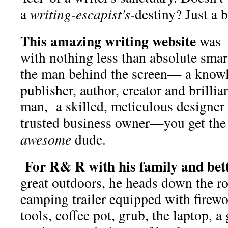
a
writing-escapist's
-destiny? Just a 
This amazing writing website
was b
with nothing less than absolute smar
the man behind the screen— a knowl
publisher, author, creator and brillia
man, a skilled, meticulous designer
trusted business owner—you get the
awesome
dude.
For R& R with his family and bett
great outdoors, he heads down the r
camping trailer equipped with firewo
tools, coffee pot, grub, the laptop, 