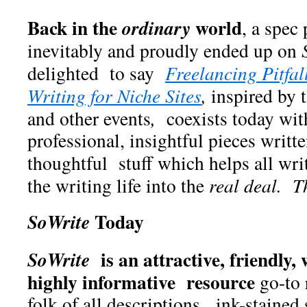
Back in the
world
ordinary
, a spec
inevitably and proudly ended up on
delighted to say
Freelancing Pitfal
Writing for Niche Sites
,
inspired by 
and other events
,
coexists today wit
professional, insightful pieces writ
thoughtful stuff which helps all writ
the writing life into the
real deal. T
Today
SoWrite
is an attractive, friendly, 
SoWrite
highly informative resource
go-to 
folk of all descriptions, ink-stained