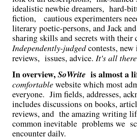
idealistic newbie dreamers, hard-bit
fiction, cautious experimenters ne
literary poetic-persons, and Jack and
sharing skills and secrets with their
Independently-judged
contests, new 
reviews, issues, advice.
It's all there
In overview,
is almost a li
SoWrite
comfortable
website which most adm
everyone. Jim fields, addresses, ac
includes discussions on books, articl
reviews, and the amazing writing li
common inevitable problems we scr
encounter daily.