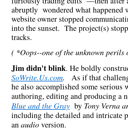
furiously trading edits —then after
abruptly wondered what happened w
website owner stopped communicati
into the sunset. The project(s) stopp
tracks.
( *Oops--one of the unknown perils of
Jim didn't blink
. He boldly constru
SoWrite.Us.com
.
As if that challe
he also accomplished some serious w
authoring, editing and producing a 
Blue and the Gray
by
Tony Verna a
including the detailed and intricate 
an
audio
version.