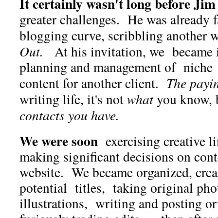
It certainly wasn't long before Jim
greater challenges. He was already 
blogging curve, scribbling another 
Out.
At his invitation, we became 
planning and management of niche
content for another client.
The payi
writing life, it's not
what
you know, 
contacts you have.
We were soon
exercising creative l
making significant decisions on conte
website. We became organized, creat
potential titles, taking original pho
illustrations, writing and posting or