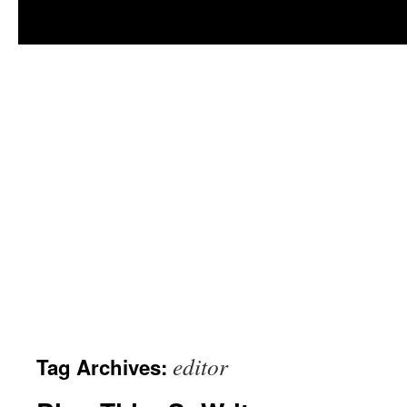
editor
Tag Archives: