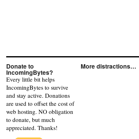
Donate to
More distractions…
IncomingBytes?
Every little bit helps
IncomingBytes to survive
and stay active. Donations
are used to offset the cost of
web hosting. NO obligation
to donate, but much
appreciated. Thanks!