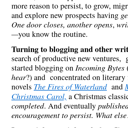
more reason to persist, to grow, migr
and explore new prospects having
ge
One door closes, another opens
,
wri
—
you know the routine.
Turning to blogging and other writ
search of productive new ventures,
started blogging on
Incoming Bytes
hear
?) and concentrated on literary 
novels
The Fires of Waterland
and
Christmas Carol,
a Christmas classic
completed
. And eventually
publishe
encouragement to persist.
What else