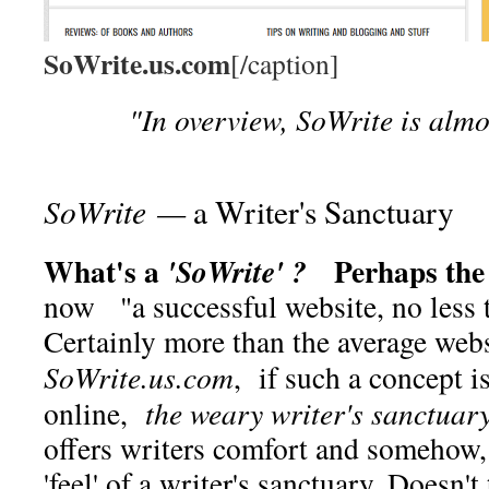
SoWrite.us.com
[/caption]
"In overview, SoWrite is almos
SoWrite —
a Writer's Sanctuary
What's a
Perhaps the b
'SoWrite' ?
now "a successful website, no less
Certainly more than the average web
SoWrite.us.com
, if such a concept i
online,
the weary writer's sanctuar
offers writers comfort and somehow,
'feel' of a writer's sanctuary. Doesn't