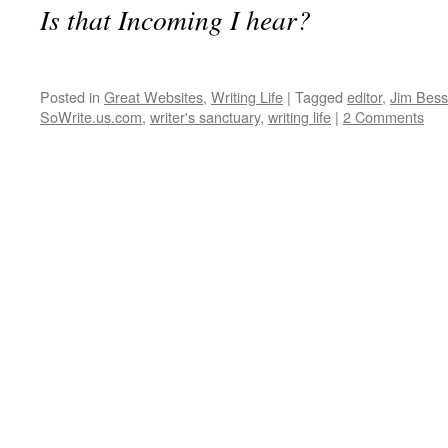
Is that Incoming I hear?
Posted in
Great Websites
,
Writing Life
|
Tagged
editor
,
Jim Bess
SoWrite.us.com
,
writer's sanctuary
,
writing life
|
2 Comments