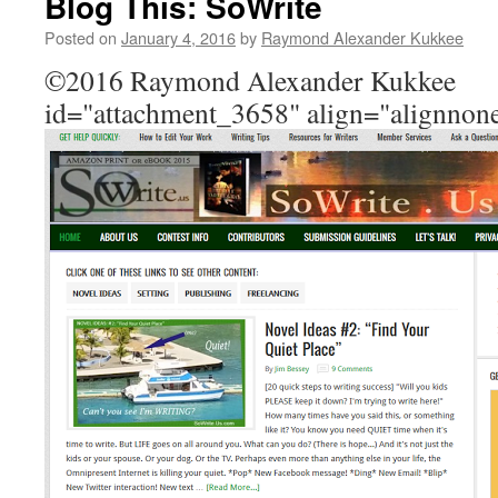
Blog This: SoWrite
Posted on
January 4, 2016
by
Raymond Alexander Kukkee
©2016 Raymond Alexander Kukkee 
id="attachment_3658" align="alignnon