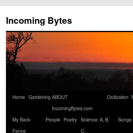
Skip
to
Incoming Bytes
content
Home
Gardening
ABOUT
Civilization
IncomingBytes.com
My Back
People
Poetry
Science: A, B,
Songs
Fence
C..