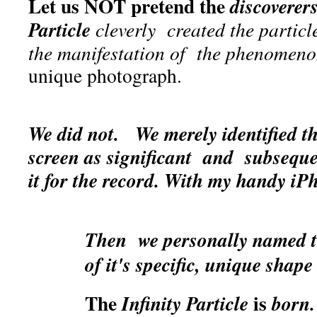
Let us NOT pretend the
discoverer
Particle
cleverly
created the particle
the manifestation of the phenomen
unique photograph.
We did not.
We merely identified 
screen as significant and subsequ
it for the record.
With my handy iP
Then we personally named th
of it's specific, unique shape
The
is
Infinity Particle
born.