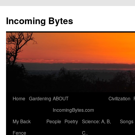
Skip
to
Incoming Bytes
content
Home
Gardening
ABOUT
Civilization
IncomingBytes.com
My Back
People
Poetry
Science: A, B,
Songs
Fence
C..