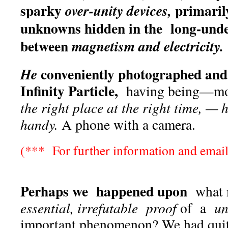
sparky
primarily
over-unity devices,
unknowns hidden in the long-unde
between
magnetism and electricity.
conveniently photographed and
He
Infinity Particle,
having being—mos
the right place at the right time, —
handy.
A phone with a camera.
(*** For further information and email
Perhaps we happened upon
what 
essential, irrefutable proof
of a
un
important phenomenon? We had quite