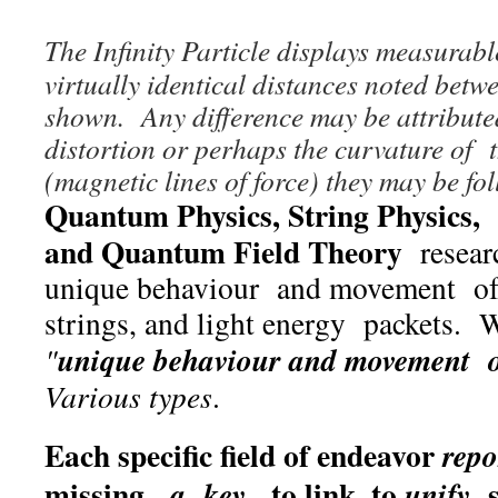
The Infinity Particle displays measurab
virtually identical distances noted betwe
shown. Any difference may be attribut
distortion or perhaps the curvature of t
(magnetic lines of force) they may be fo
Quantum Physics, String Physics, 
and Quantum Field Theory
researc
unique behaviour and movement of 
strings, and light energy packets. W
unique behaviour and movement of
"
Various types
.
Each specific field of endeavor
repo
missing,
, to link, to
s
a key
unify