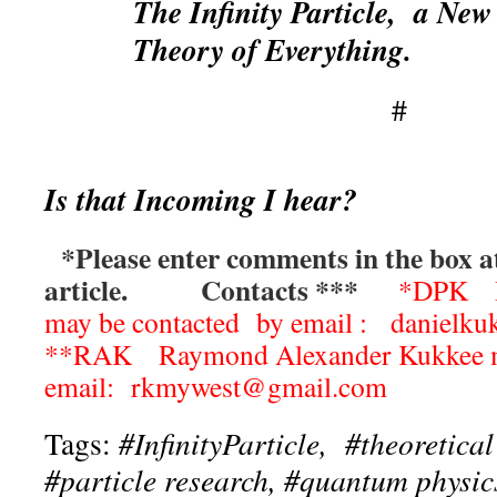
The Infinity Particle, a New
Theory of Everything.
#
Is that Incoming I hear?
*Please enter comments in the box at
article.
Contacts ***
*DPK Da
may be contacted by email : daniel
**RAK Raymond Alexander Kukkee ma
email: rkmywest@gmail.com
Tags:
#InfinityParticle, #theoretical
#particle research, #quantum physic