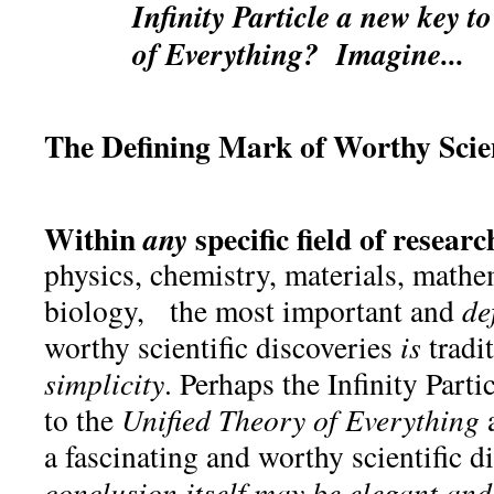
Infinity Particle a new key t
of Everything? Imagine...
The Defining Mark of Worthy Scient
Within
specific field of researc
any
physics, chemistry, materials, mathe
biology, the most important and
de
worthy scientific discoveries
is
tradi
simplicity
. Perhaps the Infinity Partic
to the
Unified Theory of Everything
a fascinating and worthy scientific d
conclusion itself may be elegant and