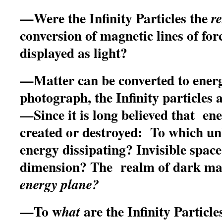
—Were the Infinity Particles the
re
conversion of magnetic lines of fo
displayed as light?
—Matter can be converted to ener
photograph, the Infinity particles 
—Since it is long believed that en
created or destroyed: To which u
energy dissipating? Invisible spac
dimension? The realm of dark ma
energy plane?
—
To w
are the Infinity Particl
hat