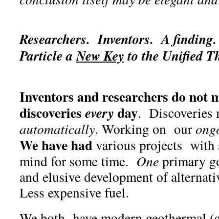
Researchers. Inventors. A finding.
Particle
a
New Key
to the Unified T
Inventors and researchers do not m
discoveries
day
every
. Discoveries 
automatically
. Working on our
ong
We have had
various projects with
mind for some time.
One
primary go
and elusive development of alternati
Less expensive fuel.
We both have modern geothermal (g