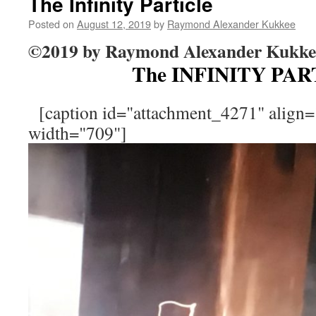
The Infinity Particle
Posted on
August 12, 2019
by
Raymond Alexander Kukkee
©2019 by Raymond Alexander Kukke
The INFINITY PA
[caption id="attachment_4271" align="
width="709"]