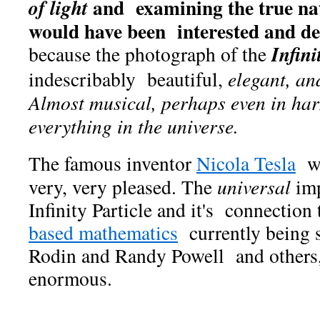
and examining the true nat
of light
would have been interested
and de
Infini
because the photograph of the
indescribably beautiful,
elegant, an
Almost musical, perhaps even in ha
everything
in the universe.
The famous inventor
Nicola Tesla
wo
very, very pleased. The
universal
imp
Infinity Particle and it's connection 
based mathematics
currently being 
Rodin and Randy Powell and others,
enormous.