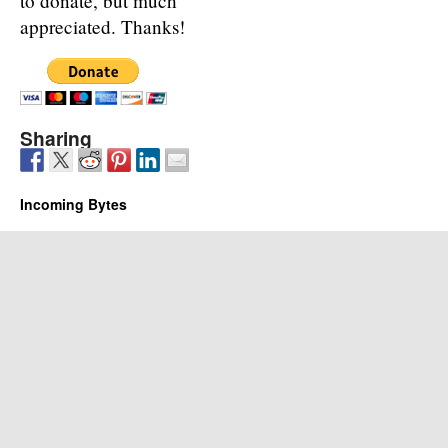
to donate, but much
appreciated. Thanks!
Sharing
Incoming Bytes