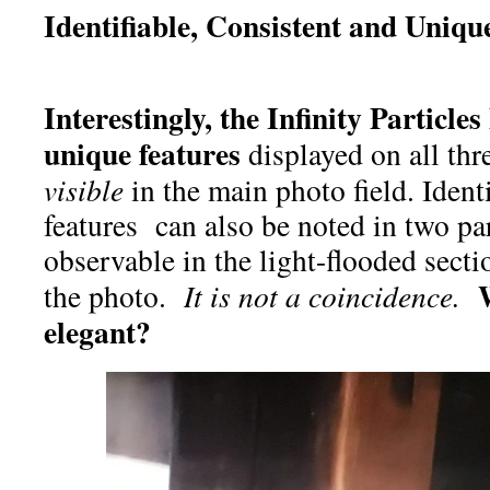
Identifiable, Consistent and Uniq
Interestingly, the Infinity Particle
unique features
displayed on all thre
visible
in the main photo field. Ident
features can also be noted in two par
observable in the light-flooded sectio
W
the photo.
It is not a coincidence.
elegant?