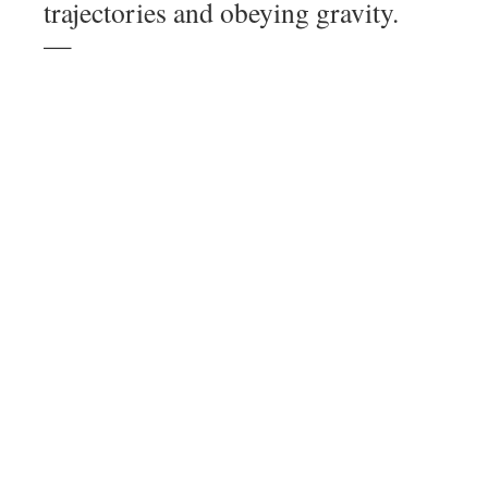
trajectories and obeying gravity.
—