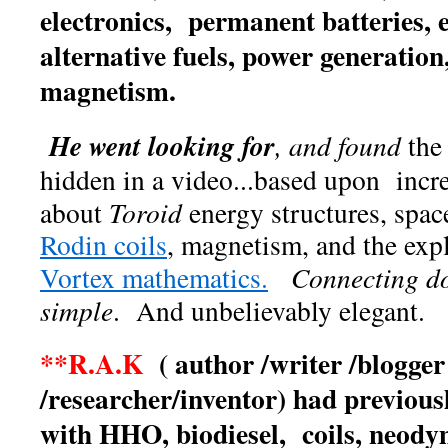
electronics, permanent batteries, 
alternative fuels, power generati
magnetism.
He
went looking for
, and found
the
hidden in a video...based upon incr
about
Toroid
energy structures, space
Rodin coils
, magnetism, and the expl
Vortex mathematics.
Connecting do
simple
. And unbelievably elegant.
**R.A.K
( author /writer /blogger
/researcher/inventor) had previou
with HHO, biodiesel, coils, neo