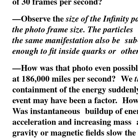
of 30 frames per second?
—Observe the
size of the Infinity 
the photo frame size. The particl
the same manifestation also be su
enough to fit inside quarks or other
—How was that photo even possible
at 186,000 miles per second? We
containment of the energy suddenly
event may have been a factor. Ho
Was instantaneous buildup of ene
acceleration and increasing mass 
gravity or magnetic fields slow the