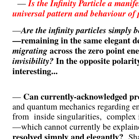
Is the Infinity Particle a manif
—
universal pattern and behaviour of
s
Are the infinity particles
i
mply b
—
—remaining in the same elegant d
across the zero point ene
migrating
In the opposite polari
invisibility?
interesting...
Can currently-acknowledged pr
—
and quantum mechanics regarding e
from inside singularities, complex 
—which cannot currently be explai
resolved simply and elegantly?
Shal