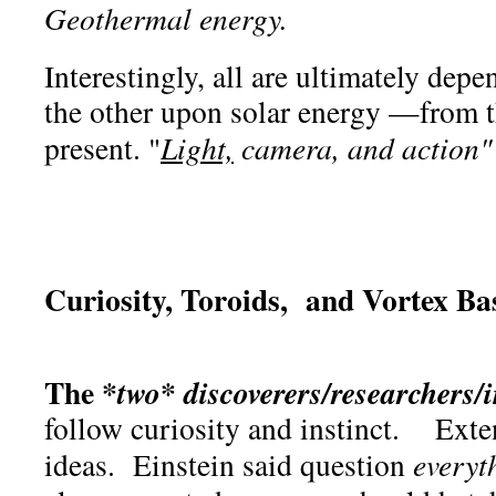
Geothermal energy.
Interestingly, all are ultimately dep
the other upon solar energy —from th
present. "
Light,
camera, and action"
Curiosity, Toroids, and Vortex B
The *
*
two
discoverers/researchers/
follow curiosity and instinct. Ext
ideas. Einstein said question
everyt