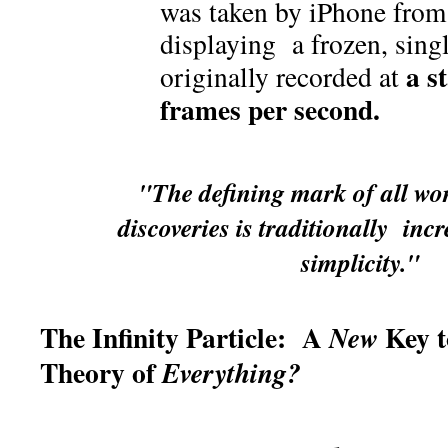
was taken by iPhone fro
displaying a frozen, sing
a s
originally recorded at
frames per second.
"The defining mark of all wort
discoveries is traditionally inc
simplicity."
The Infinity Particle: A
Key t
New
Theory of
Everything?