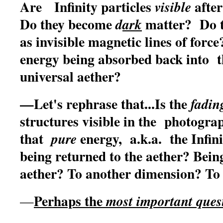
Are Infinity particles
after
visible
Do they become
matter? Do th
d
ark
as invisible magnetic lines of for
energy being absorbed back into t
universal aether?
—Let's rephrase that...Is the
fadin
structures visible in the photogr
that
energy, a.k.a. the Infin
pure
being returned to the aether? Bei
aether? To another dimension? To
Perhaps the
most important ques
—