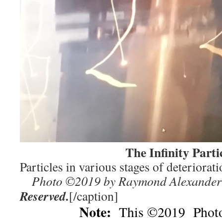
The Infinity Partic
Particles in various stages o
Photo ©2019 by Raymond Alexander
Reserved.
[/caption]
Note:
This ©2019 Photo