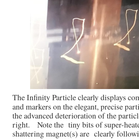
The Infinity Particle clearly displays c
and markers on the elegant, precise part
the advanced deterioration of the partic
right. Note the tiny bits of super-hea
shattering magnet(s) are clearly follow