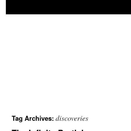
discoveries
Tag Archives: