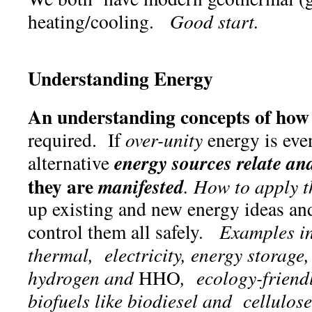
heating/cooling.
Good start.
Understanding Energy
An understanding concepts of ho
required. If
over-unity
energy is eve
energy sources relate and
alternative
they are
manifested
. How to apply 
up existing and new energy ideas an
control them all safely.
Examples in
thermal, electricity, energy storage,
hydrogen and
HHO
, ecology-friend
biofuels like biodiesel and cellulos