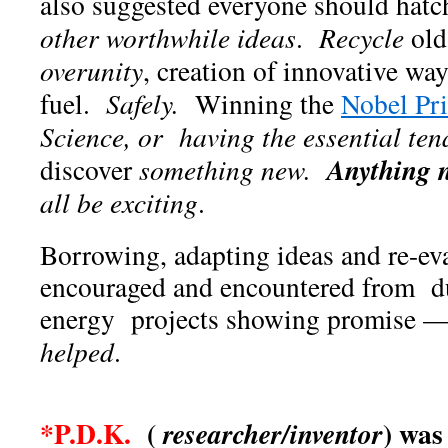
also suggested everyone should hatc
other worthwhile ideas
.
Recycle
old
overunity
, creation of innovative wa
fuel.
Safely.
Winning the
Nobel Pr
Science, or having the essential ten
Anything
discover
something new.
all be exciting
.
Borrowing, adapting ideas and re-ev
encouraged and encountered from d
energy projects showing promise
helped
.
*P.D.K.
(
) was
researcher/inventor