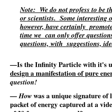
Note: We do not profess to be th
or scientists. Some interesting
however, have certainly promoted
time we can only offer questio
questions, with suggestions, idea
—Is the Infinity Particle with it's
design a manifestation of pure e
question!
—
was a unique signature of li
How
packet of energy captured at a vid