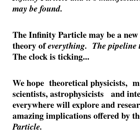
may be found.
The Infinity Particle may be a new 
theory of
everything.
The pipeline 
The clock is ticking...
We hope theoretical physicists, m
scientists, astrophysicists and int
everywhere will explore and resea
amazing implications offered by t
Particle.