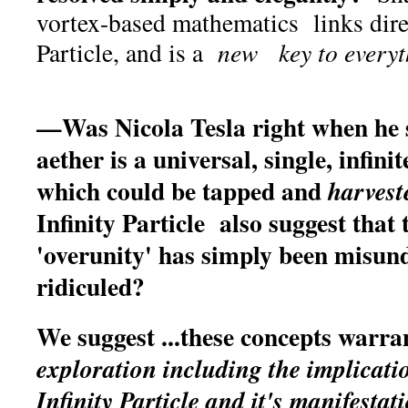
vortex-based mathematics links direc
Particle, and is a
new key to everyt
—Was Nicola Tesla right when he 
aether is a universal, single, infin
which could be tapped and
harvest
Infinity Particle also suggest that
'overunity' has simply been misun
ridiculed?
We suggest ...these concepts warr
exploration including the implicatio
Infinity Particle and it's manifest