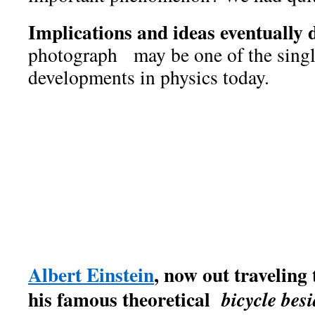
Implications and ideas eventually 
photograph may be one of the singl
developments in physics today.
The
Infinity Particle.
That's
found it
photographed
We
,
the importance, elegance and
unusual particle.
Because of 
in a unique, clearly defined
subsequently named it
the
I
Albert Einstein
, now out traveling 
his famous theoretical
bicycle besi