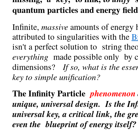
quantum particles and energy fiel
Infinite,
massive
amounts of energy h
attributed to singularities with the
B
isn't a perfect solution to string th
everything
made possible only by cr
dimensions?
If so, what is the ess
key to simple unification?
The Infinity Particle
phenomenon
unique, universal design. Is the Infi
universal key, a critical link, the gr
even the blueprint of energy itself