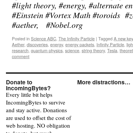
#light theory, #energy, #alternate e
#Einstein #Vortex Math #toroids #ze
#aether, #Nobel.org
Posted in
Science ABC
,
The Infinity Particle
|
Tagged
A new key 
Aether
,
discoveries
,
energy
,
energy packets
,
Infinity Particle
,
ligh
research
,
quantum physics
,
science
,
string theory
,
Tesla
,
theoret
comment
Donate to
More distractions…
IncomingBytes?
Every little bit helps
IncomingBytes to survive
and stay active. Donations
are used to offset the cost of
web hosting. NO obligation