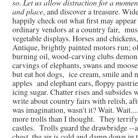
so. Let us allow distraction for a momen
and place
, and discover a treasure. Wid
happily check out what first may appear t
ordinary vendors at a country fair, musi
vegetable displays. Horses and chickens
Antique, brightly painted motors run; ol
burning oil, wood-carving clubs demon
carvings of elephants, swans and moose.
but eat hot dogs, ice cream, smile and 
apples and elephant ears, floppy pastri
icing sugar. Chatter rises and subsides 
write about country fairs with relish, af
was imagination, wasn't it? Wait. Wait..
more trolls than I thought. They terrify
castles. Trolls guard the drawbridge --a
chest, the air is cold and damp down in