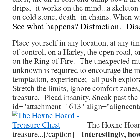
drips, it works on the mind...a skelet
on cold stone, death in chains. When w
See what happens? Distraction. Dis
Place yourself in any location, at any t
of control, on a Harley, the open road, 
on the Ring of Fire. The unexpected mu
unknown is required to encourage the m
temptation, experience; all push explor
Stretch the limits, ignore comfort zones
treasure. Plead insanity. Sneak past the 
id="attachment_1613" align="aligncent
The Hoxne Ho
Interestingly, ho
treasure...[/caption]