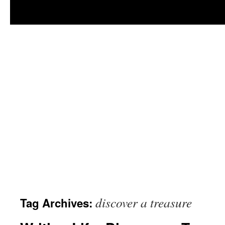
discover a treasure
Tag Archives: