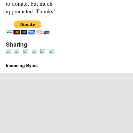
to donate, but much
appreciated. Thanks!
Sharing
Incoming Bytes