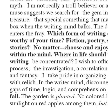
myth. I'm not really a troll-believer or 
muse suggests we search for the gem ins
treasure, that special something that ma
box when the writing mind balks. The 
Which form of writing 
enters the fray.
worthy of your time? Fiction, poetry, 
stories? No matter--choose and enjoy
within the mind.
Where in life should 
writing
be concentrated? I wish to offic
process; the investigation, a correlatio
and fantasy. I take pride in organizing 
with relish. In the writer mind, disconne
gaps of time, logic, and comprehension
fall.
The garden is
planted
. No colored 
sunlight on red apples among them,
but 