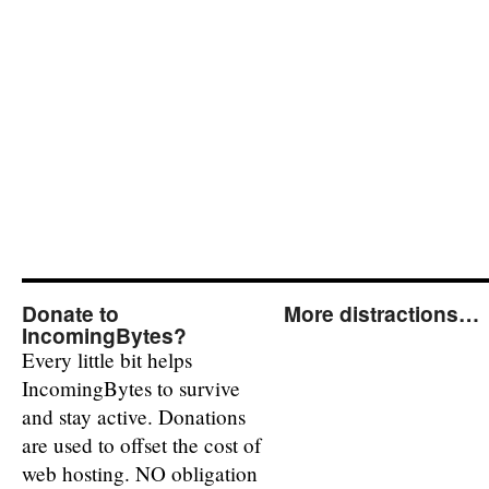
Donate to
More distractions…
IncomingBytes?
Every little bit helps
IncomingBytes to survive
and stay active. Donations
are used to offset the cost of
web hosting. NO obligation