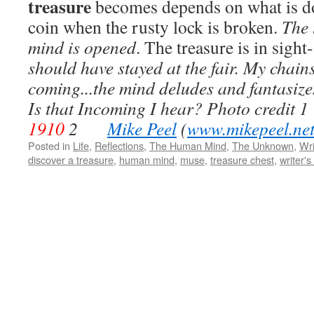
treasure
becomes depends on what is do
coin when the rusty lock is broken.
The 
mind is opened
. The treasure is in sight
should have stayed at the fair. My chain
coming...the mind deludes and fantasizes;
Is that Incoming I hear?
Photo credit
1
1910
2
Mike Peel
(
www.mikepeel.ne
Posted in
Life
,
Reflections
,
The Human Mind
,
The Unknown
,
Wri
discover a treasure
,
human mind
,
muse
,
treasure chest
,
writer's