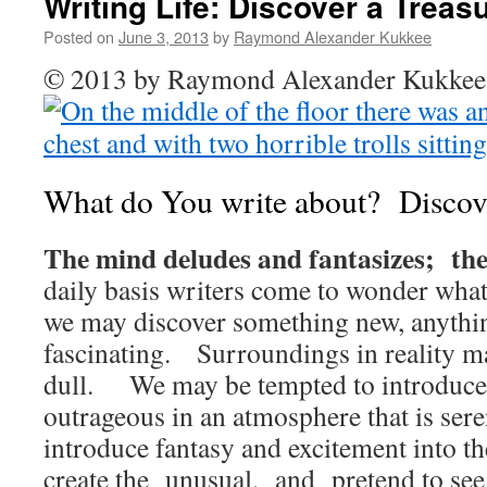
Writing Life: Discover a Treas
Posted on
June 3, 2013
by
Raymond Alexander Kukkee
© 2013 by Raymond Alexander Kukk
What do You write about? Discove
The mind deludes and fantasizes; the
daily basis writers come to wonder wha
we may discover something new, anythi
fascinating. Surroundings in reality 
dull. We may be tempted to introduce
outrageous in an atmosphere that is s
introduce fantasy and excitement into th
create the unusual, and pretend to see 