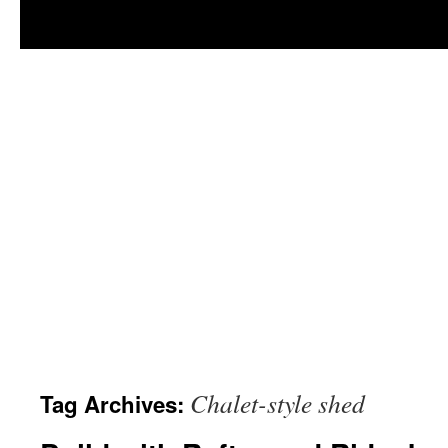
Chalet-style shed
Tag Archives: