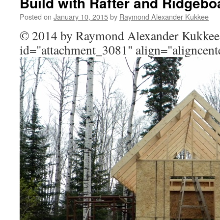
Build with Rafter and Ridgebo
Posted on
January 10, 2015
by
Raymond Alexander Kukkee
© 2014 by Raymond Alexander Kukkee
id="attachment_3081" align="aligncent