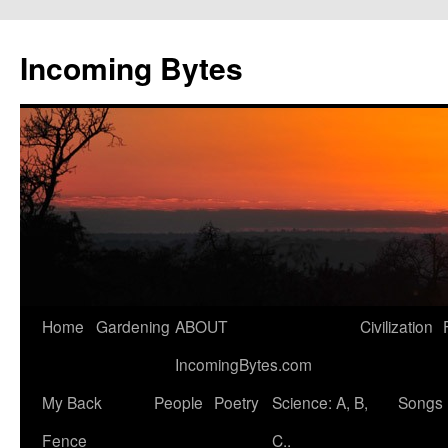
Skip
to
Incoming Bytes
content
Home
Gardening
ABOUT
Civilization
IncomingBytes.com
My Back
People
Poetry
Science: A, B,
Songs
Fence
C..