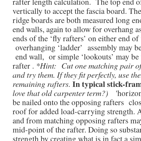
rafter length calculation. The top end of 
vertically to accept the fascia board. T
ridge boards are both measured long eno
end walls, again to allow for overhang a
ends of the ‘fly rafters’ on either end of
overhanging ‘ladder’ assembly may be b
end wall, or simple ‘lookouts’ may be u
rafter .
*Hint: Cut one matching pair of
and try them. If they fit perfectly, use th
In typical stick-fra
remaining rafters.
love that old carpenter term?)
'horizonta
be nailed onto the opposing rafters clos
roof for added load-carrying strength. Ad
and from matching opposing rafters may
mid-point of the rafter. Doing so substa
strength by creating what is in fact a s