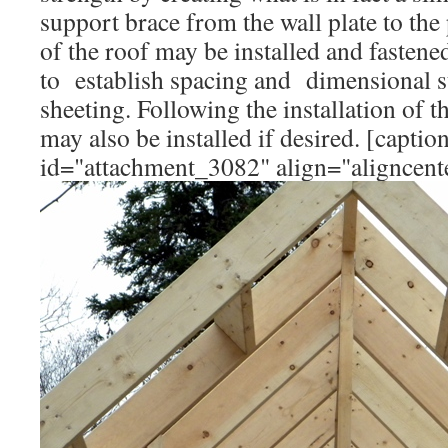
support brace from the wall plate to the
of the roof may be installed and fastened
to establish spacing and dimensional st
sheeting. Following the installation of the
may also be installed if desired. [captio
id="attachment_3082" align="aligncent