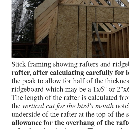
Stick framing showing rafters and ridg
rafter, after calculating carefully for 
the peak to allow for half of the thickne
ridgeboard which may be a 1x6" or 2"x
The length of the rafter is calculated f
the
vertical cut for the bird's mouth
notc
underside of the rafter at the top of the
allowance for the overhang of the raft