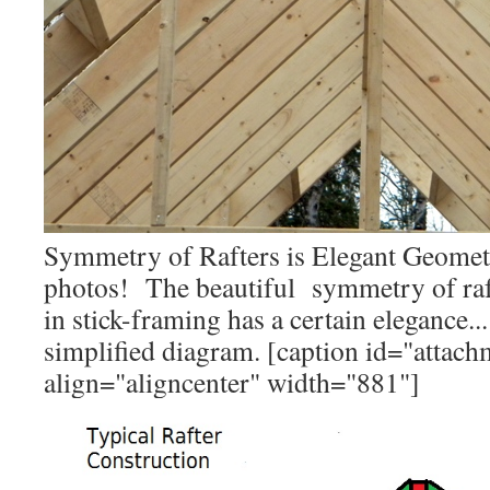
Symmetry of Rafters is Elegant Geometr
photos! The beautiful symmetry of rafte
in stick-framing has a certain elegance..
simplified diagram. [caption id="attac
align="aligncenter" width="881"]