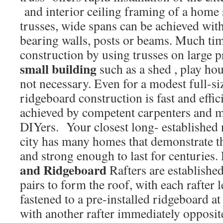
and interior ceiling framing of a home
trusses, wide spans can be achieved with
bearing walls, posts or beams. Much tim
construction by using trusses on large p
small building
such as a shed , play ho
not necessary. Even for a modest full-si
ridgeboard construction is fast and effic
achieved by competent carpenters and m
DIYers. Your closest long- established
city has many homes that demonstrate th
and strong enough to last for centuries.
and Ridgeboard
Rafters are establishe
pairs to form the roof, with each rafter 
fastened to a pre-installed ridgeboard at
with another rafter immediately opposit