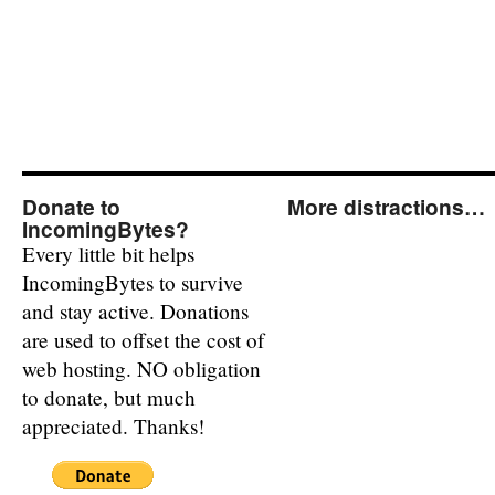
Donate to
More distractions…
IncomingBytes?
Every little bit helps
IncomingBytes to survive
and stay active. Donations
are used to offset the cost of
web hosting. NO obligation
to donate, but much
appreciated. Thanks!