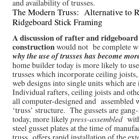
and availability of trusses.
The Modern Truss: Alternative to R
Ridgeboard Stick Framing
A discussion of rafter and ridgeboard
construction
would not be complete wi
why the use of trusses has become mor
home builder today is more likely to us
trusses which incorporate ceiling joists
web designs into single units which are 
Individual rafters, ceiling joists and o
all computer-designed and assembled wit
‘truss’ structure. The gussets are gang-
today, more likely
press-assembled
with
steel gusset plates at the time of manu
truss offers rapid installation of the e