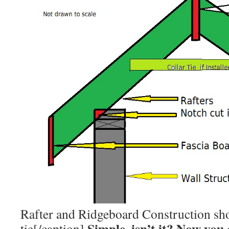
Rafter and Ridgeboard Construction sh
Simple, isn’t it? Now you
tie[/caption]