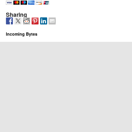
Sharing
Incoming Bytes