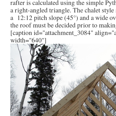
rafter is calculated using the simple P
a right-angled triangle. The chalet styl
a 12:12 pitch slope (45°) and a wide ov
the roof must be decided prior to making
[caption id="attachment_3084" align="a
width="640"]