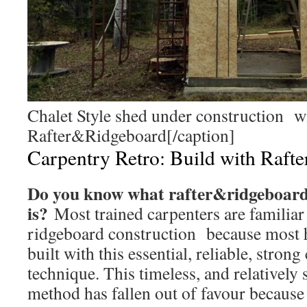
Chalet Style shed under construction w
Rafter&Ridgeboard[/caption]
Carpentry Retro: Build with Raft
Do you know what rafter&ridgeboard
is?
Most trained carpenters are familiar 
ridgeboard construction because most 
built with this essential, reliable, stron
technique. This timeless, and relatively
method has fallen out of favour because