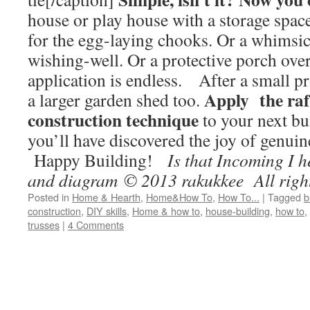
house or play house with a storage spac
for the egg-laying chooks. Or a whimsic
wishing-well. Or a protective porch ove
application is endless. After a small pr
Apply the raf
a larger garden shed too.
construction technique
to your next bu
you’ll have discovered the joy of genuin
Happy Building!
Is that Incoming I 
and diagram © 2013 rakukkee All right
Posted in
Home & Hearth
,
Home&How To
,
How To...
|
Tagged
b
construction
,
DIY skills
,
Home & how to
,
house-building
,
how to
,
trusses
|
4 Comments