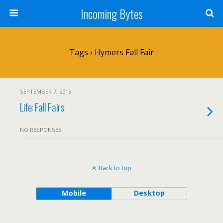
Incoming Bytes
Tags › Hymers Fall Fair
SEPTEMBER 7, 2015
Life: Fall Fairs
NO RESPONSES
Back to top
Mobile
Desktop