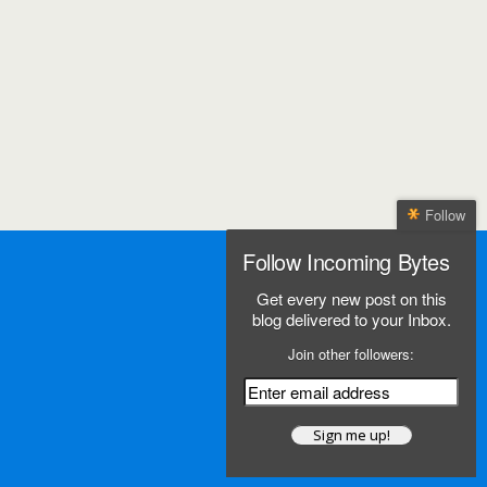
Follow
Follow Incoming Bytes
Get every new post on this
blog delivered to your Inbox.
Join other followers: