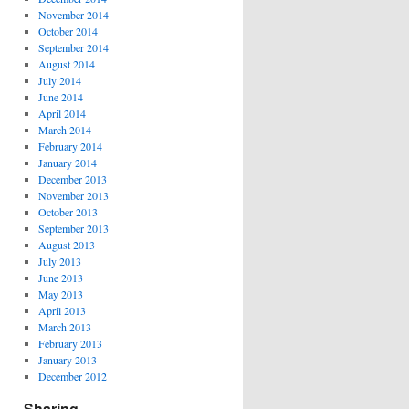
November 2014
October 2014
September 2014
August 2014
July 2014
June 2014
April 2014
March 2014
February 2014
January 2014
December 2013
November 2013
October 2013
September 2013
August 2013
July 2013
June 2013
May 2013
April 2013
March 2013
February 2013
January 2013
December 2012
Sharing