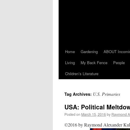
Home
Gardening
ABOUT Incomi
Living
My Back Fence
People
Children’s Literature
U.S. Primaries
Tag Archives:
USA: Political Meltdo
Posted on
March 15, 2016
by
Raymond A
©2016 by Raymond Alexander Kuk