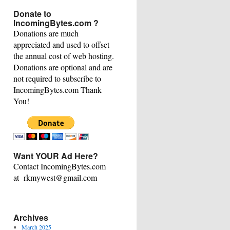
This
Donate to
Category
IncomingBytes.com ?
Donations are much
appreciated and used to offset
the annual cost of web hosting.
Donations are optional and are
not required to subscribe to
IncomingBytes.com Thank
You!
Want YOUR Ad Here?
Contact IncomingBytes.com
at rkmywest@gmail.com
Archives
March 2025