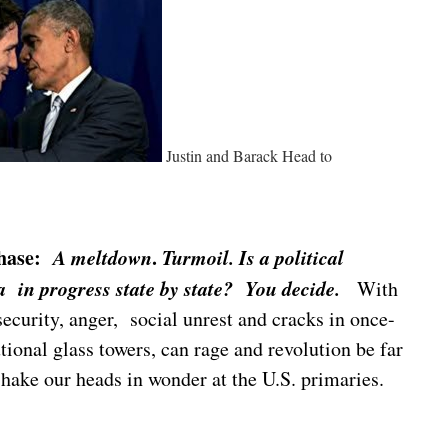
Justin and Barack Head to
 chase:
A
meltdown
.
Turmoil. Is a
political
 in progress state by state? You decide.
With
insecurity, anger, social unrest and cracks in once-
utional glass towers, can rage and revolution be far
ake our heads in wonder at the U.S. primaries.