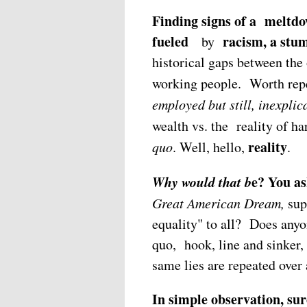
Finding signs of a meltdow
fueled
racism, a stu
by
historical gaps between the
working people. Worth repe
employed but still, inexplic
wealth vs. the reality of ha
reality
quo
. Well, hello,
.
Why would that b
e? You as
Great American Dream,
sup
equality" to all? Does anyo
quo, hook, line and sinker, 
same lies are repeated over 
In simple observation, su