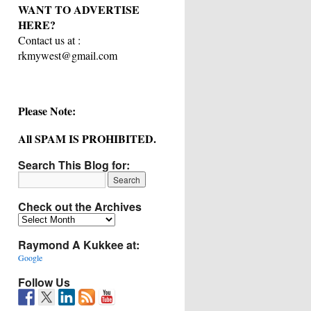
WANT TO ADVERTISE
HERE?
Contact us at :
rkmywest@gmail.com
Please Note:
All SPAM IS PROHIBITED.
Search This Blog for:
Check out the Archives
Check
out
Raymond A Kukkee at:
the
Archives
Google
Follow Us