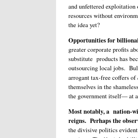
and unfettered exploitation
resources without environmen
the idea yet?
Opportunities for billiona
greater corporate profits a
substitute products has 
outsourcing local jobs. Bul
arrogant tax-free coffers of
themselves in the shameles
the government itself— at a
Most notably, a nation-wi
reigns.
Perhaps the obser
the divisive politics evid