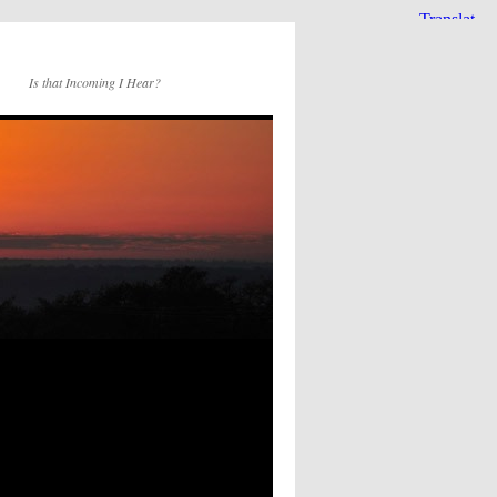
Is that Incoming I Hear?