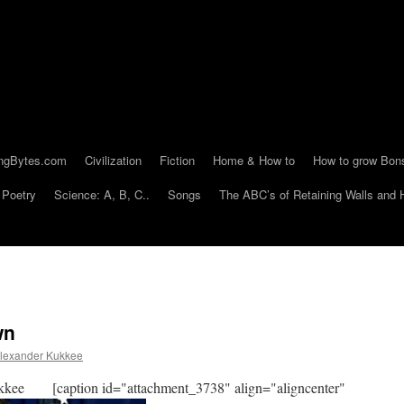
ngBytes.com
Civilization
Fiction
Home & How to
How to grow Bon
Poetry
Science: A, B, C..
Songs
The ABC’s of Retaining Walls and 
wn
lexander Kukkee
kee [caption id="attachment_3738" align="aligncenter"