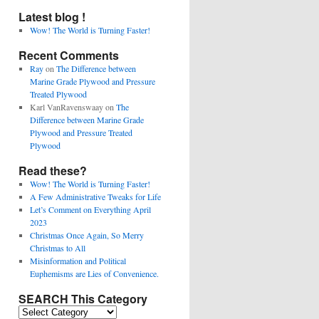
Latest blog !
Wow! The World is Turning Faster!
Recent Comments
Ray
on
The Difference between
Marine Grade Plywood and Pressure
Treated Plywood
Karl VanRavenswaay
on
The
Difference between Marine Grade
Plywood and Pressure Treated
Plywood
Read these?
Wow! The World is Turning Faster!
A Few Administrative Tweaks for Life
Let’s Comment on Everything April
2023
Christmas Once Again, So Merry
Christmas to All
Misinformation and Political
Euphemisms are Lies of Convenience.
SEARCH This Category
SEARCH