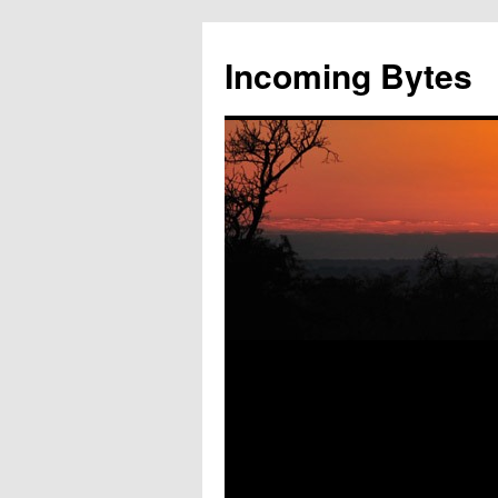
Skip
to
Incoming Bytes
content