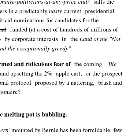
ionaire-politicians-at-any-price
club
' salts the
rs in a predictably
nasty
current presidential
tical nominations for candidates for the
and
funded (at a cost of hundreds of millions of
' ) by corporate interests in the
Land of the "Not
and the exceptionally greedy".
rmed and ridiculous fear of
the coming
"Big
and upsetting the 2% apple cart, or the prospect
onal protocol proposed by a nattering, brash and
ionaire?
 melting pot is bubbling.
Bern
' mounted by Bernie has been formidable; few