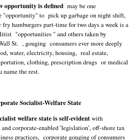
 opportunity is defined
may be one
e "opportunity" to pick up garbage on night shift,
 or fry hamburgers part-time for two days a week is a
litist "opportunities " and others taken by
all St. , gouging consumers ever more deeply
ood, water, electricity, housing, real estate,
sportation, clothing, prescription drugs or medical
u name the rest.
rate Socialist-Welfare State
ialist welfare state is self-evident
with
 and corporate-enabled 'legislation', off-shore tax
siness practices, corporate gouging of consumers