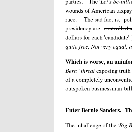
parties.
The '
Let's be-bill
wounds of American taxpaye
race. The sad fact is, poli
presidency are
controlled 
dollars for each 'candidate
quite free, Not very equal, 
Which is worse, an uninfo
Bern" threat
exposing truth 
of a completely unconventi
outspoken businessman-bill
Enter Bernie Sanders. The
The challenge of the
'Big 