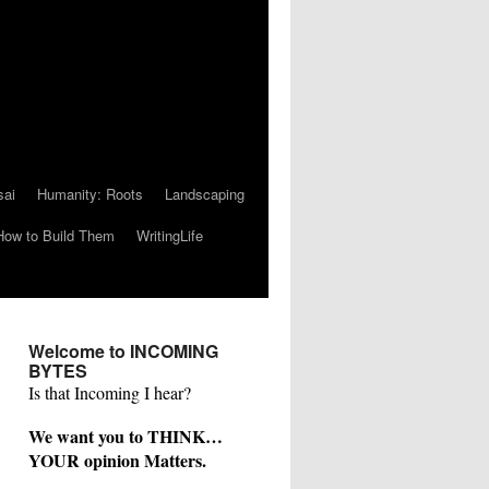
sai
Humanity: Roots
Landscaping
How to Build Them
WritingLife
Welcome to INCOMING
BYTES
Is that Incoming I hear?
We want you to THINK…
YOUR opinion Matters.