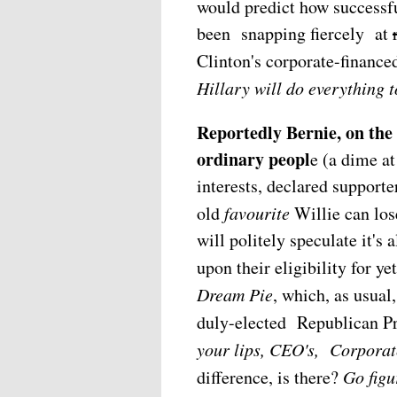
would predict how success
been snapping fiercely at
Clinton's corporate-finance
Hillary will do everything 
Reportedly Bernie, on th
ordinary peopl
e (a dime a
interests, declared support
old
favourite
Willie can l
will politely speculate it'
upon their eligibility for ye
Dream Pie
, which, as usual
duly-elected Republican Pr
your lips, CEO's, Corporat
difference, is there?
Go figu