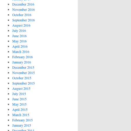
December 2016
November 2016
October 2016
September 2016
August 2016
July 2016
June 2016
May 2016
April 2016
March 2016
February 2016
January 2016
December 2015
November 2015
October 2015
September 2015
August 2015
July 2015
June 2015
May 2015
April 2015
March 2015
February 2015
January 2015
December 2014