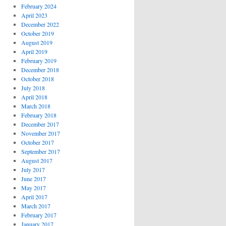
February 2024
April 2023
December 2022
October 2019
August 2019
April 2019
February 2019
December 2018
October 2018
July 2018
April 2018
March 2018
February 2018
December 2017
November 2017
October 2017
September 2017
August 2017
July 2017
June 2017
May 2017
April 2017
March 2017
February 2017
January 2017