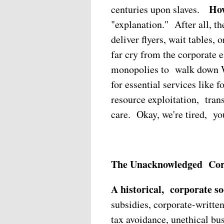
How
centuries upon slaves.
"explanation." After all, th
deliver flyers, wait tables,
far cry from the corporate e
monopolies to walk down W
for essential services like f
resource exploitation, tran
care. Okay, we're tired, yo
The Unacknowledged Corpo
A historical, corporate soc
subsidies, corporate-written
tax avoidance, unethical bu