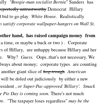
fully
"Boogie-man socialist Berni
e" Sanders has
reportedly untrustworthy
Democrat Hillary
d bid to go play
White House.
Realistically
to satisfy corporate wallpaper-hangers on Wall St.
e other hand, has raised campaign money from
t a time, or maybe a buck or two ) . Corporate
ers of Hillary, are unhappy because Hillary and her
ose. Why?
Guess.
Oops..that's not necessary. We
s always about money; corporate types are counting
t another giant slice of
hog-trou
gh
American
, will be doled out judiciously by either a new
esident ,
or
Super-Pac-approved 'Billary'.
Smack
e Pie Day is coming soon.
There's not much
re
. "The taxpayer loses regardless"
may be the