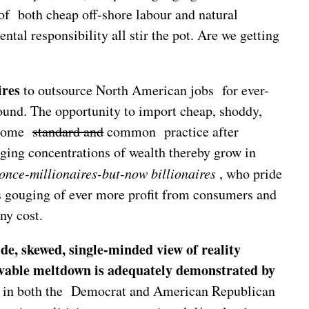
 of both cheap off-shore labour and natural
tal responsibility all stir the pot. Are we getting
ires
to outsource North American jobs for ever-
bound. The opportunity to import cheap, shoddy,
become
standard and
common practice after
ging concentrations of wealth thereby grow in
once-millionaires-but-now billionaires
, who pride
s gouging of ever more profit from consumers and
ny cost.
de, skewed, single-minded view of reality
vable meltdown is adequately demonstrated by
ent in both the Democrat and American Republican