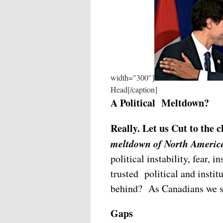
width="300"]
Head[/caption]
A Political Meltdown?
Really. Let us Cut to the
meltdown of North America
political instability, fear, 
trusted political and instit
behind? As Canadians we sh
Gaps