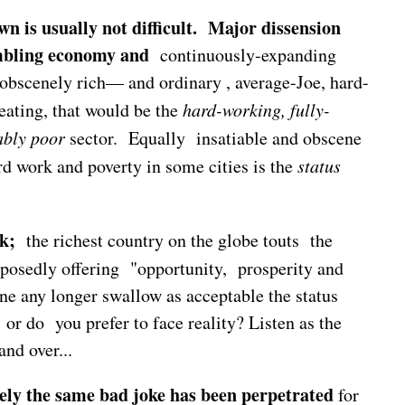
n is usually not difficult. Major dissension
mbling economy and
continuously-expanding
 obscenely rich— and ordinary , average-Joe, hard-
ating, that would be the
hard-working, fully-
ably poor
sector. Equally insatiable and obscene
rd work and poverty in some cities is the
status
k;
the richest country on the globe touts the
posedly offering "opportunity, prosperity and
ne any longer swallow as acceptable the status
or do you prefer to face reality? Listen as the
and over...
rely the same bad joke has been perpetrated
for