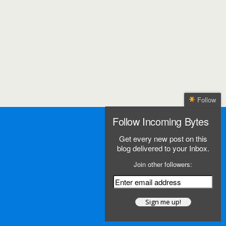
Follow
Follow Incoming Bytes
Get every new post on this
blog delivered to your Inbox.
Join other followers: