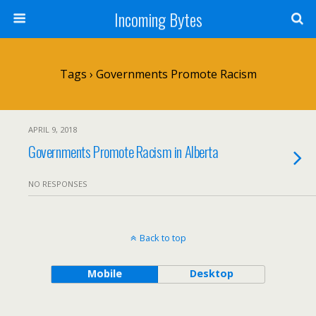
Incoming Bytes
Tags › Governments Promote Racism
APRIL 9, 2018
Governments Promote Racism in Alberta
NO RESPONSES
Back to top
Mobile
Desktop