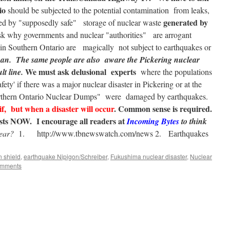
io
should be subjected to the potential contamination from leaks,
generated by
sed by "supposedly safe" storage of nuclear waste
k why governments and nuclear "authorities" are arrogant
s in Southern Ontario are magically not subject to earthquakes or
pan.
The same people are also aware the Pickering nuclear
We must ask delusional experts
lt line.
where the populations
fety' if there was a major nuclear disaster in Pickering or at the
"Northern Ontario Nuclear Dumps" were damaged by earthquakes.
if, but when a disaster will occur
. Common sense is required.
xists NOW.
I encourage all readers at
Incoming Bytes
to think
hear?
1. http://www.tbnewswatch.com/news 2. Earthquakes
 shield
,
earthquake Nipigon/Schreiber
,
Fukushima nuclear disaster
,
Nuclear
omments