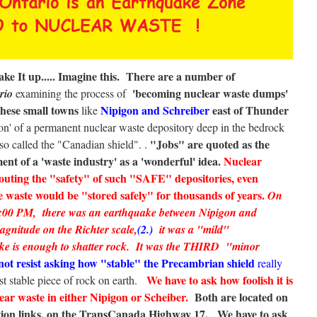
e It up.....
Imagine this. There are a number of
'becoming nuclear waste dumps'
ario
examining the process of
hese small towns
Nipigon and Schreiber
east of Thunder
like
tion' of a permanent nuclear waste depository deep in the bedrock
"Jobs" are quoted as the
lso called the "Canadian shield". .
ent of a 'waste industry' as a 'wonderful' idea.
Nuclear
touting the "safety" of such "SAFE" depositories, even
 waste would be "stored safely" for thousands of years.
On
 2:00 PM, there was an earthquake between Nipigon and
agnitude on the Richter scale,
(2.)
it was a "mild"
ke is enough to shatter rock. It was the THIRD "minor
ot resist asking how "stable" the Precambrian shield
really
We have to ask how foolish it is
t stable piece of rock on earth.
ear waste in either Nipigon or Scheiber.
Both are located on
ation links, on the TransCanada Highway 17.
We have to ask