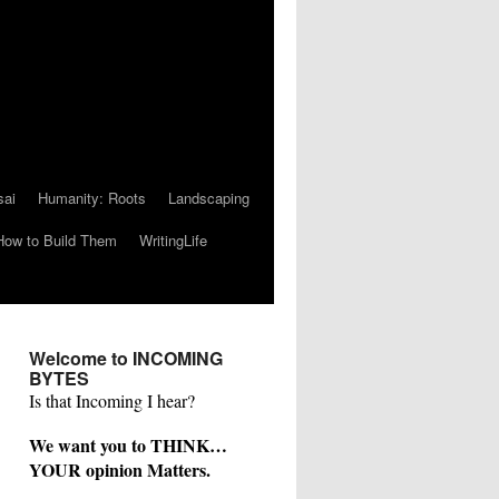
sai
Humanity: Roots
Landscaping
How to Build Them
WritingLife
Welcome to INCOMING
BYTES
Is that Incoming I hear?
We want you to THINK…
YOUR opinion Matters.