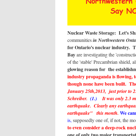
Nuclear Waste Storage: Let's Shak
communities
in Northwestern Ont
for Ontario's nuclear industry.
T
Bay
are investigating the 'construc
of the 'stable' Precambrian shield, a
glowing reason for the establishm
industry propaganda is flowing, 
though none have been built. The
January 25th,2013, just prior to
Schreiber.
(1.)
It was only 2.3 m
earthquake. Clearly any earthqua
We cann
earthquake" this month.
is,
supposedly one of, if not, the mos
to even consider a deep-rock nucl
one of only two major transport