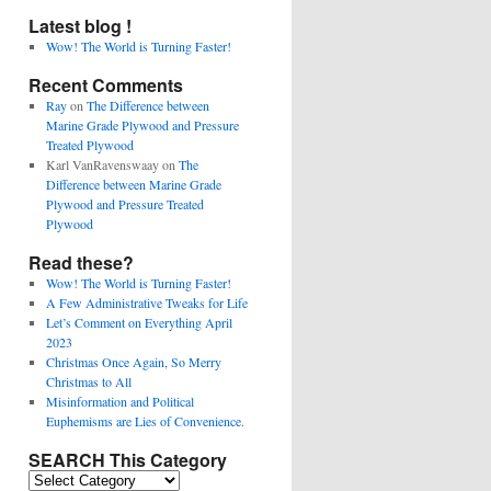
Latest blog !
Wow! The World is Turning Faster!
Recent Comments
Ray
on
The Difference between
Marine Grade Plywood and Pressure
Treated Plywood
Karl VanRavenswaay
on
The
Difference between Marine Grade
Plywood and Pressure Treated
Plywood
Read these?
Wow! The World is Turning Faster!
A Few Administrative Tweaks for Life
Let’s Comment on Everything April
2023
Christmas Once Again, So Merry
Christmas to All
Misinformation and Political
Euphemisms are Lies of Convenience.
SEARCH This Category
SEARCH