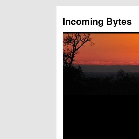
Skip
to
Incoming Bytes
content