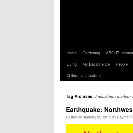
Home
Gardening
ABOUT Incomi
Living
My Back Fence
People
Children’s Literature
Fukushima nuclear d
Tag Archives:
Earthquake: Northwes
Posted on
January 26, 2013
by
Raymond 