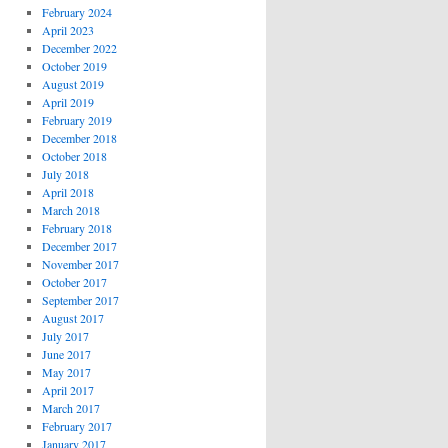
February 2024
April 2023
December 2022
October 2019
August 2019
April 2019
February 2019
December 2018
October 2018
July 2018
April 2018
March 2018
February 2018
December 2017
November 2017
October 2017
September 2017
August 2017
July 2017
June 2017
May 2017
April 2017
March 2017
February 2017
January 2017