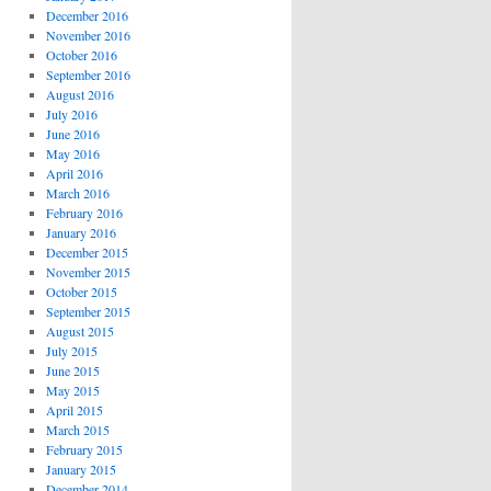
December 2016
November 2016
October 2016
September 2016
August 2016
July 2016
June 2016
May 2016
April 2016
March 2016
February 2016
January 2016
December 2015
November 2015
October 2015
September 2015
August 2015
July 2015
June 2015
May 2015
April 2015
March 2015
February 2015
January 2015
December 2014