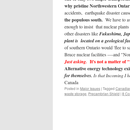
why pristine Northwestern Ontar
accidents, earthquake disaster cau
the populous south.
We have to as
enough to insist that nuclear plant
other disasters like
Fukushima, Ja
plant is located on a geological fau
of southern Ontario would 'flee to sa
Bruce nuclear facilities ----and 
It's not a matter of "
Just asking.
Alternative energy technology e
for themselves.
Is that Incoming I 
Canada
Posted in
Major Issues
|
Tagged
Canadian
waste storage
,
Precambrian Shield
|
8 C