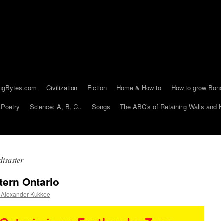
ngBytes.com
Civilization
Fiction
Home & How to
How to grow Bon
Poetry
Science: A, B, C..
Songs
The ABC’s of Retaining Walls and 
isaster
tern Ontario
Alexander Kukkee