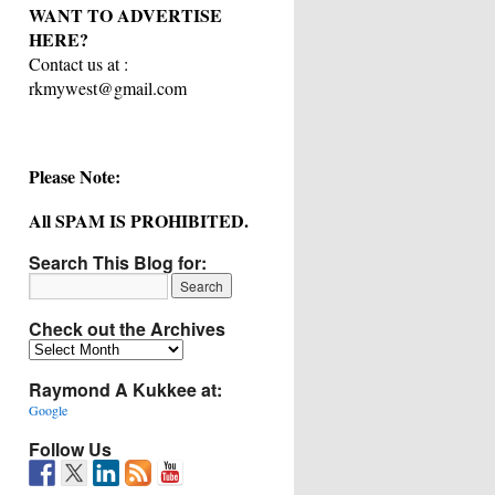
WANT TO ADVERTISE
HERE?
Contact us at :
rkmywest@gmail.com
Please Note:
All SPAM IS PROHIBITED.
Search This Blog for:
Check out the Archives
Check
out
Raymond A Kukkee at:
the
Archives
Google
Follow Us