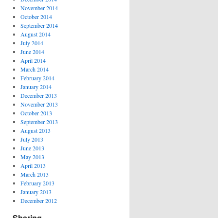
November 2014
October 2014
September 2014
August 2014
July 2014
June 2014
April 2014
March 2014
February 2014
January 2014
December 2013
November 2013
October 2013
September 2013
August 2013
July 2013
June 2013
May 2013
April 2013
March 2013
February 2013
January 2013
December 2012
Sharing