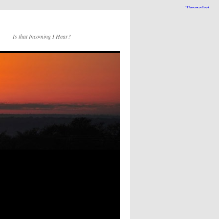
Is that Incoming I Hear?