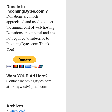
This
Donate to
Category
IncomingBytes.com ?
Donations are much
appreciated and used to offset
the annual cost of web hosting.
Donations are optional and are
not required to subscribe to
IncomingBytes.com Thank
You!
Want YOUR Ad Here?
Contact IncomingBytes.com
at rkmywest@gmail.com
Archives
March 2025