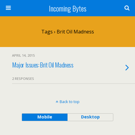
Incoming Bytes
Tags › Brit Oil Madness
APRIL 14, 2015
Major Issues: Brit Oil Madness
2 RESPONSES
Back to top
Mobile
Desktop