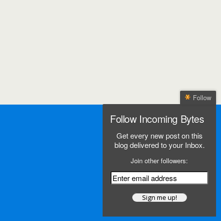
Follow
Follow Incoming Bytes
Get every new post on this
blog delivered to your Inbox.
Join other followers: