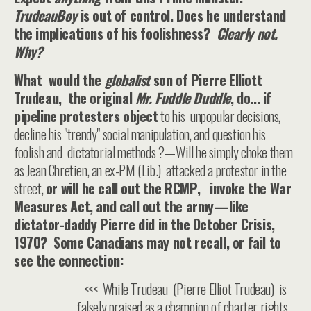
TrudeauBoy
is out of control. Does he understand
the implications of his foolishness?
Clearly not.
Why?
What would the
globalist
son of Pierre Elliott
Trudeau, the original
Mr. Fuddle Duddle
, do... if
pipeline protesters object
to his unpopular decisions,
decline his "trendy" social manipulation, and question his
foolish and dictatorial methods ?—Will he simply choke them
as Jean Chretien, an ex-PM (Lib.) attacked a protestor in the
street,
or will he call out the RCMP, invoke the War
Measures Act, and call out the army—like
dictator-daddy Pierre did in the October Crisis,
1970? Some Canadians may not recall, or fail to
see the connection:
<<< While Trudeau (Pierre Elliot Trudeau) is
falsely praised as a champion of charter rights,