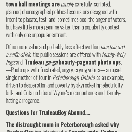
town hall meetings are
usually
carefully scripted,
planned, choreographed political excursions designed with
intent to placate, test and sometimes cool the anger of voters,
but have little more genuine value than a popularity contest
with only one unpopular entrant.
Of no more value and probably less effective than
nice hair and
a selfie-stick,
the public sessions are offered with
touchy-feely
hugs
and
Trudeau
ga-ga
beauty-pageant photo ops.
—Photo ops with frustrated, angry, crying voters— an upset
single mother of four in
Peterborough, Ontario
, as an example,
driven to desperation and poverty by skyrocketing electricity
bills and Ontario Liberal Wynne's incompetence and family-
hating arrogance.
Questions for TrudeauBoy Abound....
The distraught mom in Peterborough asked why