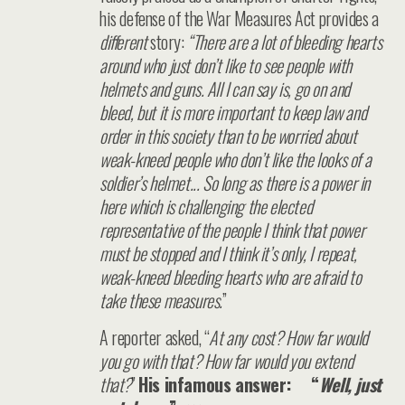
his defense of the War Measures Act provides a
different
story:
“There are a lot of bleeding hearts
around who just don’t like to see people with
helmets and guns. All I can say is, go on and
bleed, but it is more important to keep law and
order in this society than to be worried about
weak-kneed people who don’t like the looks of a
soldier’s helmet... So long as there is a power in
here which is challenging the elected
representative of the people I think that power
must be stopped and I think it’s only, I repeat,
weak-kneed bleeding hearts who are afraid to
take these measures.
”
A reporter asked, “
At any cost? How far would
you go with that? How far would you extend
that?
”
His infamous answer: “
Well, just