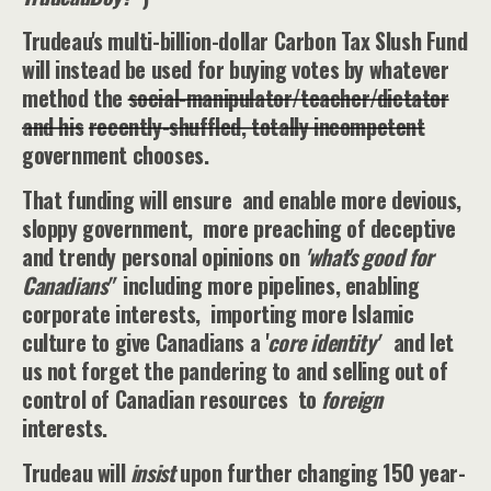
Trudeau's multi-billion-dollar Carbon Tax Slush Fund
will instead be used for buying votes by whatever
method the
social-manipulator/teacher/dictator
and his
recently-shuffled, totally incompetent
government chooses.
That funding will ensure and enable more devious,
sloppy government, more preaching of deceptive
and trendy personal opinions on
'what's good for
Canadians"
including more pipelines, enabling
corporate interests, importing more Islamic
culture to give Canadians a '
core identity'
and let
us not forget the pandering to and selling out of
control of Canadian resources to
foreign
interests.
Trudeau will
insist
upon further changing 150 year-