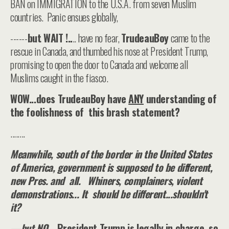
BAN on IMMIGRATION to the U.S.A. from seven Muslim
countries. Panic ensues globally,
------
but WAIT !..
.. have no fear,
TrudeauBoy
came to the
rescue in Canada, and thumbed his nose at President Trump,
promising to open the door to Canada and welcome all
Muslims caught in the fiasco.
WOW...does TrudeauBoy have
ANY
understanding of
the foolishness of this brash statement?
........
Meanwhile, south of the border in the United States
of America, government is supposed to be different,
new Pres. and all. Whiners, complainers, violent
demonstrations... It should be different...shouldn't
it?
—but NO..
. President Trump is legally in charge, so