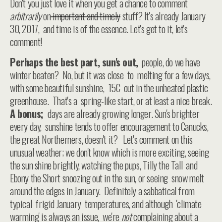
Don't you just love it when you get a chance to comment
arbitrarily
on
important and timely
stuff? It's already January
30, 2017, and time is of the essence. Let's get to it, let's
comment!
Perhaps the best part, sun's out,
people, do we have
winter beaten? No, but it was close to melting for a few days,
with some beautiful sunshine, 15C out in the unheated plastic
greenhouse. That's a spring-like start, or at least a nice break.
A bonus;
days are already growing longer. Sun's brighter
every day, sunshine tends to offer encouragement to Canucks,
the great Northerners, doesn't it? Let's comment on this
unusual weather; we don't know which is more exciting, seeing
the sun shine brightly, watching the pups, Tilly the Tall and
Ebony the Short snoozing out in the sun, or seeing snow melt
around the edges in January. Definitely a sabbatical from
typical frigid January temperatures, and although 'climate
warming' is always an issue, we're
not
complaining about a