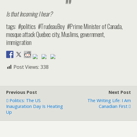
##
Is that Incoming I hear?
tags: #politics #TrudeauBoy #Prime Minister of Canada,
mosque attack Quebec city, Muslims, government,
immigration
Post Views:
338
Previous Post
Next Post
Politics: The US
The Writing Life: I Am
Inauguration Day Is Heating
Canadian First
Up