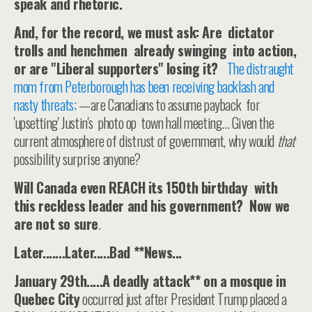
speak and rhetoric.
And, for the record, we must ask: Are dictator
trolls and henchmen already swinging into action,
or are "Liberal supporters" losing it?
The distraught
mom from Peterborough has been receiving backlash and
nasty threats;
—are Canadians to assume payback for
'upsetting' Justin's photo op town hall meeting... Given the
current atmosphere of distrust of government, why would
that
possibility surprise anyone?
Will Canada even REACH its 150th birthday with
this reckless leader and his government? Now we
are not so sure
.
Later.......Later.....Bad **News...
January 29th.....A deadly attack** on a mosque in
Quebec City
occurred just after President Trump placed a