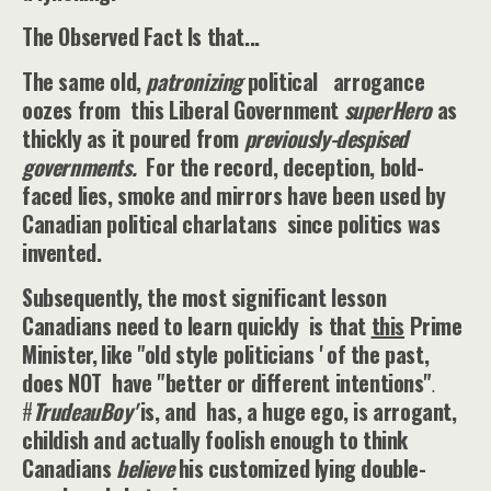
The Observed Fact Is that...
The same old,
patronizing
political arrogance
oozes from this Liberal Government
superHero
as
thickly as it poured from
previously-despised
governments.
For the record, deception, bold-
faced lies, smoke and mirrors have been used by
Canadian political charlatans since politics was
invented.
Subsequently, the most significant lesson
Canadians need to learn quickly is that
this
Prime
Minister,
like "old style politicians ' of the past,
does NOT have "better or different intentions"
.
#
TrudeauBoy'
is, and has, a huge ego, is arrogant,
childish and actually foolish enough to think
Canadians
believe
his customized lying double-