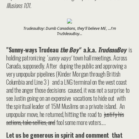
Illusions 101.
TrudeauBoy: Dumb Canadians, they'll believe ME, ...I'm
Tru9deauBoy...
"Sunny-ways Trudeau
the Boy"
a.k.a.
TrudeauBoy
is
holding patronizing '
sunny ways'
town hall meetings. Across
Canada, supposedly. After duping the public and approving a
very unpopular pipelines (Kinder Morgan through British
Columbia and Line 3 ) and a LNG terminal on the west coast
and the anger those decisions caused, it was not a surprise to
see Justin going on an expensive vacations to hide out with
the spiritual leader of 15M Muslims on a private island. An
unpopular move, he returned, hitting the road to
justify his
actions, take selfies, and
fool some more voters....
Let us be generous in spirit and comment that