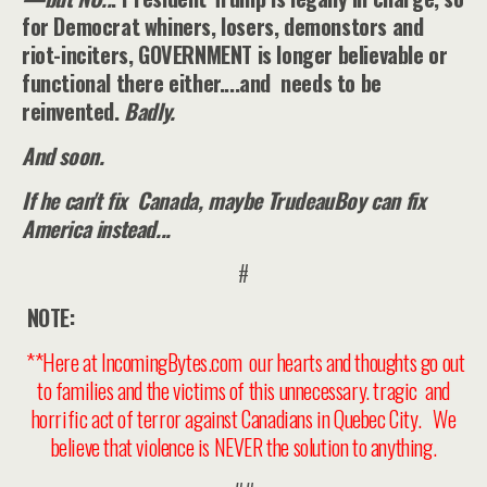
for Democrat whiners, losers, demonstors and
riot-inciters, GOVERNMENT is longer believable or
functional there either....and needs to be
reinvented.
Badly.
And soon.
If he can't fix Canada, maybe TrudeauBoy can fix
America instead...
#
NOTE:
**Here at IncomingBytes.com our hearts and thoughts go out
to families and the victims of this unnecessary. tragic and
horrific act of terror against Canadians in Quebec City. We
believe that violence is NEVER the solution to anything.