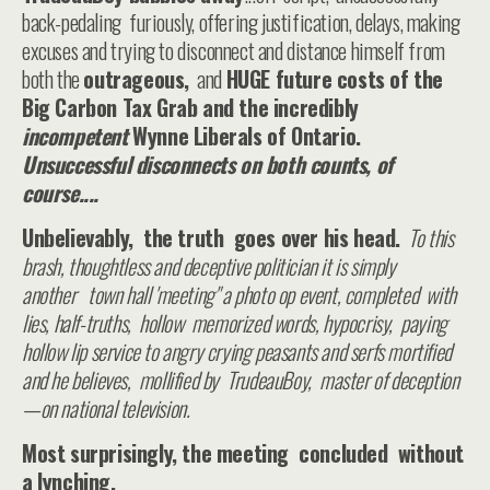
back-pedaling furiously, offering justification, delays, making
excuses and trying to disconnect and distance himself from
both the
outrageous,
and
HUGE future costs of the
Big Carbon Tax Grab and the incredibly
incompetent
Wynne Liberals of Ontario.
Unsuccessful disconnects on both counts, of
course....
Unbelievably, the truth goes over his head.
To this
brash, thoughtless and deceptive politician it is simply
another town hall 'meeting" a photo op event, completed with
lies, half-truths, hollow memorized words, hypocrisy, paying
hollow lip service to angry crying peasants and serfs mortified
and he believes, mollified by TrudeauBoy, master of deception
—on national television.
Most surprisingly, the meeting concluded without
a lynching.