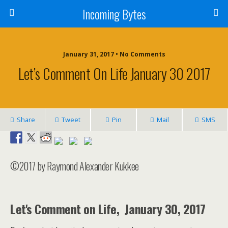
Incoming Bytes
January 31, 2017 • No Comments
Let’s Comment On Life January 30 2017
Share
Tweet
Pin
Mail
SMS
©2017 by Raymond Alexander Kukkee
Let's Comment on Life, January 30, 2017