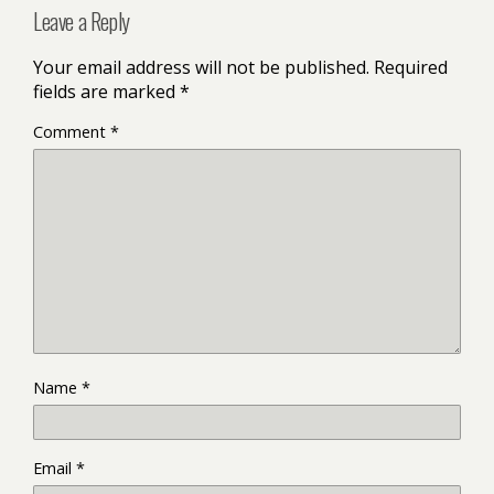
Leave a Reply
Your email address will not be published.
Required
fields are marked
*
Comment
*
Name
*
Email
*