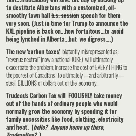
to destitute Albertans with a customized, oil-
smoothy town hall
b.s. session
speech for them
very soon. (Just in time for Trump to announce the
KXL pipeline is back on...how fortuitous...to avoid
being lynched in Alberta...but we digress....)
The new 'carbon taxes'
, blatantly misrepresented as
"revenue neutral" (now a national JOKE) will ultimately
exacerbate the problem, increase the cost of EVERYTHING to
the poorest of Canadians, to ultimately —and arbitrarily —
steal BILLIONS of dollars out of the economy.
Trudeau's Carbon Tax will FOOLISHLY take money
out of the hands of ordinary people who would
normally grow the economy by spending it
for
family necessities like food, clothing, electricity
and heat. (
hello? Anyone home up there,
TrudeauBoy?
)