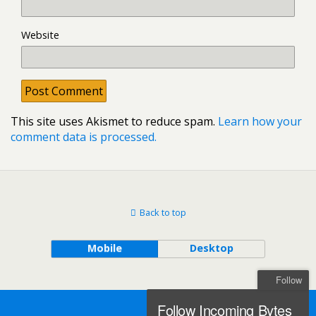
Website
This site uses Akismet to reduce spam.
Learn how your
comment data is processed.
Back to top
Mobile
Desktop
Follow
Follow Incoming Bytes