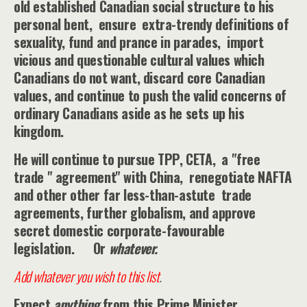
old established Canadian social structure to his
personal bent, ensure extra-trendy definitions of
sexuality, fund and prance in parades, import
vicious and questionable cultural values which
Canadians do not want, discard core Canadian
values, and continue to push the valid concerns of
ordinary Canadians aside as he sets up his
kingdom.
He will continue to pursue TPP, CETA, a "free
trade " agreement" with China, renegotiate NAFTA
and other other far less-than-astute trade
agreements, further globalism, and approve
secret domestic corporate-favourable
legislation. Or
whatever.
Add whatever you wish to this list
.
Expect
anything
from this Prime Minister.