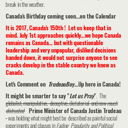
break in the weather.
Canada's Birthday coming soon...on the Calendar
It is 2017, Canada's 150th ! Let us keep that in
mind. July 1st approaches quickly...we hope Canada
remains as Canada... but with questionable
leadership and very unpopular, disliked decisions
handed down, it would not surprise anyone to see
cracks develop in the stable country we know as
Canada.
Let's Comment on
TrudeauBoy
...Up here in Canada!
It might be smarter to say "
Let us Pray
"
. The
globalist, manipulative, deceptive, dictatorial and now
much
distrusted
Prime Minister of Canada Justin Trudeau
was holding what might best be described as painful social
experiments and classes in
Fading Popularity and Political