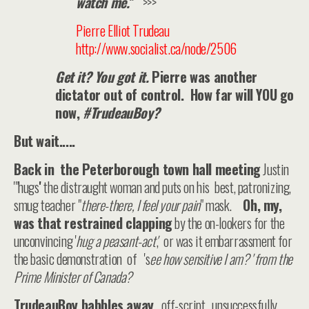
watch me.
”
>>>
Pierre Elliot Trudeau
http://www.socialist.ca/node/2506
Get it? You got it.
Pierre was another
dictator out of control. How far will YOU go
now,
#TrudeauBoy?
But wait.....
Back in the Peterborough town hall meeting
Justin
'"hugs'' the distraught woman and puts on his best, patronizing,
smug teacher "
there-there, I feel your pain
" mask.
Oh, my,
was that restrained clapping
by the on-lookers for the
unconvincing '
hug a peasant-act'
, or was it embarrassment for
the basic demonstration of 's
ee how sensitive I am? ' from the
Prime Minister of Canada?
TrudeauBoy babbles away
...off-script, unsuccessfully