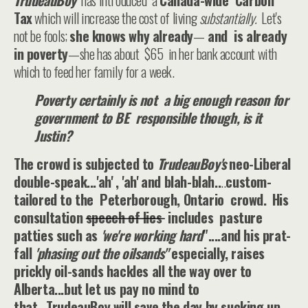
TrudeauBoy
has introduced a
Canada-wide Carbon
Tax
which will increase the cost of living
substantially.
Let's
not be fools;
she knows why already
—
and is already
in poverty
—she has about $65 in her bank account with
which to feed her family for a week.
Poverty certainly is not a big enough reason for
government to BE responsible though, is it
Justin?
The crowd is subjected to
TrudeauBoy's
neo-Liberal
double-speak...'ah' , 'ah' and blah-blah..
..
custom-
tailored to the Peterborough, Ontario crowd.
His
consultation
speech of lies
includes pasture
patties such as
'we're working hard
"....and his prat-
fall
'phasing out the oilsands"
especially, raises
prickly oil-sands hackles all the way over to
Alberta...but let us pay no mind to
that...TrudeauBoy will save the day by sucking up